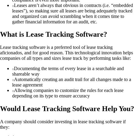
Leases aren’t always that obvious in contracts (i.e. “embedded
leases”), so making sure all leases are being adequately tracked
and organized can avoid scrambling when it comes time to
gather financial information for an audit, etc.
What is Lease Tracking Software?
Lease tracking software is a preferred tool of lease tracking
aficionados, and for good reason. This technological innovation helps
companies of all types and sizes lease track by performing tasks like:
Documenting the terms of every lease in a searchable and
shareable way
Automatically creating an audit trail for all changes made to a
lease agreement
Allowing companies to customize the rules for each lease
depending on its type to ensure accuracy
Would Lease Tracking Software Help You?
A company should consider investing in lease tracking software if
they: