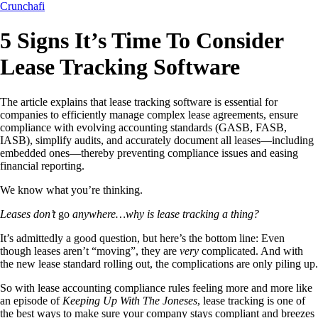
Crunchafi
5 Signs It’s Time To Consider
Lease Tracking Software
The article explains that lease tracking software is essential for
companies to efficiently manage complex lease agreements, ensure
compliance with evolving accounting standards (GASB, FASB,
IASB), simplify audits, and accurately document all leases—including
embedded ones—thereby preventing compliance issues and easing
financial reporting.
We know what you’re thinking.
Leases don’t
go
anywhere…why is lease tracking a thing?
It’s admittedly a good question, but here’s the bottom line: Even
though leases aren’t “moving”, they are
very
complicated. And with
the new lease standard rolling out, the complications are only piling up.
So with lease accounting compliance rules feeling more and more like
an episode of
Keeping Up With The Joneses
, lease tracking is one of
the best ways to make sure your company stays compliant and breezes