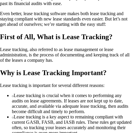
past its financial audits with ease.
Even better, lease tracking software makes both lease tracking and
staying compliant with new lease standards even easier. But let’s not
get ahead of ourselves; we’re starting with the easy stuff:
First of All, What is Lease Tracking?
Lease tracking, also referred to as lease management or lease
administration, is the process of documenting and keeping track of all
of the leases a company has.
Why is Lease Tracking Important?
Lease tracking is important for several different reasons:
Lease tracking is crucial when it comes to performing any
audits on lease agreements. If leases are not kept up to date,
accurate, and available via adequate lease tracking, then audits
become difficult and timely to perform.
Lease tracking is a key aspect to remaining compliant with
current GASB, FASB, and IASB rules. These rules get updated
often, so tracking your leases accurately and monitoring their
compliance is even more important.