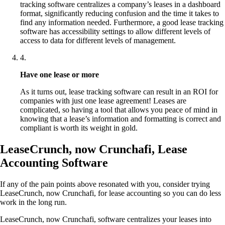
tracking software centralizes a company’s leases in a dashboard
format, significantly reducing confusion and the time it takes to
find any information needed. Furthermore, a good lease tracking
software has accessibility settings to allow different levels of
access to data for different levels of management.
4
.
Have one lease or more
As it turns out, lease tracking software can result in an ROI for
companies with just one lease agreement! Leases are
complicated, so having a tool that allows you peace of mind in
knowing that a lease’s information and formatting is correct and
compliant is worth its weight in gold.
LeaseCrunch, now Crunchafi, Lease
Accounting Software
If any of the pain points above resonated with you, consider trying
LeaseCrunch, now Crunchafi, for lease accounting so you can do less
work in the long run.
LeaseCrunch, now Crunchafi, software centralizes your leases into