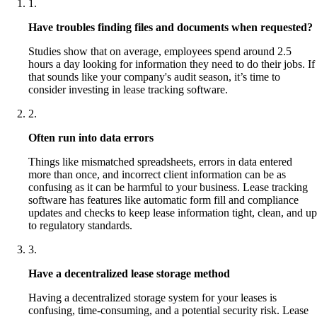
1
.
Have troubles finding files and documents when requested?
Studies show that on average, employees spend around 2.5
hours a day looking for information they need to do their jobs. If
that sounds like your company's audit season, it’s time to
consider investing in lease tracking software.
2
.
Often run into data errors
Things like mismatched spreadsheets, errors in data entered
more than once, and incorrect client information can be as
confusing as it can be harmful to your business. Lease tracking
software has features like automatic form fill and compliance
updates and checks to keep lease information tight, clean, and up
to regulatory standards.
3
.
Have a decentralized lease storage method
Having a decentralized storage system for your leases is
confusing, time-consuming, and a potential security risk. Lease