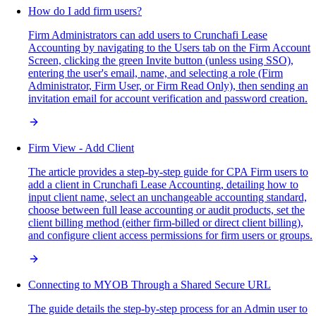
How do I add firm users?
Firm Administrators can add users to Crunchafi Lease
Accounting by navigating to the Users tab on the Firm Account
Screen, clicking the green Invite button (unless using SSO),
entering the user's email, name, and selecting a role (Firm
Administrator, Firm User, or Firm Read Only), then sending an
invitation email for account verification and password creation.
Firm View - Add Client
The article provides a step-by-step guide for CPA Firm users to
add a client in Crunchafi Lease Accounting, detailing how to
input client name, select an unchangeable accounting standard,
choose between full lease accounting or audit products, set the
client billing method (either firm-billed or direct client billing),
and configure client access permissions for firm users or groups.
Connecting to MYOB Through a Shared Secure URL
The guide details the step-by-step process for an Admin user to