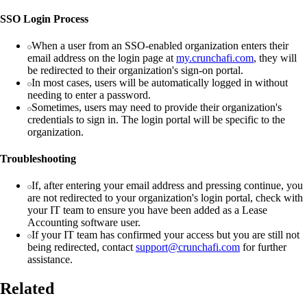
SSO Login Process
When a user from an SSO-enabled organization enters their
email address on the login page at
my.crunchafi.com
, they will
be redirected to their organization's sign-on portal.
In most cases, users will be automatically logged in without
needing to enter a password.
Sometimes, users may need to provide their organization's
credentials to sign in. The login portal will be specific to the
organization.
Troubleshooting
If, after entering your email address and pressing continue, you
are not redirected to your organization's login portal, check with
your IT team to ensure you have been added as a Lease
Accounting software user.
If your IT team has confirmed your access but you are still not
being redirected, contact
support@crunchafi.com
for further
assistance.
Related