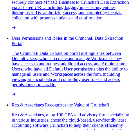
securely connect MYOB Business to Crunchafi Data Extraction
via a shared URL, including logging in, selecting entities,
linking user IDs, authorizing access, and completing the data
collection with progress updates and confirmation.
User Permissions and Roles in the Crunchafi Data Extraction
Portal
The Crunchafi Data Extraction portal distinguishes between
Default Users, who can create and manage Workspaces they
have access to and request additional access, and Administrator
Users, who have all Default User permissions plus the ability to
manage all users and Workspaces across the firm, including
viewing financial data and controlling user roles and access
permissions portal-wide.
Rea & Associates Recognizes the Value of Crunchafi
Rea & Associates, a top 100 CPA and advisory firm specializing
in various industries, chose the cloud-based, user-friendly lease
accounting software Crunchafi to help their clients efficiently