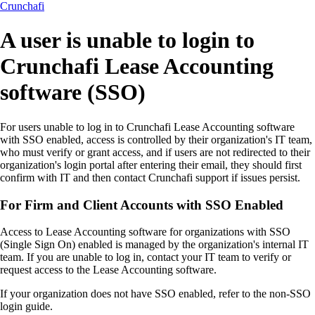
Crunchafi
A user is unable to login to
Crunchafi Lease Accounting
software (SSO)
For users unable to log in to Crunchafi Lease Accounting software
with SSO enabled, access is controlled by their organization's IT team,
who must verify or grant access, and if users are not redirected to their
organization's login portal after entering their email, they should first
confirm with IT and then contact Crunchafi support if issues persist.
For Firm and Client Accounts with SSO Enabled
Access to Lease Accounting software for organizations with SSO
(Single Sign On) enabled is managed by the organization's internal IT
team. If you are unable to log in, contact your IT team to verify or
request access to the Lease Accounting software.
If your organization does not have SSO enabled, refer to the non-SSO
login guide.