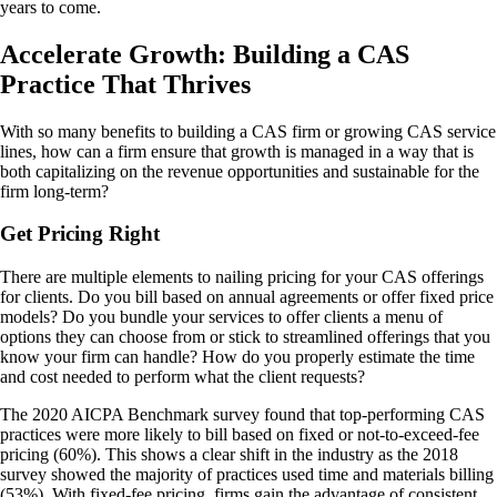
years to come.
Accelerate Growth: Building a CAS
Practice That Thrives
With so many benefits to building a CAS firm or growing CAS service
lines, how can a firm ensure that growth is managed in a way that is
both capitalizing on the revenue opportunities and sustainable for the
firm long-term?
Get Pricing Right
There are multiple elements to nailing pricing for your CAS offerings
for clients. Do you bill based on annual agreements or offer fixed price
models? Do you bundle your services to offer clients a menu of
options they can choose from or stick to streamlined offerings that you
know your firm can handle? How do you properly estimate the time
and cost needed to perform what the client requests?
The 2020 AICPA Benchmark survey found that top-performing CAS
practices were more likely to bill based on fixed or not-to-exceed-fee
pricing (60%). This shows a clear shift in the industry as the 2018
survey showed the majority of practices used time and materials billing
(53%). With fixed-fee pricing, firms gain the advantage of consistent,