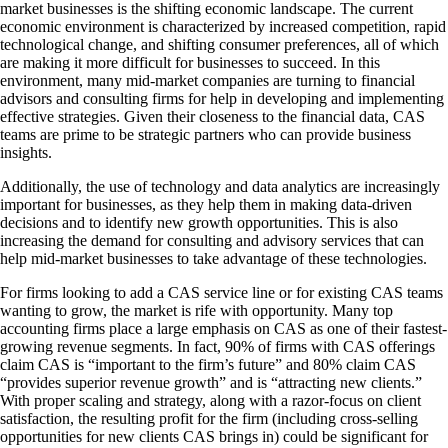
market businesses is the shifting economic landscape. The current
economic environment is characterized by increased competition, rapid
technological change, and shifting consumer preferences, all of which
are making it more difficult for businesses to succeed. In this
environment, many mid-market companies are turning to financial
advisors and consulting firms for help in developing and implementing
effective strategies. Given their closeness to the financial data, CAS
teams are prime to be strategic partners who can provide business
insights.
Additionally, the use of technology and data analytics are increasingly
important for businesses, as they help them in making data-driven
decisions and to identify new growth opportunities. This is also
increasing the demand for consulting and advisory services that can
help mid-market businesses to take advantage of these technologies.
For firms looking to add a CAS service line or for existing CAS teams
wanting to grow, the market is rife with opportunity. Many top
accounting firms place a large emphasis on CAS as one of their fastest-
growing revenue segments. In fact, 90% of firms with CAS offerings
claim CAS is “important to the firm’s future” and 80% claim CAS
“provides superior revenue growth” and is “attracting new clients.”
With proper scaling and strategy, along with a razor-focus on client
satisfaction, the resulting profit for the firm (including cross-selling
opportunities for new clients CAS brings in) could be significant for