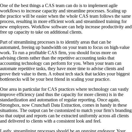
One of the best things a CAS team can do is to implement agile
workflows to increase capacity and streamline processes. Scaling up
the practice will be easier when the whole CAS team follows the same
process, resulting in more efficient work and streamlined training for
new employees. Workflow software can help increase productivity and
free up capacity to take on additional clients.
Part of streamlining processes is to identify areas that can be
automated, freeing up bandwidth on your team to focus on high-value
work. To run a profitable CAS firm, you should focus more on
advising clients rather than the repetitive accounting tasks that
accounting technology can perform for you. When your team can
automate repetitive tasks, they have more time to advise clients and
prove their value to them. A robust tech stack that tackles your biggest
bottlenecks will be your best friend in scaling your practice.
One area in particular for CAS practices where technology can vastly
improve efficiency (and thus the capacity for more clients) is in the
standardization and automation of regular reporting. Once again,
Strongbox, now Crunchafi Data Extraction, comes in handy in these
situations. The output can be customized to match your firm’s branding
so that output and reports can be extracted uniformly across all clients
and delivered to clients with a consistent look and feel.
Lastly, streamlining processes should be an ongoing endeavor. Your