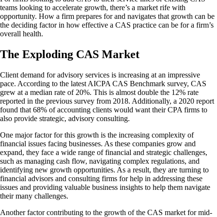
teams looking to accelerate growth, there’s a market rife with
opportunity. How a firm prepares for and navigates that growth can be
the deciding factor in how effective a CAS practice can be for a firm’s
overall health.
The Exploding CAS Market
Client demand for advisory services is increasing at an impressive
pace. According to the latest AICPA CAS Benchmark survey, CAS
grew at a median rate of 20%. This is almost double the 12% rate
reported in the previous survey from 2018. Additionally, a 2020 report
found that 68% of accounting clients would want their CPA firms to
also provide strategic, advisory consulting.
One major factor for this growth is the increasing complexity of
financial issues facing businesses. As these companies grow and
expand, they face a wide range of financial and strategic challenges,
such as managing cash flow, navigating complex regulations, and
identifying new growth opportunities. As a result, they are turning to
financial advisors and consulting firms for help in addressing these
issues and providing valuable business insights to help them navigate
their many challenges.
Another factor contributing to the growth of the CAS market for mid-