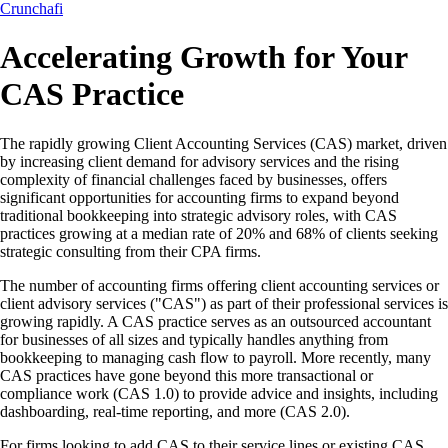
Crunchafi
Accelerating Growth for Your
CAS Practice
The rapidly growing Client Accounting Services (CAS) market, driven
by increasing client demand for advisory services and the rising
complexity of financial challenges faced by businesses, offers
significant opportunities for accounting firms to expand beyond
traditional bookkeeping into strategic advisory roles, with CAS
practices growing at a median rate of 20% and 68% of clients seeking
strategic consulting from their CPA firms.
The number of accounting firms offering client accounting services or
client advisory services ("CAS") as part of their professional services is
growing rapidly. A CAS practice serves as an outsourced accountant
for businesses of all sizes and typically handles anything from
bookkeeping to managing cash flow to payroll. More recently, many
CAS practices have gone beyond this more transactional or
compliance work (CAS 1.0) to provide advice and insights, including
dashboarding, real-time reporting, and more (CAS 2.0).
For firms looking to add CAS to their service lines or existing CAS