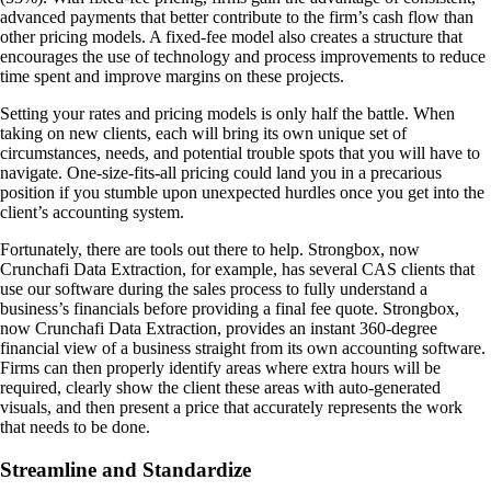
advanced payments that better contribute to the firm’s cash flow than
other pricing models. A fixed-fee model also creates a structure that
encourages the use of technology and process improvements to reduce
time spent and improve margins on these projects.
Setting your rates and pricing models is only half the battle. When
taking on new clients, each will bring its own unique set of
circumstances, needs, and potential trouble spots that you will have to
navigate. One-size-fits-all pricing could land you in a precarious
position if you stumble upon unexpected hurdles once you get into the
client’s accounting system.
Fortunately, there are tools out there to help. Strongbox, now
Crunchafi Data Extraction, for example, has several CAS clients that
use our software during the sales process to fully understand a
business’s financials before providing a final fee quote. Strongbox,
now Crunchafi Data Extraction, provides an instant 360-degree
financial view of a business straight from its own accounting software.
Firms can then properly identify areas where extra hours will be
required, clearly show the client these areas with auto-generated
visuals, and then present a price that accurately represents the work
that needs to be done.
Streamline and Standardize