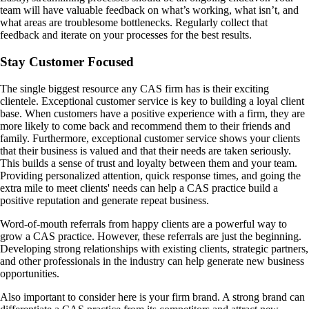
team will have valuable feedback on what’s working, what isn’t, and
what areas are troublesome bottlenecks. Regularly collect that
feedback and iterate on your processes for the best results.
Stay Customer Focused
The single biggest resource any CAS firm has is their exciting
clientele. Exceptional customer service is key to building a loyal client
base. When customers have a positive experience with a firm, they are
more likely to come back and recommend them to their friends and
family. Furthermore, exceptional customer service shows your clients
that their business is valued and that their needs are taken seriously.
This builds a sense of trust and loyalty between them and your team.
Providing personalized attention, quick response times, and going the
extra mile to meet clients' needs can help a CAS practice build a
positive reputation and generate repeat business.
Word-of-mouth referrals from happy clients are a powerful way to
grow a CAS practice. However, these referrals are just the beginning.
Developing strong relationships with existing clients, strategic partners,
and other professionals in the industry can help generate new business
opportunities.
Also important to consider here is your firm brand. A strong brand can