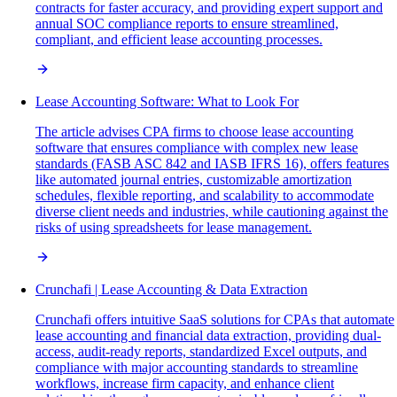
contracts for faster accuracy, and providing expert support and
annual SOC compliance reports to ensure streamlined,
compliant, and efficient lease accounting processes.
Lease Accounting Software: What to Look For
The article advises CPA firms to choose lease accounting
software that ensures compliance with complex new lease
standards (FASB ASC 842 and IASB IFRS 16), offers features
like automated journal entries, customizable amortization
schedules, flexible reporting, and scalability to accommodate
diverse client needs and industries, while cautioning against the
risks of using spreadsheets for lease management.
Crunchafi | Lease Accounting & Data Extraction
Crunchafi offers intuitive SaaS solutions for CPAs that automate
lease accounting and financial data extraction, providing dual-
access, audit-ready reports, standardized Excel outputs, and
compliance with major accounting standards to streamline
workflows, increase firm capacity, and enhance client