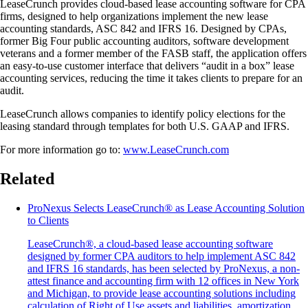
LeaseCrunch provides cloud-based lease accounting software for CPA
firms, designed to help organizations implement the new lease
accounting standards, ASC 842 and IFRS 16. Designed by CPAs,
former Big Four public accounting auditors, software development
veterans and a former member of the FASB staff, the application offers
an easy-to-use customer interface that delivers “audit in a box” lease
accounting services, reducing the time it takes clients to prepare for an
audit.
LeaseCrunch allows companies to identify policy elections for the
leasing standard through templates for both U.S. GAAP and IFRS.
For more information go to:
www.LeaseCrunch.com
Related
ProNexus Selects LeaseCrunch® as Lease Accounting Solution
to Clients
LeaseCrunch®, a cloud-based lease accounting software
designed by former CPA auditors to help implement ASC 842
and IFRS 16 standards, has been selected by ProNexus, a non-
attest finance and accounting firm with 12 offices in New York
and Michigan, to provide lease accounting solutions including
calculation of Right of Use assets and liabilities, amortization