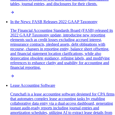
tables, journal entries, and disclosures for their clients.
In the News: FASB Releases 2022 GAAP Taxonomy
The Financial Accounting Standards Board (FASB) released its
2022 GAAP Taxonomy update, introducing new reporting
elements such as credit losses excluding accrued interest,
reinsurance contracts, pledged assets, debt obligations with
recourse, changes in reporting entity, balance sheet offsetting,
and financial statement location clarifications, while also
deprecating obsolete guidance, refining labels, and modifying
references to enhance clarity and usability for accounting and
financial reporting.
Lease Accounting Software
Crunchafi is a lease accounting software designed for CPA firms
that automates complex lease accounting tasks by enabling
collaborative data entry via a dual-access dashboard, generating
instant audit-ready reports including journal entries and
amortization schedules, utilizing AI to extract lease details from