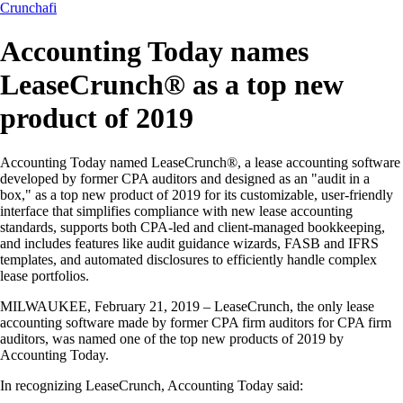
Crunchafi
Accounting Today names
LeaseCrunch® as a top new
product of 2019
Accounting Today named LeaseCrunch®, a lease accounting software
developed by former CPA auditors and designed as an "audit in a
box," as a top new product of 2019 for its customizable, user-friendly
interface that simplifies compliance with new lease accounting
standards, supports both CPA-led and client-managed bookkeeping,
and includes features like audit guidance wizards, FASB and IFRS
templates, and automated disclosures to efficiently handle complex
lease portfolios.
MILWAUKEE, February 21, 2019 – LeaseCrunch, the only lease
accounting software made by former CPA firm auditors for CPA firm
auditors, was named one of the top new products of 2019 by
Accounting Today.
In recognizing LeaseCrunch, Accounting Today said: