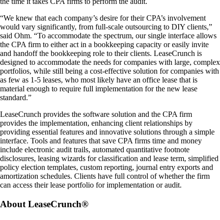
the time it takes CPA firms to perform the audit.
“We knew that each company’s desire for their CPA’s involvement
would vary significantly, from full-scale outsourcing to DIY clients,”
said Ohm. “To accommodate the spectrum, our single interface allows
the CPA firm to either act in a bookkeeping capacity or easily invite
and handoff the bookkeeping role to their clients. LeaseCrunch is
designed to accommodate the needs for companies with large, complex
portfolios, while still being a cost-effective solution for companies with
as few as 1-5 leases, who most likely have an office lease that is
material enough to require full implementation for the new lease
standard.”
LeaseCrunch provides the software solution and the CPA firm
provides the implementation, enhancing client relationships by
providing essential features and innovative solutions through a simple
interface. Tools and features that save CPA firms time and money
include electronic audit trails, automated quantitative footnote
disclosures, leasing wizards for classification and lease term, simplified
policy election templates, custom reporting, journal entry exports and
amortization schedules. Clients have full control of whether the firm
can access their lease portfolio for implementation or audit.
About LeaseCrunch®