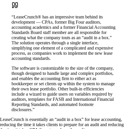
“LeaseCrunch® has an impressive team behind its
development — CPAs, former Big Four auditors,
accounting academics and a former Financial Accounting
Standards Board staff member are all responsible for
creating what the company touts as an “audit in a box.”
The solution operates through a single interface,
simplifying one element of a complicated and expensive
process, as companies work to implement the new lease
accounting standards.
The software is customizable to the size of the company,
though designed to handle large and complex portfolios,
and enables the accounting firm to either act as
bookkeeper or set clients up within the system to manage
their own lease portfolio. Other built-in efficiencies
include a wizard to guide users on variables required by
auditors, templates for FASB and International Financial
Reporting Standards, and automated footnote
disclosures.”
LeaseCrunch is essentially an “audit in a box” for lease accounting,
reducing the time it takes clients to prepare for an audit and reducing