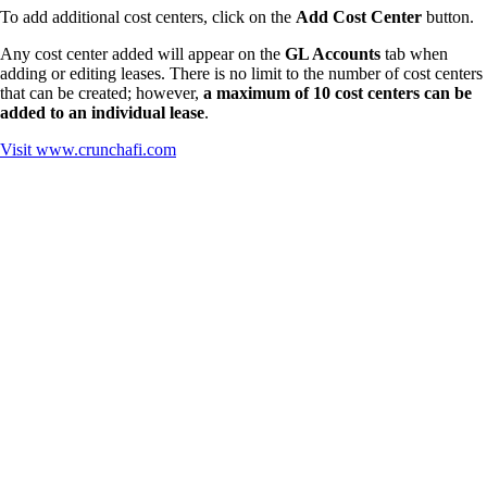
To add additional cost centers, click on the
Add Cost Center
button.
Any cost center added will appear on the
GL Accounts
tab when
adding or editing leases. There is no limit to the number of cost centers
that can be created; however,
a maximum of 10 cost centers can be
added to an individual lease
.
Visit
www.crunchafi.com