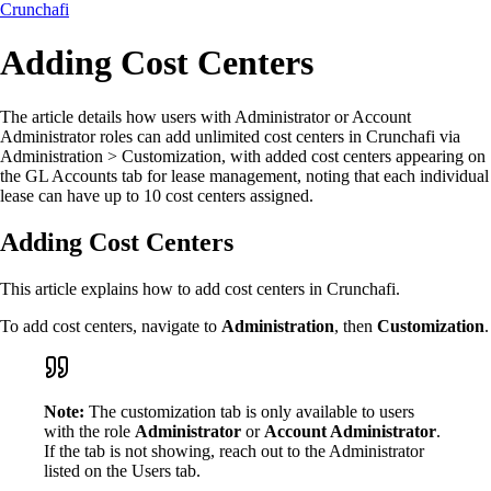
Crunchafi
Adding Cost Centers
The article details how users with Administrator or Account
Administrator roles can add unlimited cost centers in Crunchafi via
Administration > Customization, with added cost centers appearing on
the GL Accounts tab for lease management, noting that each individual
lease can have up to 10 cost centers assigned.
Adding Cost Centers
This article explains how to add cost centers in Crunchafi.
To add cost centers, navigate to
Administration
, then
Customization
.
Note:
The customization tab is only available to users
with the role
Administrator
or
Account Administrator
.
If the tab is not showing, reach out to the Administrator
listed on the Users tab.