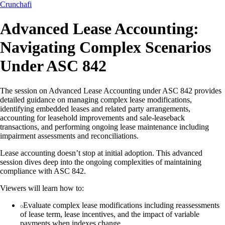
Crunchafi
Advanced Lease Accounting:
Navigating Complex Scenarios
Under ASC 842
The session on Advanced Lease Accounting under ASC 842 provides
detailed guidance on managing complex lease modifications,
identifying embedded leases and related party arrangements,
accounting for leasehold improvements and sale-leaseback
transactions, and performing ongoing lease maintenance including
impairment assessments and reconciliations.
Lease accounting doesn’t stop at initial adoption. This advanced
session dives deep into the ongoing complexities of maintaining
compliance with ASC 842.
Viewers will learn how to:
Evaluate complex lease modifications including reassessments
of lease term, lease incentives, and the impact of variable
payments when indexes change.