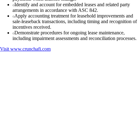
Identify and account for embedded leases and related party
arrangements in accordance with ASC 842.
Apply accounting treatment for leasehold improvements and
sale-leaseback transactions, including timing and recognition of
incentives received.
Demonstrate procedures for ongoing lease maintenance,
including impairment assessments and reconciliation processes.
Visit
www.crunchafi.com