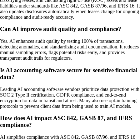
classifying leases, and calculating right-of-use (ROU) assets and lease
liabilities under standards like ASC 842, GASB 87/96, and IFRS 16. It
also updates disclosures automatically when leases change for ongoing
compliance and audit-ready accuracy.
Can AI improve audit quality and compliance?
Yes. AI enhances audit quality by testing 100% of transactions,
detecting anomalies, and standardizing audit documentation. It reduces
manual sampling errors, flags potential risks early, and provides
transparent audit trails for regulators.
Is AI accounting software secure for sensitive financial
data?
Leading AI accounting software vendors prioritize data protection with
SOC 2 Type II certification, GDPR compliance, and end-to-end
encryption for data in transit and at rest. Many also use opt-in training
protocols to prevent client data from being used to train AI models.
How does AI impact ASC 842, GASB 87, and IFRS
compliance?
AI simplifies compliance with ASC 842, GASB 87/96, and IFRS 16