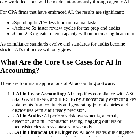
day work decisions will be made autonomously through agentic AI.
For CPA firms that have embraced AI, the results are significant:
Spend up to 70% less time on manual tasks
Achieve 5x faster review cycles for tax prep and audits
Gain 2–3x greater client capacity without increasing headcount
As compliance standards evolve and standards for audits become
stricter, AI’s influence will only grow.
What Are the Core Use Cases for AI in
Accounting?
There are four main applications of AI accounting software:
1
.
AI in Lease Accounting:
AI simplifies compliance with ASC
842, GASB 87/96, and IFRS 16 by automatically extracting key
data points from contracts and generating journal entries and
disclosures with audit-ready precision.
2
.
AI in Audits:
AI performs risk assessments, anomaly
detection, and full-population testing, flagging outliers or
inconsistencies across datasets in seconds.
3
.
AI in Financial Due Diligence:
AI accelerates due diligence