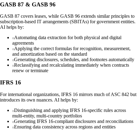
GASB 87 & GASB 96
GASB 87 covers leases, while GASB 96 extends similar principles to
subscription-based IT arrangements (SBITAs) for government entities.
AI helps by:
Automating data extraction for both physical and digital
agreements
Applying the correct formulas for recognition, measurement,
and amortization based on the standard
Generating disclosures, schedules, and footnotes automatically
Reclassifying and recalculating immediately when contracts
renew or terminate
IFRS 16
For international organizations, IFRS 16 mirrors much of ASC 842 but
introduces its own nuances. AI helps by:
Distinguishing and applying IFRS 16-specific rules across
multi-entity, multi-country portfolios
Generating IFRS 16-compliant disclosures and reconciliations
Ensuring data consistency across regions and entities