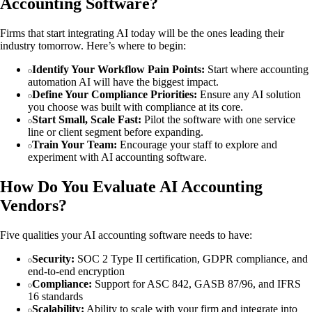
Accounting Software?
Firms that start integrating AI today will be the ones leading their
industry tomorrow. Here’s where to begin:
Identify Your Workflow Pain Points:
Start where accounting
automation AI will have the biggest impact.
Define Your Compliance Priorities:
Ensure any AI solution
you choose was built with compliance at its core.
Start Small, Scale Fast:
Pilot the software with one service
line or client segment before expanding.
Train Your Team:
Encourage your staff to explore and
experiment with AI accounting software.
How Do You Evaluate AI Accounting
Vendors?
Five qualities your AI accounting software needs to have:
Security:
SOC 2 Type II certification, GDPR compliance, and
end-to-end encryption
Compliance:
Support for ASC 842, GASB 87/96, and IFRS
16 standards
Scalability:
Ability to scale with your firm and integrate into