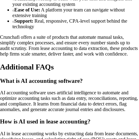
your existing accounting system
Ease of Use:
A platform your team can navigate without
extensive training
Support:
Real, responsive, CPA-level support behind the
technology
Crunchafi offers a suite of products that automate manual tasks,
simplify complex processes, and ensure every number stands up to
audit scrutiny. From lease accounting to data extraction, these products
help firms scale smarter, deliver faster, and work with confidence.
Additional FAQs
What is AI accounting software?
AI accounting software uses artificial intelligence to automate and
optimize accounting tasks such as data entry, reconciliations, reporting,
and compliance. It learns from financial data to detect errors, flag
anomalies, and generate accurate journal entries and disclosures.
How is AI used in lease accounting?
AI in lease accounting works by extracting data from lease documents,