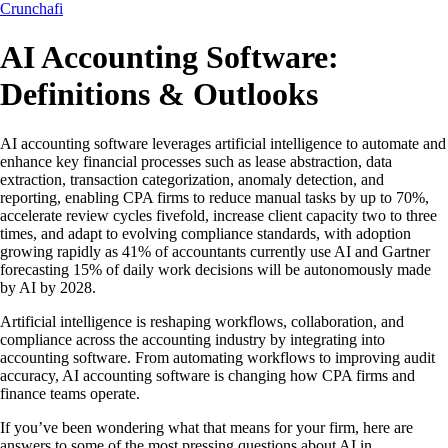
Crunchafi
AI Accounting Software:
Definitions & Outlooks
AI accounting software leverages artificial intelligence to automate and
enhance key financial processes such as lease abstraction, data
extraction, transaction categorization, anomaly detection, and
reporting, enabling CPA firms to reduce manual tasks by up to 70%,
accelerate review cycles fivefold, increase client capacity two to three
times, and adapt to evolving compliance standards, with adoption
growing rapidly as 41% of accountants currently use AI and Gartner
forecasting 15% of daily work decisions will be autonomously made
by AI by 2028.
Artificial intelligence is reshaping workflows, collaboration, and
compliance across the accounting industry by integrating into
accounting software. From automating workflows to improving audit
accuracy, AI accounting software is changing how CPA firms and
finance teams operate.
If you’ve been wondering what that means for your firm, here are
answers to some of the most pressing questions about AI in