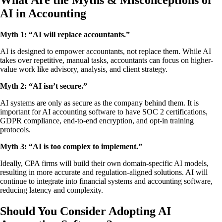
What Are the Myths & Misconceptions of
AI in Accounting
Myth 1: “AI will replace accountants.”
AI is designed to empower accountants, not replace them. While AI
takes over repetitive, manual tasks, accountants can focus on higher-
value work like advisory, analysis, and client strategy.
Myth 2: “AI isn’t secure.”
AI systems are only as secure as the company behind them. It is
important for AI accounting software to have SOC 2 certifications,
GDPR compliance, end-to-end encryption, and opt-in training
protocols.
Myth 3: “AI is too complex to implement.”
Ideally, CPA firms will build their own domain-specific AI models,
resulting in more accurate and regulation-aligned solutions. AI will
continue to integrate into financial systems and accounting software,
reducing latency and complexity.
Should You Consider Adopting AI