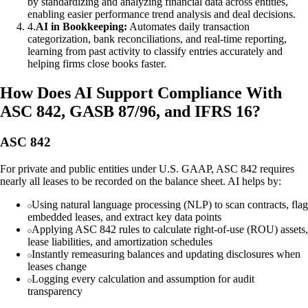
by standardizing and analyzing financial data across entities,
enabling easier performance trend analysis and deal decisions.
4
.
AI in Bookkeeping:
Automates daily transaction
categorization, bank reconciliations, and real-time reporting,
learning from past activity to classify entries accurately and
helping firms close books faster.
How Does AI Support Compliance With
ASC 842, GASB 87/96, and IFRS 16?
ASC 842
For private and public entities under U.S. GAAP, ASC 842 requires
nearly all leases to be recorded on the balance sheet. AI helps by:
Using natural language processing (NLP) to scan contracts, flag
embedded leases, and extract key data points
Applying ASC 842 rules to calculate right-of-use (ROU) assets,
lease liabilities, and amortization schedules
Instantly remeasuring balances and updating disclosures when
leases change
Logging every calculation and assumption for audit
transparency