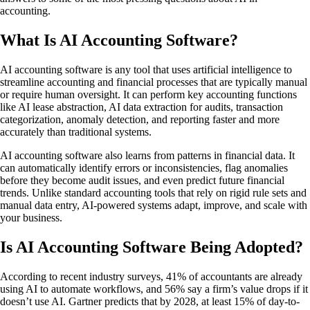
accounting.
What Is AI Accounting Software?
AI accounting software is any tool that uses artificial intelligence to
streamline accounting and financial processes that are typically manual
or require human oversight. It can perform key accounting functions
like AI lease abstraction, AI data extraction for audits, transaction
categorization, anomaly detection, and reporting faster and more
accurately than traditional systems.
AI accounting software also learns from patterns in financial data. It
can automatically identify errors or inconsistencies, flag anomalies
before they become audit issues, and even predict future financial
trends. Unlike standard accounting tools that rely on rigid rule sets and
manual data entry, AI-powered systems adapt, improve, and scale with
your business.
Is AI Accounting Software Being Adopted?
According to recent industry surveys, 41% of accountants are already
using AI to automate workflows, and 56% say a firm’s value drops if it
doesn’t use AI. Gartner predicts that by 2028, at least 15% of day-to-