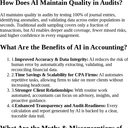
How Does AI Maintain Quality in Audits?
AI maintains quality in audits by testing 100% of journal entries,
identifying anomalies, and validating data across entire populations in
seconds. Traditional audit sampling covers only a fraction of
transactions, but AI enables deeper audit coverage, fewer missed risks,
and higher confidence in every engagement.
What Are the Benefits of AI in Accounting?
1
.
Improved Accuracy & Data Integrity:
AI reduces the risk of
human error by automatically extracting, validating, and
reconciling financial data.
2
.
Time Savings & Scalability for CPA Firms:
AI automates
repetitive tasks, allowing firms to take on more clients without
increasing headcount.
3
.
Stronger Client Relationships:
With routine work
automated, accountants can focus on advisory, insights, and
proactive guidance.
4
.
Enhanced Transparency and Audit-Readiness:
Every
calculation and report generated by AI is backed by a clear,
traceable data trail.