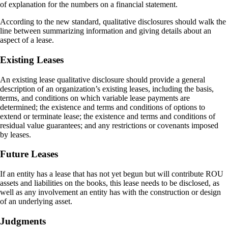
of explanation for the numbers on a financial statement.
According to the new standard, qualitative disclosures should walk the
line between summarizing information and giving details about an
aspect of a lease.
Existing Leases
An existing lease qualitative disclosure should provide a general
description of an organization’s existing leases, including the basis,
terms, and conditions on which variable lease payments are
determined; the existence and terms and conditions of options to
extend or terminate lease; the existence and terms and conditions of
residual value guarantees; and any restrictions or covenants imposed
by leases.
Future Leases
If an entity has a lease that has not yet begun but will contribute ROU
assets and liabilities on the books, this lease needs to be disclosed, as
well as any involvement an entity has with the construction or design
of an underlying asset.
Judgments