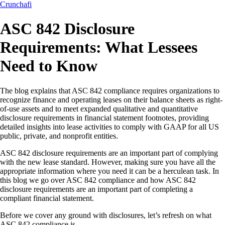
Crunchafi
ASC 842 Disclosure
Requirements: What Lessees
Need to Know
The blog explains that ASC 842 compliance requires organizations to
recognize finance and operating leases on their balance sheets as right-
of-use assets and to meet expanded qualitative and quantitative
disclosure requirements in financial statement footnotes, providing
detailed insights into lease activities to comply with GAAP for all US
public, private, and nonprofit entities.
ASC 842 disclosure requirements are an important part of complying
with the new lease standard. However, making sure you have all the
appropriate information where you need it can be a herculean task. In
this blog we go over ASC 842 compliance and how ASC 842
disclosure requirements are an important part of completing a
compliant financial statement.
Before we cover any ground with disclosures, let’s refresh on what
ASC 842 compliance is.