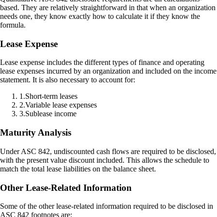
based. They are relatively straightforward in that when an organization
needs one, they know exactly how to calculate it if they know the
formula.
Lease Expense
Lease expense includes the different types of finance and operating
lease expenses incurred by an organization and included on the income
statement. It is also necessary to account for:
1
.
Short-term leases
2
.
Variable lease expenses
3
.
Sublease income
Maturity Analysis
Under ASC 842, undiscounted cash flows are required to be disclosed,
with the present value discount included. This allows the schedule to
match the total lease liabilities on the balance sheet.
Other Lease-Related Information
Some of the other lease-related information required to be disclosed in
ASC 842 footnotes are: