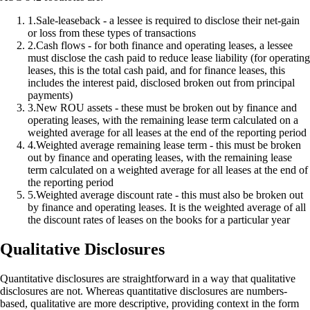
1
.
Sale-leaseback - a lessee is required to disclose their net-gain
or loss from these types of transactions
2
.
Cash flows - for both finance and operating leases, a lessee
must disclose the cash paid to reduce lease liability (for operating
leases, this is the total cash paid, and for finance leases, this
includes the interest paid, disclosed broken out from principal
payments)
3
.
New ROU assets - these must be broken out by finance and
operating leases, with the remaining lease term calculated on a
weighted average for all leases at the end of the reporting period
4
.
Weighted average remaining lease term - this must be broken
out by finance and operating leases, with the remaining lease
term calculated on a weighted average for all leases at the end of
the reporting period
5
.
Weighted average discount rate - this must also be broken out
by finance and operating leases. It is the weighted average of all
the discount rates of leases on the books for a particular year
Qualitative Disclosures
Quantitative disclosures are straightforward in a way that qualitative
disclosures are not. Whereas quantitative disclosures are numbers-
based, qualitative are more descriptive, providing context in the form