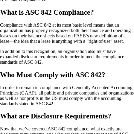
What is ASC 842 Compliance?
Compliance with ASC 842 at its most basic level means that an
organization has properly recognized both their finance and operating
leases on their balance sheets based on FASB’s new definition of a
lease—the idea that a lease is anything with a “right-of-use” asset.
In addition to this recognition, an organization also must have
expanded disclosure requirements in order to meet the compliance
standards of ASC 842.
Who Must Comply with ASC 842?
In order to remain in compliance with Generally Accepted Accounting
Principles (GAAP), all public and private companies and organizations
as well as nonprofits in the US must comply with the accounting
standards stated in ASC 842.
What are Disclosure Requirements?
Now that we’ve covered ASC 842 compliance, what exactly are