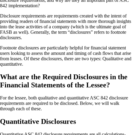
disclosure requirements, and why are they an important part of ASC
842 implementation?
Disclosure requirements are requirements created with the intent of
providing readers of financial statements with more thorough insights
into the lease activities of a company (which is the ultimate goal of
FASB as well). Generally, the term “disclosures” refers to footnote
disclosures.
Footnote disclosures are particularly helpful for financial statement
users looking to assess the amount and timing of cash flows that arise
from leases. Of these disclosures, there are two types: Qualitative and
quantitative.
What are the Required Disclosures in the
Financial Statements of the Lessee?
For the lessee, both qualitative and quantitative ASC 842 disclosure
requirements are required to be disclosed. Below, we will walk
through each of these.
Quantitative Disclosures
Quantitative ASC 842 disclosure requirements are all calculations-