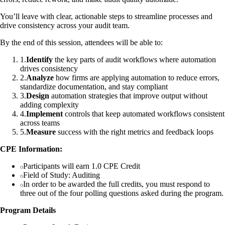
You’ll leave with clear, actionable steps to streamline processes and
drive consistency across your audit team.
By the end of this session, attendees will be able to:
1
.
Identify
the key parts of audit workflows where automation
drives consistency
2
.
Analyze
how firms are applying automation to reduce errors,
standardize documentation, and stay compliant
3
.
Design
automation strategies that improve output without
adding complexity
4
.
Implement
controls that keep automated workflows consistent
across teams
5
.
Measure
success with the right metrics and feedback loops
CPE Information:
Participants will earn 1.0 CPE Credit
Field of Study: Auditing
In order to be awarded the full credits, you must respond to
three out of the four polling questions asked during the program.
Program Details