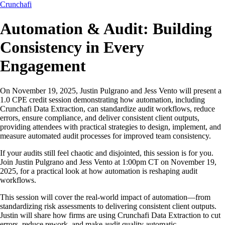
Crunchafi
Automation & Audit: Building
Consistency in Every
Engagement
On November 19, 2025, Justin Pulgrano and Jess Vento will present a
1.0 CPE credit session demonstrating how automation, including
Crunchafi Data Extraction, can standardize audit workflows, reduce
errors, ensure compliance, and deliver consistent client outputs,
providing attendees with practical strategies to design, implement, and
measure automated audit processes for improved team consistency.
If your audits still feel chaotic and disjointed, this session is for you.
Join Justin Pulgrano and Jess Vento at 1:00pm CT on November 19,
2025, for a practical look at how automation is reshaping audit
workflows.
This session will cover the real-world impact of automation—from
standardizing risk assessments to delivering consistent client outputs.
Justin will share how firms are using Crunchafi Data Extraction to cut
errors, reduce rework, and make audit quality automatic.