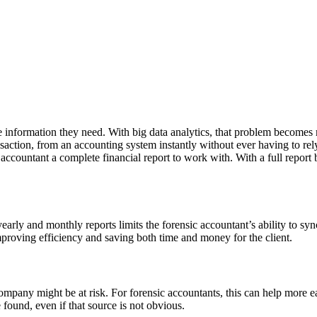
he information they need. With big data analytics, that problem become
nsaction, from an accounting system instantly without ever having to rel
c accountant a complete financial report to work with. With a full repo
yearly and monthly reports limits the forensic accountant’s ability to sy
proving efficiency and saving both time and money for the client.
mpany might be at risk. For forensic accountants, this can help more ea
 found, even if that source is not obvious.