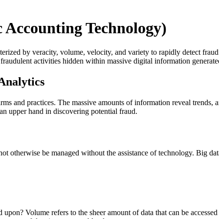
c Accounting Technology)
erized by veracity, volume, velocity, and variety to rapidly detect frau
 fraudulent activities hidden within massive digital information generat
Analytics
 firms and practices. The massive amounts of information reveal trends, a
an upper hand in discovering potential fraud.
ld not otherwise be managed without the assistance of technology. Big da
elied upon? Volume refers to the sheer amount of data that can be accesse