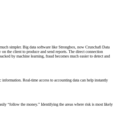
s much simpler. Big data software like Strongbox, now Crunchafi Data
y on the client to produce and send reports. The direct connection
rt backed by machine learning, fraud becomes much easier to detect and
nc information. Real-time access to accounting data can help instantly
sily “follow the money.” Identifying the areas where risk is most likely