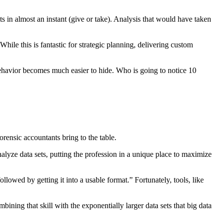
 in almost an instant (give or take). Analysis that would have taken
hile this is fantastic for strategic planning, delivering custom
behavior becomes much easier to hide. Who is going to notice 10
forensic accountants bring to the table.
alyze data sets, putting the profession in a unique place to maximize
lowed by getting it into a usable format.” Fortunately, tools, like
ning that skill with the exponentially larger data sets that big data