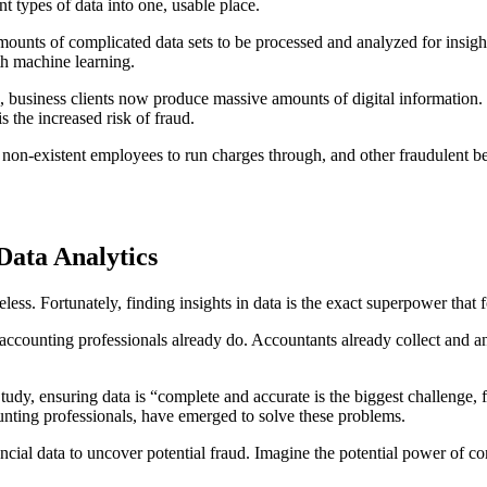
t types of data into one, usable place.
unts of complicated data sets to be processed and analyzed for insights
th machine learning.
s, business clients now produce massive amounts of digital information. W
s the increased risk of fraud.
g non-existent employees to run charges through, and other fraudulent 
Data Analytics
seless. Fortunately, finding insights in data is the exact superpower that 
 accounting professionals already do. Accountants already collect and an
y, ensuring data is “complete and accurate is the biggest challenge, fol
unting professionals, have emerged to solve these problems.
al data to uncover potential fraud. Imagine the potential power of combi