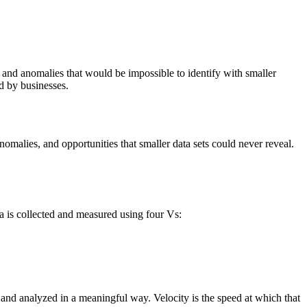
d and anomalies that would be impossible to identify with smaller
ed by businesses.
nomalies, and opportunities that smaller data sets could never reveal.
ta is collected and measured using four Vs:
d and analyzed in a meaningful way. Velocity is the speed at which that