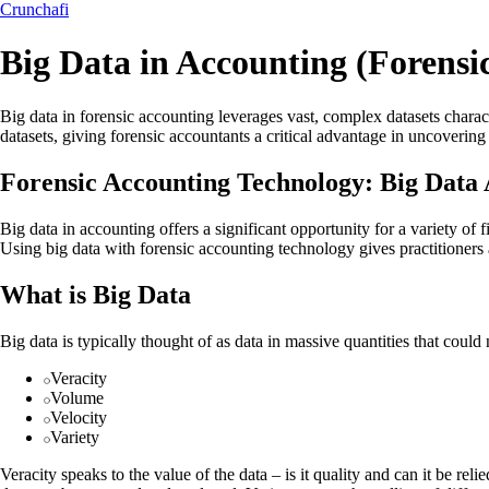
Crunchafi
Big Data in Accounting (Forensi
Big data in forensic accounting leverages vast, complex datasets charact
datasets, giving forensic accountants a critical advantage in uncovering
Forensic Accounting Technology: Big Data 
Big data in accounting offers a significant opportunity for a variety of
Using big data with forensic accounting technology gives practitioners 
What is Big Data
Big data is typically thought of as data in massive quantities that cou
Veracity
Volume
Velocity
Variety
Veracity speaks to the value of the data – is it quality and can it be r