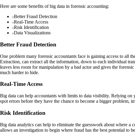
Here are some benefits of big data in forensic accounting:
Better Fraud Detection
Real-Time Access
Risk Identification
Data Visualizations
Better Fraud Detection
One problem many forensic accountants face is gaining access to all t
Extraction, can extract all the information, down to each individual tra
leaves less room for manipulation by a bad actor and gives the forensi
much harder to hide.
Real-Time Access
Big data can help accountants with limits to data visibility. Relying on 
spot errors before they have the chance to become a bigger problem, im
Risk Identification
Big data analytics can help to eliminate the guesswork about where a co
allows an investigation to begin where fraud has the best potential to be