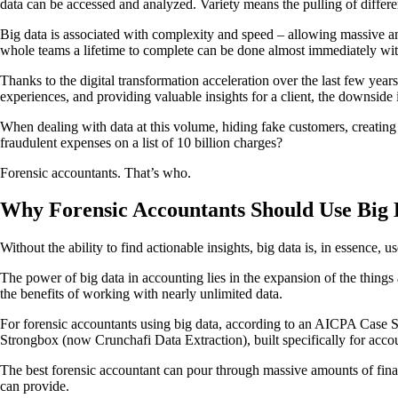
data can be accessed and analyzed. Variety means the pulling of differen
Big data is associated with complexity and speed – allowing massive amo
whole teams a lifetime to complete can be done almost immediately wi
Thanks to the digital transformation acceleration over the last few year
experiences, and providing valuable insights for a client, the downside i
When dealing with data at this volume, hiding fake customers, creatin
fraudulent expenses on a list of 10 billion charges?
Forensic accountants. That’s who.
Why Forensic Accountants Should Use Big 
Without the ability to find actionable insights, big data is, in essence, u
The power of big data in accounting lies in the expansion of the things
the benefits of working with nearly unlimited data.
For forensic accountants using big data, according to an AICPA Case Stud
Strongbox (now Crunchafi Data Extraction), built specifically for acco
The best forensic accountant can pour through massive amounts of financi
can provide.