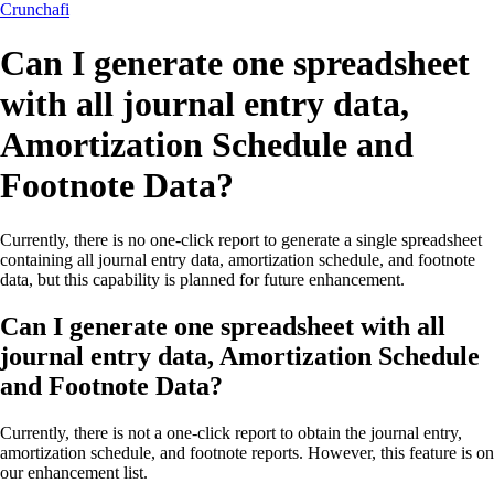
Crunchafi
Can I generate one spreadsheet
with all journal entry data,
Amortization Schedule and
Footnote Data?
Currently, there is no one-click report to generate a single spreadsheet
containing all journal entry data, amortization schedule, and footnote
data, but this capability is planned for future enhancement.
Can I generate one spreadsheet with all
journal entry data, Amortization Schedule
and Footnote Data?
Currently, there is not a one-click report to obtain the journal entry,
amortization schedule, and footnote reports. However, this feature is on
our enhancement list.