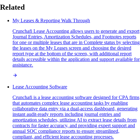
Related
My Leases & Reporting Walk Through
Crunchafi Lease Accounting allows users to generate and export
Journal Entries, Amortization Schedules, and Footnotes reports
for one or multiple leases that are in Complete status by selecting
the leases on the My Leases screen and choosing the desired
report type at the bottom of the screen, with additional report
details accessible within the application and support available for
assistance.
Lease Accounting Software
Crunchafi is a lease accounting software designed for CPA firms
that automates complex lease accounting tasks by enabling
collaborative data entry via a dual-access dashboard, generating
instant audit-ready reports including journal entries and
amortization schedules, utilizing AI to extract lease details from
contracts for faster accuracy, and providing expert support and
annual SOC compliance reports to ensure streamlined,
compliant, and efficient lease accounting processes.