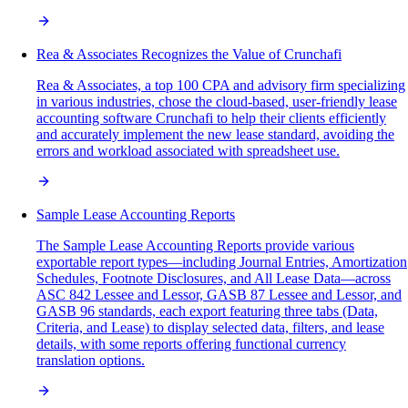
Rea & Associates Recognizes the Value of Crunchafi
Rea & Associates, a top 100 CPA and advisory firm specializing
in various industries, chose the cloud-based, user-friendly lease
accounting software Crunchafi to help their clients efficiently
and accurately implement the new lease standard, avoiding the
errors and workload associated with spreadsheet use.
Sample Lease Accounting Reports
The Sample Lease Accounting Reports provide various
exportable report types—including Journal Entries, Amortization
Schedules, Footnote Disclosures, and All Lease Data—across
ASC 842 Lessee and Lessor, GASB 87 Lessee and Lessor, and
GASB 96 standards, each export featuring three tabs (Data,
Criteria, and Lease) to display selected data, filters, and lease
details, with some reports offering functional currency
translation options.