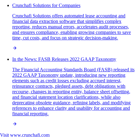
Crunchafi Solutions for Companies
Crunchafi Solutions offers automated lease accounting and
financial data extraction software that simplifies complex
reporting, reduces manual errors, accelerates audit processes,
and ensures compliance, enabling growing companies to save
time, cut costs, and focus on strategic decision-making.
In the News: FASB Releases 2022 GAAP Taxonomy
The Financial Accounting Standards Board (FASB) released its
2022 GAAP Taxonomy update, introducing new reporting
elements such as credit losses excluding accrued interest,
reinsurance contracts, pledged assets, debt obligations with
recourse, changes in reporting entity, balance sheet offsetting,
and financial statement location clarifications, while also
deprecating obsolete guidance, refining labels, and modifying
references to enhance clarity and usability for accounting and
financial reporting.
Visit
www.crunchafi.com