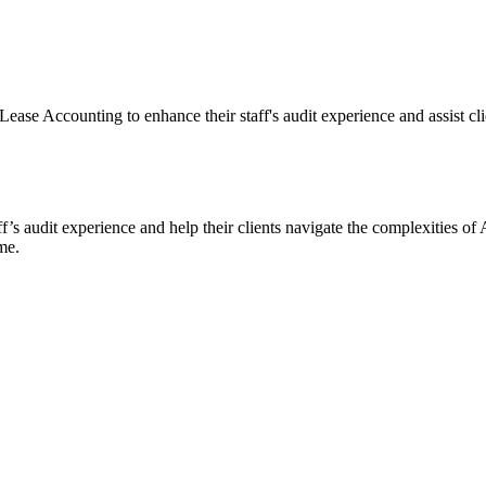
ase Accounting to enhance their staff's audit experience and assist cli
ff’s audit experience and help their clients navigate the complexities
me.