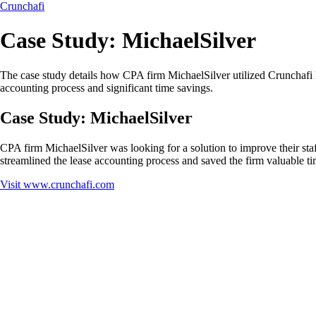
Crunchafi
Case Study: MichaelSilver
The case study details how CPA firm MichaelSilver utilized Crunchafi Le
accounting process and significant time savings.
Case Study: MichaelSilver
CPA firm MichaelSilver was looking for a solution to improve their sta
streamlined the lease accounting process and saved the firm valuable ti
Visit
www.crunchafi.com