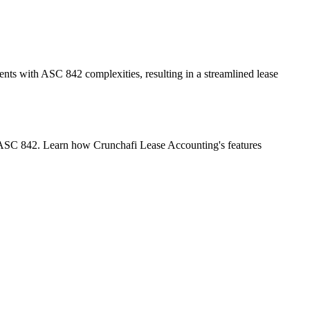
ents with ASC 842 complexities, resulting in a streamlined lease
 of ASC 842. Learn how Crunchafi Lease Accounting's features