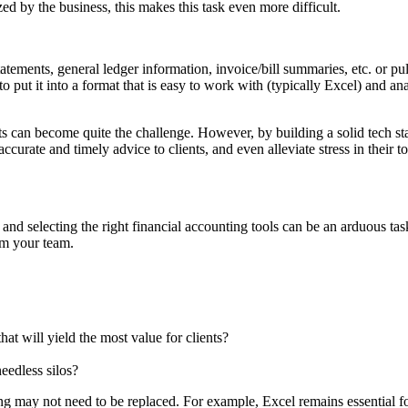
ed by the business, this makes this task even more difficult.
tatements, general ledger information, invoice/bill summaries, etc. or pull
put it into a format that is easy to work with (typically Excel) and ana
 can become quite the challenge. However, by building a solid tech stack
urate and timely advice to clients, and even alleviate stress in their to
 and selecting the right financial accounting tools can be an arduous ta
om your team.
hat will yield the most value for clients?
eedless silos?
g may not need to be replaced. For example, Excel remains essential for 