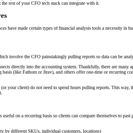
t the rest of your CFO tech stack can integrate with it.
es
es have made certain types of financial analysis tools a necessity in b
hich involve the CFO painstakingly pulling reports so data can be anal
nects directly into the accounting system. Thankfully, there are many ap
g basis (like Fathom or Jirav), and others offer one-time or recurring 
you (or your client) do not need to spend hours pulling reports. This way,
t.
 is useful on a recurring basis so clients can compare themselves to pa
lity by different SKUs, individual customers, locations)