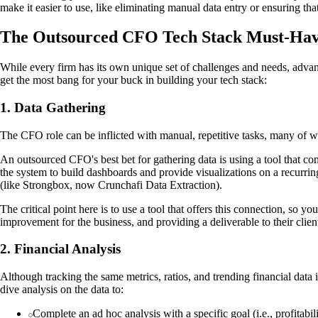
make it easier to use, like eliminating manual data entry or ensuring tha
The Outsourced CFO Tech Stack Must-Hav
While every firm has its own unique set of challenges and needs, advanc
get the most bang for your buck in building your tech stack:
1. Data Gathering
The CFO role can be inflicted with manual, repetitive tasks, many of w
An outsourced CFO's best bet for gathering data is using a tool that con
the system to build dashboards and provide visualizations on a recurrin
(like Strongbox, now Crunchafi Data Extraction).
The critical point here is to use a tool that offers this connection, so 
improvement for the business, and providing a deliverable to their clien
2. Financial Analysis
Although tracking the same metrics, ratios, and trending financial data
dive analysis on the data to:
Complete an ad hoc analysis with a specific goal (i.e., profitabi