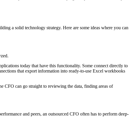
uilding a solid technology strategy. Here are some ideas where you can
yzed.
plications today that have this functionality. Some connect directly to
connections that export information into ready-to-use Excel workbooks
 the CFO can go straight to reviewing the data, finding areas of
st performance and peers, an outsourced CFO often has to perform deep-