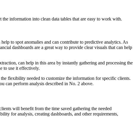
t the information into clean data tables that are easy to work with.
 help to spot anomalies and can contribute to predictive analytics. As
inancial dashboards are a great way to provide clear visuals that can help
action, can help in this area by instantly gathering and processing the
 to use it effectively.
e flexibility needed to customize the information for specific clients.
 you can perform analysis described in No. 2 above.
ients will benefit from the time saved gathering the needed
ility for analysis, creating dashboards, and other requirements,