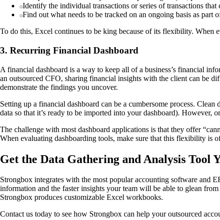
Identify the individual transactions or series of transactions that
Find out what needs to be tracked on an ongoing basis as part o
To do this, Excel continues to be king because of its flexibility. When e
3. Recurring Financial Dashboard
A financial dashboard is a way to keep all of a business’s financial inf
an outsourced CFO, sharing financial insights with the client can be diffi
demonstrate the findings you uncover.
Setting up a financial dashboard can be a cumbersome process. Clean da
data so that it’s ready to be imported into your dashboard). However, once
The challenge with most dashboard applications is that they offer “canne
When evaluating dashboarding tools, make sure that this flexibility is o
Get the Data Gathering and Analysis Tool
Strongbox integrates with the most popular accounting software and ERP
information and the faster insights your team will be able to glean fro
Strongbox produces customizable Excel workbooks.
Contact us today to see how Strongbox can help your outsourced acc