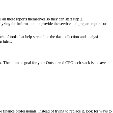
 all these reports themselves so they can start step 2.
lyzing the information to provide the service and prepare reports or
 of tools that help streamline the data collection and analysis
p talent.
sk. The ultimate goal for your Outsourced CFO tech stack is to save
finance professionals. Instead of trying to replace it, look for ways to