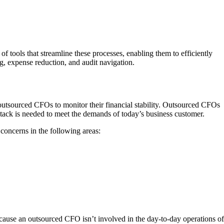
 tools that streamline these processes, enabling them to efficiently
g, expense reduction, and audit navigation.
 outsourced CFOs to monitor their financial stability. Outsourced CFOs
stack is needed to meet the demands of today’s business customer.
oncerns in the following areas:
 Because an outsourced CFO isn’t involved in the day-to-day operations of