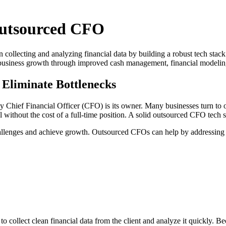
Outsourced CFO
llecting and analyzing financial data by building a robust tech stack of
rt business growth through improved cash management, financial modelin
 Eliminate Bottlenecks
ay Chief Financial Officer (CFO) is its owner. Many businesses turn to
 without the cost of a full-time position. A solid outsourced CFO tech 
llenges and achieve growth. Outsourced CFOs can help by addressing c
e to collect clean financial data from the client and analyze it quickly.