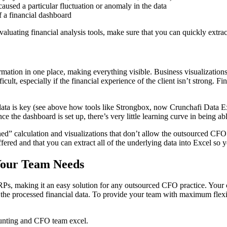
 caused a particular fluctuation or anomaly in the data
f a financial dashboard
valuating financial analysis tools, make sure that you can quickly extrac
ormation in one place, making everything visible. Business visualizations
cult, especially if the financial experience of the client isn’t strong. F
ta is key (see above how tools like Strongbox, now Crunchafi Data Extr
 the dashboard is set up, there’s very little learning curve in being able
d” calculation and visualizations that don’t allow the outsourced CFO th
ffered and that you can extract all of the underlying data into Excel so
 Your Team Needs
s, making it an easy solution for any outsourced CFO practice. Your cl
m the processed financial data. To provide your team with maximum flexib
ounting and CFO team excel.