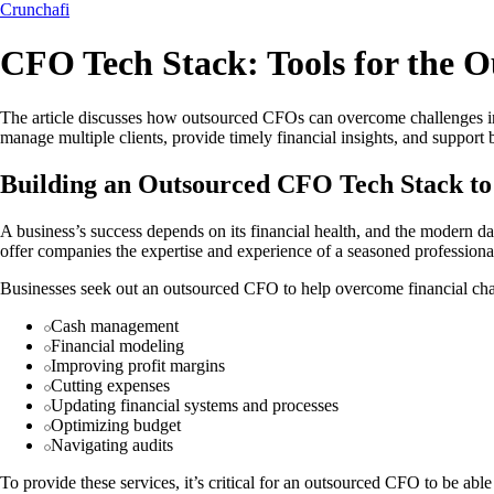
Crunchafi
CFO Tech Stack: Tools for the 
The article discusses how outsourced CFOs can overcome challenges in co
manage multiple clients, provide timely financial insights, and suppo
Building an Outsourced CFO Tech Stack to
A business’s success depends on its financial health, and the modern d
offer companies the expertise and experience of a seasoned professional
Businesses seek out an outsourced CFO to help overcome financial cha
Cash management
Financial modeling
Improving profit margins
Cutting expenses
Updating financial systems and processes
Optimizing budget
Navigating audits
To provide these services, it’s critical for an outsourced CFO to be abl