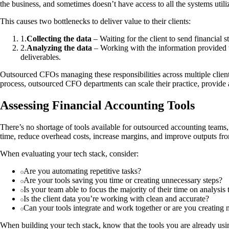
the business, and sometimes doesn’t have access to all the systems utiliz
This causes two bottlenecks to deliver value to their clients:
1
.
Collecting the data
– Waiting for the client to send financial s
2
.
Analyzing the data
– Working with the information provided to 
deliverables.
Outsourced CFOs managing these responsibilities across multiple clients
process, outsourced CFO departments can scale their practice, provide acc
Assessing Financial Accounting Tools
There’s no shortage of tools available for outsourced accounting teams,
time, reduce overhead costs, increase margins, and improve outputs fr
When evaluating your tech stack, consider:
Are you automating repetitive tasks?
Are your tools saving you time or creating unnecessary steps?
Is your team able to focus the majority of their time on analysis t
Is the client data you’re working with clean and accurate?
Can your tools integrate and work together or are you creating n
When building your tech stack, know that the tools you are already usin