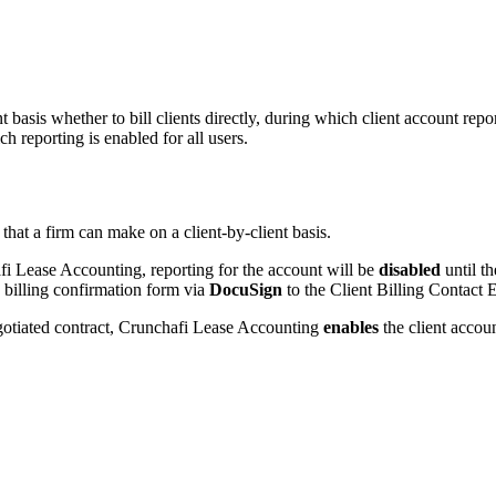
basis whether to bill clients directly, during which client account repor
ch reporting is enabled for all users.
 that a firm can make on a client-by-client basis.
afi Lease Accounting, reporting for the account will be
disabled
until th
a billing confirmation form via
DocuSign
to the Client Billing Contact 
negotiated contract, Crunchafi Lease Accounting
enables
the client accoun