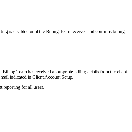
ting is disabled until the Billing Team receives and confirms billing
e Billing Team has received appropriate billing details from the client.
Email indicated in Client Account Setup.
t reporting for all users.