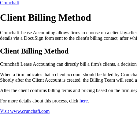
Crunchafi
Client Billing Method
Crunchafi Lease Accounting allows firms to choose on a client-by-client 
details via a DocuSign form sent to the client's billing contact, after whi
Client Billing Method
Crunchafi Lease Accounting can directly bill a firm's clients, a decision
When a firm indicates that a client account should be billed by Crunch
Shortly after the Client Account is created, the Billing Team will send 
After the client confirms billing terms and pricing based on the firm-
For more details about this process, click
here
.
Visit
www.crunchafi.com