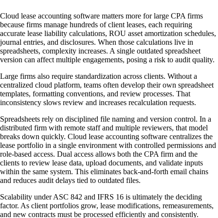
Cloud lease accounting software matters more for large CPA firms
because firms manage hundreds of client leases, each requiring
accurate lease liability calculations, ROU asset amortization schedules,
journal entries, and disclosures. When those calculations live in
spreadsheets, complexity increases. A single outdated spreadsheet
version can affect multiple engagements, posing a risk to audit quality.
Large firms also require standardization across clients. Without a
centralized cloud platform, teams often develop their own spreadsheet
templates, formatting conventions, and review processes. That
inconsistency slows review and increases recalculation requests.
Spreadsheets rely on disciplined file naming and version control. In a
distributed firm with remote staff and multiple reviewers, that model
breaks down quickly. Cloud lease accounting software centralizes the
lease portfolio in a single environment with controlled permissions and
role-based access. Dual access allows both the CPA firm and the
clients to review lease data, upload documents, and validate inputs
within the same system. This eliminates back-and-forth email chains
and reduces audit delays tied to outdated files.
Scalability under ASC 842 and IFRS 16 is ultimately the deciding
factor. As client portfolios grow, lease modifications, remeasurements,
and new contracts must be processed efficiently and consistently.