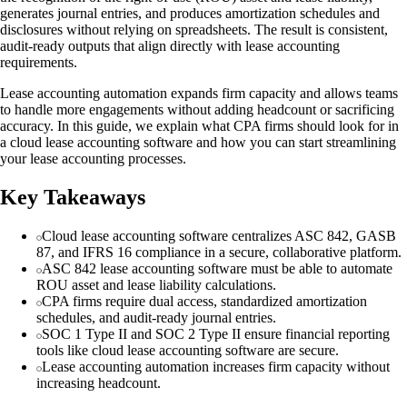
generates journal entries, and produces amortization schedules and
disclosures without relying on spreadsheets. The result is consistent,
audit-ready outputs that align directly with lease accounting
requirements.
Lease accounting automation expands firm capacity and allows teams
to handle more engagements without adding headcount or sacrificing
accuracy. In this guide, we explain what CPA firms should look for in
a cloud lease accounting software and how you can start streamlining
your lease accounting processes.
Key Takeaways
Cloud lease accounting software centralizes ASC 842, GASB
87, and IFRS 16 compliance in a secure, collaborative platform.
ASC 842 lease accounting software must be able to automate
ROU asset and lease liability calculations.
CPA firms require dual access, standardized amortization
schedules, and audit-ready journal entries.
SOC 1 Type II and SOC 2 Type II ensure financial reporting
tools like cloud lease accounting software are secure.
Lease accounting automation increases firm capacity without
increasing headcount.