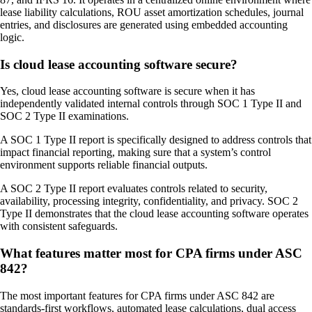
lease liability calculations, ROU asset amortization schedules, journal
entries, and disclosures are generated using embedded accounting
logic.
Is cloud lease accounting software secure?
Yes, cloud lease accounting software is secure when it has
independently validated internal controls through SOC 1 Type II and
SOC 2 Type II examinations.
A SOC 1 Type II report is specifically designed to address controls that
impact financial reporting, making sure that a system’s control
environment supports reliable financial outputs.
A SOC 2 Type II report evaluates controls related to security,
availability, processing integrity, confidentiality, and privacy. SOC 2
Type II demonstrates that the cloud lease accounting software operates
with consistent safeguards.
What features matter most for CPA firms under ASC
842?
The most important features for CPA firms under ASC 842 are
standards-first workflows, automated lease calculations, dual access