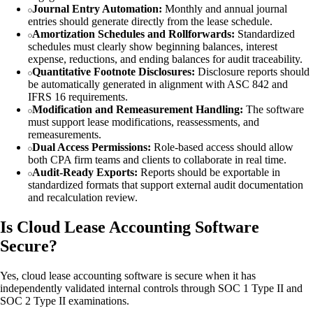
Journal Entry Automation:
Monthly and annual journal
entries should generate directly from the lease schedule.
Amortization Schedules and Rollforwards:
Standardized
schedules must clearly show beginning balances, interest
expense, reductions, and ending balances for audit traceability.
Quantitative Footnote Disclosures:
Disclosure reports should
be automatically generated in alignment with ASC 842 and
IFRS 16 requirements.
Modification and Remeasurement Handling:
The software
must support lease modifications, reassessments, and
remeasurements.
Dual Access Permissions:
Role-based access should allow
both CPA firm teams and clients to collaborate in real time.
Audit-Ready Exports:
Reports should be exportable in
standardized formats that support external audit documentation
and recalculation review.
Is Cloud Lease Accounting Software
Secure?
Yes, cloud lease accounting software is secure when it has
independently validated internal controls through SOC 1 Type II and
SOC 2 Type II examinations.