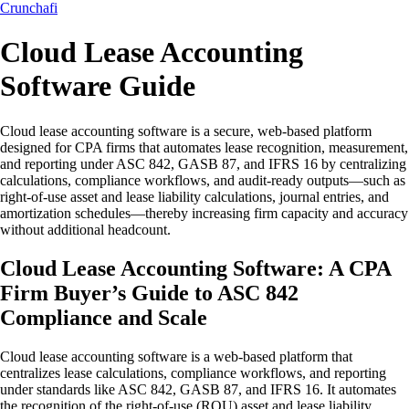
Crunchafi
Cloud Lease Accounting
Software Guide
Cloud lease accounting software is a secure, web-based platform
designed for CPA firms that automates lease recognition, measurement,
and reporting under ASC 842, GASB 87, and IFRS 16 by centralizing
calculations, compliance workflows, and audit-ready outputs—such as
right-of-use asset and lease liability calculations, journal entries, and
amortization schedules—thereby increasing firm capacity and accuracy
without additional headcount.
Cloud Lease Accounting Software: A CPA
Firm Buyer’s Guide to ASC 842
Compliance and Scale
Cloud lease accounting software is a web-based platform that
centralizes lease calculations, compliance workflows, and reporting
under standards like ASC 842, GASB 87, and IFRS 16. It automates
the recognition of the right-of-use (ROU) asset and lease liability,