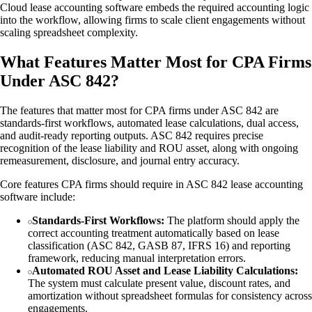
Cloud lease accounting software embeds the required accounting logic
into the workflow, allowing firms to scale client engagements without
scaling spreadsheet complexity.
What Features Matter Most for CPA Firms
Under ASC 842?
The features that matter most for CPA firms under ASC 842 are
standards-first workflows, automated lease calculations, dual access,
and audit-ready reporting outputs. ASC 842 requires precise
recognition of the lease liability and ROU asset, along with ongoing
remeasurement, disclosure, and journal entry accuracy.
Core features CPA firms should require in ASC 842 lease accounting
software include:
Standards-First Workflows:
The platform should apply the
correct accounting treatment automatically based on lease
classification (ASC 842, GASB 87, IFRS 16) and reporting
framework, reducing manual interpretation errors.
Automated ROU Asset and Lease Liability Calculations:
The system must calculate present value, discount rates, and
amortization without spreadsheet formulas for consistency across
engagements.