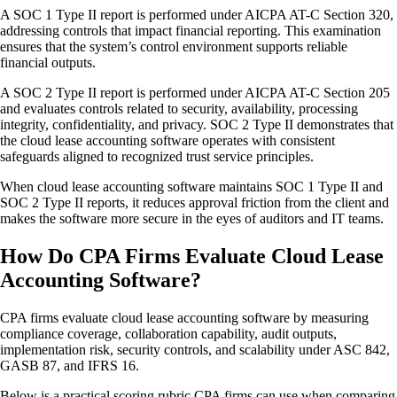
A SOC 1 Type II report is performed under AICPA AT-C Section 320,
addressing controls that impact financial reporting. This examination
ensures that the system’s control environment supports reliable
financial outputs.
A SOC 2 Type II report is performed under AICPA AT-C Section 205
and evaluates controls related to security, availability, processing
integrity, confidentiality, and privacy. SOC 2 Type II demonstrates that
the cloud lease accounting software operates with consistent
safeguards aligned to recognized trust service principles.
When cloud lease accounting software maintains SOC 1 Type II and
SOC 2 Type II reports, it reduces approval friction from the client and
makes the software more secure in the eyes of auditors and IT teams.
How Do CPA Firms Evaluate Cloud Lease
Accounting Software?
CPA firms evaluate cloud lease accounting software by measuring
compliance coverage, collaboration capability, audit outputs,
implementation risk, security controls, and scalability under ASC 842,
GASB 87, and IFRS 16.
Below is a practical scoring rubric CPA firms can use when comparing