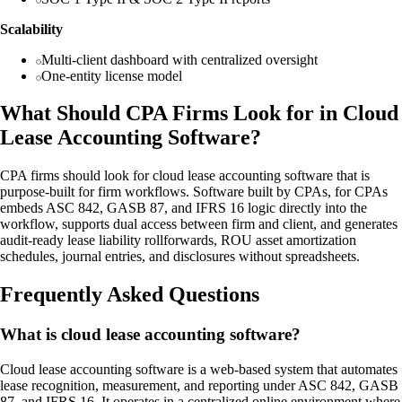
Scalability
Multi-client dashboard with centralized oversight
One-entity license model
What Should CPA Firms Look for in Cloud
Lease Accounting Software?
CPA firms should look for cloud lease accounting software that is
purpose-built for firm workflows. Software built by CPAs, for CPAs
embeds ASC 842, GASB 87, and IFRS 16 logic directly into the
workflow, supports dual access between firm and client, and generates
audit-ready lease liability rollforwards, ROU asset amortization
schedules, journal entries, and disclosures without spreadsheets.
Frequently Asked Questions
What is cloud lease accounting software?
Cloud lease accounting software is a web-based system that automates
lease recognition, measurement, and reporting under ASC 842, GASB
87, and IFRS 16. It operates in a centralized online environment where