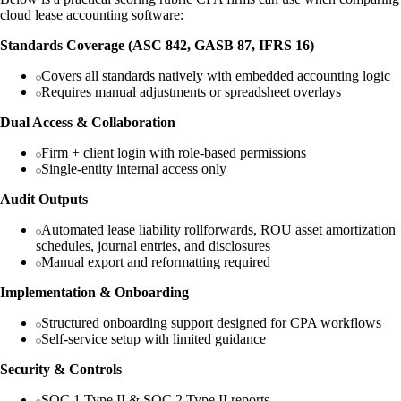
cloud lease accounting software:
Standards Coverage (ASC 842, GASB 87, IFRS 16)
Covers all standards natively with embedded accounting logic
Requires manual adjustments or spreadsheet overlays
Dual Access & Collaboration
Firm + client login with role-based permissions
Single-entity internal access only
Audit Outputs
Automated lease liability rollforwards, ROU asset amortization
schedules, journal entries, and disclosures
Manual export and reformatting required
Implementation & Onboarding
Structured onboarding support designed for CPA workflows
Self-service setup with limited guidance
Security & Controls
SOC 1 Type II & SOC 2 Type II reports