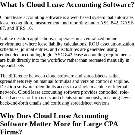
What Is Cloud Lease Accounting Software?
Cloud lease accounting software is a web-based system that automates
lease recognition, measurement, and reporting under ASC 842, GASB
87, and IFRS 16.
Unlike desktop applications, it operates in a centralized online
environment where lease liability calculations, ROU asset amortization
schedules, journal entries, and disclosures are generated using
embedded accounting logic. ASC 842 lease accounting requirements
are built directly into the workflow rather than recreated manually in
spreadsheets.
The difference between cloud software and spreadsheets is that
spreadsheets rely on manual formulas and version control discipline.
Desktop software often limits access to a single machine or internal
network. Cloud lease accounting software provides controlled, role-
based access for firm users and clients simultaneously, meaning fewer
back-and-forth emails and confusing spreadsheet versions.
Why Does Cloud Lease Accounting
Software Matter More for Large CPA
Firms?