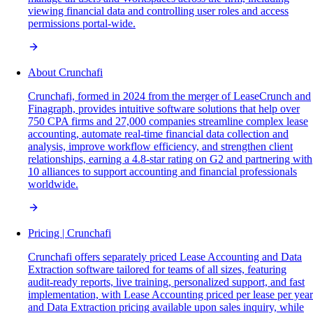
viewing financial data and controlling user roles and access
permissions portal-wide.
About Crunchafi
Crunchafi, formed in 2024 from the merger of LeaseCrunch and
Finagraph, provides intuitive software solutions that help over
750 CPA firms and 27,000 companies streamline complex lease
accounting, automate real-time financial data collection and
analysis, improve workflow efficiency, and strengthen client
relationships, earning a 4.8-star rating on G2 and partnering with
10 alliances to support accounting and financial professionals
worldwide.
Pricing | Crunchafi
Crunchafi offers separately priced Lease Accounting and Data
Extraction software tailored for teams of all sizes, featuring
audit-ready reports, live training, personalized support, and fast
implementation, with Lease Accounting priced per lease per year
and Data Extraction pricing available upon sales inquiry, while