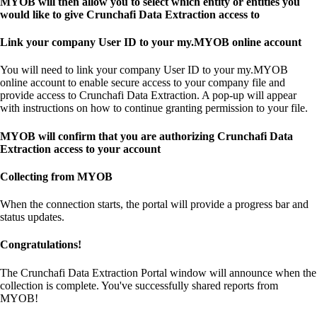
MYOB will then allow you to select which entity or entities you
would like to give Crunchafi Data Extraction access to
Link your company User ID to your my.MYOB online account
You will need to link your company User ID to your my.MYOB
online account to enable secure access to your company file and
provide access to Crunchafi Data Extraction. A pop-up will appear
with instructions on how to continue granting permission to your file.
MYOB will confirm that you are authorizing Crunchafi Data
Extraction access to your account
Collecting from MYOB
When the connection starts, the portal will provide a progress bar and
status updates.
Congratulations!
The Crunchafi Data Extraction Portal window will announce when the
collection is complete. You've successfully shared reports from
MYOB!