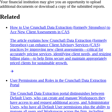
Your financial institution may give you an opportunity to upload
additional documents or download a copy of the submitted reports.
Related
How to Use Crunchafi Data Extraction (formerly Strongbox) to
Ace New Client Assessments in CAS
The article explains how Crunchafi Data Extraction (formerly
Strongbox) can enhance Client Advisory Services (CAS)
practices by improving new client assessments—critical for
accurately pricing services, identifying client needs, and resizing
billing plans—to help firms secure and maintain appropriately
priced clients for sustainable growth.
User Permissions and Roles in the Crunchafi Data Extraction
Portal
The Crunchafi Data Extraction portal distinguishes between
Default Users, who can create and manage Workspaces they
have access to and request additional access, and Administrator
Users, who have all Default User permissions plus the ability to
manage all users and Workspaces across the firm, including