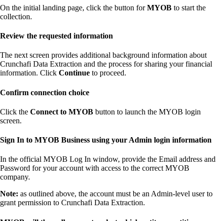
On the initial landing page, click the button for
MYOB
to start the
collection.
Review the requested information
The next screen provides additional background information about
Crunchafi Data Extraction and the process for sharing your financial
information. Click
Continue
to proceed.
Confirm connection choice
Click the
Connect to MYOB
button to launch the MYOB login
screen.
Sign In to MYOB Business using your Admin login information
In the official MYOB Log In window, provide the Email address and
Password for your account with access to the correct MYOB
company.
Note:
as outlined above, the account must be an Admin-level user to
grant permission to Crunchafi Data Extraction.