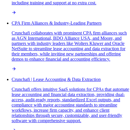
including training and support at no extra cost.
CPA Firm Alliances & Industry-Leading Partners
Crunchafi collaborates with prominent CPA firm alliances such
as AGN International, BDO Alliance USA, and Moore, and
partners with industry leaders like Wolters Kluwer and Oracle
NetSuite to streamline lease accounting and data extraction for
their members, while inviting new partnerships and offering
demos to enhance financial and accounting efficiency.
Crunchafi | Lease Accounting & Data Extraction
Crunchafi offers intuitive SaaS solutions for CPAs that automate
lease accounting and financial data extraction, providing dual-
access, audit-ready reports, standardized Excel outputs, and
compliance with major accounting standards to streamline
workflows, increase firm capacity, and enhance client
relationships through secure, customizable, and user-friendly
software with comprehensive support.