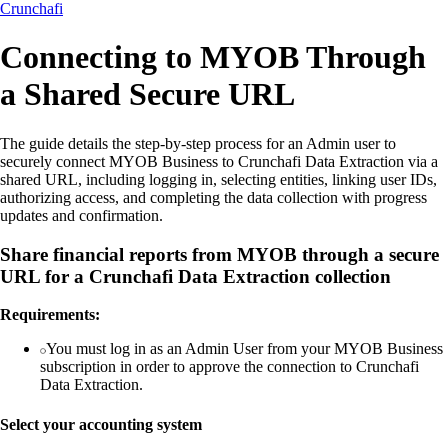
Crunchafi
Connecting to MYOB Through
a Shared Secure URL
The guide details the step-by-step process for an Admin user to
securely connect MYOB Business to Crunchafi Data Extraction via a
shared URL, including logging in, selecting entities, linking user IDs,
authorizing access, and completing the data collection with progress
updates and confirmation.
Share financial reports from MYOB through a secure
URL for a Crunchafi Data Extraction collection
Requirements:
You must log in as an Admin User from your MYOB Business
subscription in order to approve the connection to Crunchafi
Data Extraction.
Select your accounting system