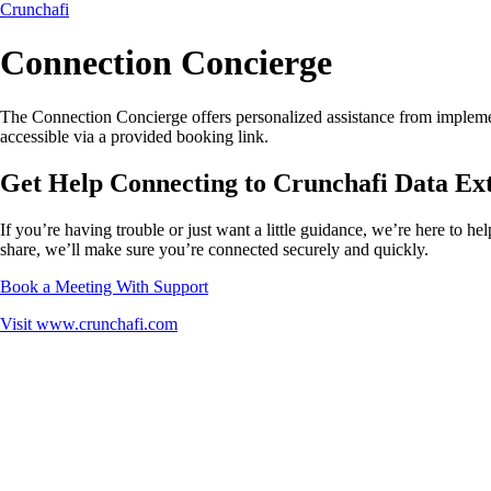
Crunchafi
Connection Concierge
The Connection Concierge offers personalized assistance from implement
accessible via a provided booking link.
Get Help Connecting to Crunchafi Data Ex
If you’re having trouble or just want a little guidance, we’re here to h
share, we’ll make sure you’re connected securely and quickly.
Book a Meeting With Support
Visit
www.crunchafi.com