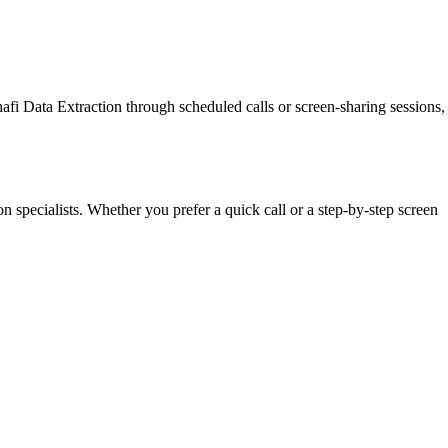
afi Data Extraction through scheduled calls or screen-sharing sessions,
n specialists. Whether you prefer a quick call or a step-by-step screen