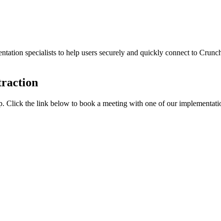
ation specialists to help users securely and quickly connect to Crunch
traction
elp. Click the link below to book a meeting with one of our implementatio