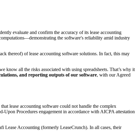
tly evaluate and confirm the accuracy of its lease accounting
 computations—demonstrating the software's reliability amid industry
ck thereof) of lease accounting software solutions. In fact, this may
e know all the risks associated with using spreadsheets. That’s why it
lculations, and reporting outputs of our software
, with our Agreed
hat lease accounting software could not handle the complex
eed-Upon Procedures engagement in accordance with AICPA attestation
hafi Lease Accounting (formerly LeaseCrunch). In all cases, their