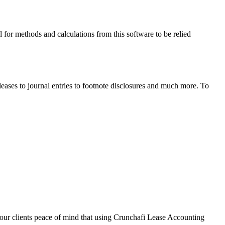
l for methods and calculations from this software to be relied
ases to journal entries to footnote disclosures and much more. To
 your clients peace of mind that using Crunchafi Lease Accounting