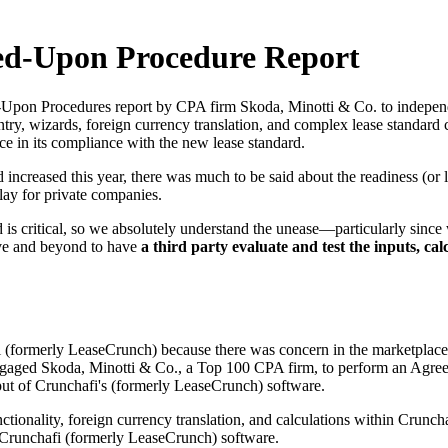
ed-Upon Procedure Report
pon Procedures report by CPA firm Skoda, Minotti & Co. to independen
ntry, wizards, foreign currency translation, and complex lease standard
ce in its compliance with the new lease standard.
creased this year, there was much to be said about the readiness (or la
lay for private companies.
 critical, so we absolutely understand the unease—particularly since w
ove and beyond to have
a third party evaluate and test the inputs, ca
ormerly LeaseCrunch) because there was concern in the marketplace t
engaged Skoda, Minotti & Co., a Top 100 CPA firm, to perform an Agr
utput of Crunchafi's (formerly LeaseCrunch) software.
nctionality, foreign currency translation, and calculations within Crunc
 Crunchafi (formerly LeaseCrunch) software.