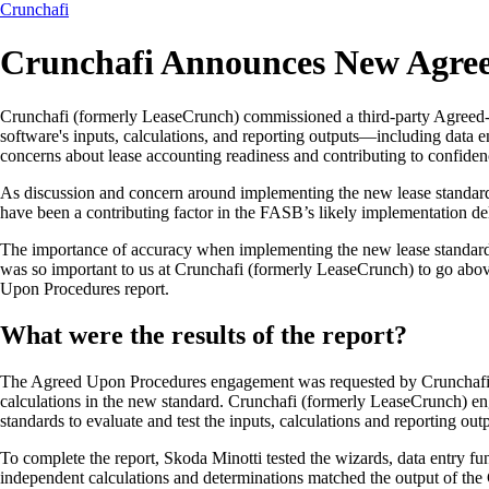
Crunchafi
Crunchafi Announces New Agre
Crunchafi (formerly LeaseCrunch) commissioned a third-party Agreed-U
software's inputs, calculations, and reporting outputs—including data e
concerns about lease accounting readiness and contributing to confiden
As discussion and concern around implementing the new lease standard in
have been a contributing factor in the FASB’s likely implementation de
The importance of accuracy when implementing the new lease standard is
was so important to us at Crunchafi (formerly LeaseCrunch) to go ab
Upon Procedures report.
What were the results of the report?
The Agreed Upon Procedures engagement was requested by Crunchafi (f
calculations in the new standard. Crunchafi (formerly LeaseCrunch) 
standards to evaluate and test the inputs, calculations and reporting o
To complete the report, Skoda Minotti tested the wizards, data entry fu
independent calculations and determinations matched the output of the