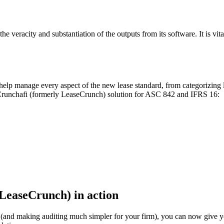
veracity and substantiation of the outputs from its software. It is vita
p manage every aspect of the new lease standard, from categorizing le
e Crunchafi (formerly LeaseCrunch) solution for ASC 842 and IFRS 16:
LeaseCrunch) in action
nts (and making auditing much simpler for your firm), you can now give