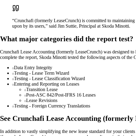
“Crunchafi (formerly LeaseCrunch) is committed to maintaining the 
upon by its users,” said Jim Suttie, Principal at Skoda Minotti.
What major categories did the report test?
Crunchafi Lease Accounting (formerly LeaseCrunch) was designed to hel
complete the report, Skoda Minotti tested the following aspects of th
Data Entry Integrity
Testing - Lease Term Wizard
Testing - Lease Classification Wizard
Entering and Reporting on Leases
Transition Lease
Post-ASC 842/Post-IFRS 16 Leases
Lease Revisions
Testing - Foreign Currency Translations
See Crunchafi Lease Accounting (formerly 
In addition to vastly simplifying the new lease standard for your clie