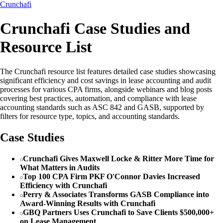
Crunchafi
Crunchafi Case Studies and
Resource List
The Crunchafi resource list features detailed case studies showcasing
significant efficiency and cost savings in lease accounting and audit
processes for various CPA firms, alongside webinars and blog posts
covering best practices, automation, and compliance with lease
accounting standards such as ASC 842 and GASB, supported by
filters for resource type, topics, and accounting standards.
Case Studies
Crunchafi Gives Maxwell Locke & Ritter More Time for
What Matters in Audits
Top 100 CPA Firm PKF O'Connor Davies Increased
Efficiency with Crunchafi
Perry & Associates Transforms GASB Compliance into
Award-Winning Results with Crunchafi
GBQ Partners Uses Crunchafi to Save Clients $500,000+
on Lease Management