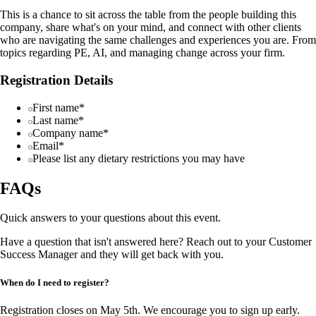
This is a chance to sit across the table from the people building this
company, share what's on your mind, and connect with other clients
who are navigating the same challenges and experiences you are. From
topics regarding PE, AI, and managing change across your firm.
Registration Details
First name*
Last name*
Company name*
Email*
Please list any dietary restrictions you may have
FAQs
Quick answers to your questions about this event.
Have a question that isn't answered here? Reach out to your Customer
Success Manager and they will get back with you.
When do I need to register?
Registration closes on May 5th. We encourage you to sign up early.