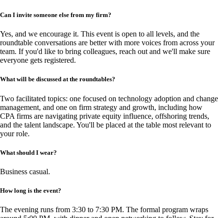
Can I invite someone else from my firm?
Yes, and we encourage it. This event is open to all levels, and the
roundtable conversations are better with more voices from across your
team. If you'd like to bring colleagues, reach out and we'll make sure
everyone gets registered.
What will be discussed at the roundtables?
Two facilitated topics: one focused on technology adoption and change
management, and one on firm strategy and growth, including how
CPA firms are navigating private equity influence, offshoring trends,
and the talent landscape. You'll be placed at the table most relevant to
your role.
What should I wear?
Business casual.
How long is the event?
The evening runs from 3:30 to 7:30 PM. The formal program wraps