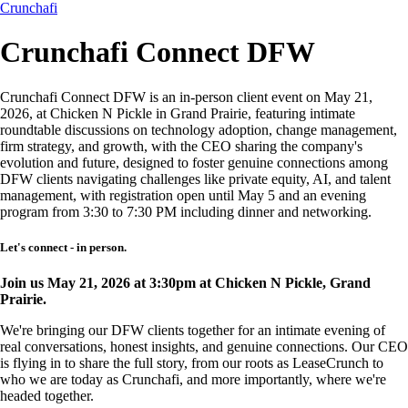
Crunchafi
Crunchafi Connect DFW
Crunchafi Connect DFW is an in-person client event on May 21,
2026, at Chicken N Pickle in Grand Prairie, featuring intimate
roundtable discussions on technology adoption, change management,
firm strategy, and growth, with the CEO sharing the company's
evolution and future, designed to foster genuine connections among
DFW clients navigating challenges like private equity, AI, and talent
management, with registration open until May 5 and an evening
program from 3:30 to 7:30 PM including dinner and networking.
Let's connect - in person.
Join us May 21, 2026 at 3:30pm at Chicken N Pickle, Grand
Prairie.
We're bringing our DFW clients together for an intimate evening of
real conversations, honest insights, and genuine connections. Our CEO
is flying in to share the full story, from our roots as LeaseCrunch to
who we are today as Crunchafi, and more importantly, where we're
headed together.