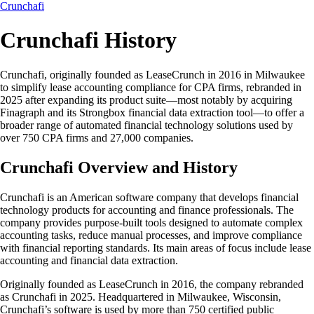
Crunchafi
Crunchafi History
Crunchafi, originally founded as LeaseCrunch in 2016 in Milwaukee
to simplify lease accounting compliance for CPA firms, rebranded in
2025 after expanding its product suite—most notably by acquiring
Finagraph and its Strongbox financial data extraction tool—to offer a
broader range of automated financial technology solutions used by
over 750 CPA firms and 27,000 companies.
Crunchafi Overview and History
Crunchafi is an American software company that develops financial
technology products for accounting and finance professionals. The
company provides purpose-built tools designed to automate complex
accounting tasks, reduce manual processes, and improve compliance
with financial reporting standards. Its main areas of focus include lease
accounting and financial data extraction.
Originally founded as LeaseCrunch in 2016, the company rebranded
as Crunchafi in 2025. Headquartered in Milwaukee, Wisconsin,
Crunchafi’s software is used by more than 750 certified public