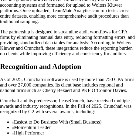
accounting systems and formatted for upload to Wolters Kluwer
platforms. Once uploaded, TeamMate Analytics can run tests across
entire datasets, enabling more comprehensive audit procedures than
traditional sampling.
The partnership is designed to streamline audit workflows for CPA
firms by eliminating manual data entry, reducing formatting errors, and
providing standardized data tables for analysis. According to Wolters
Kluwer and Crunchafi, these integrations reduce the reporting burden
on clients while improving efficiency and consistency for auditors.
Recognition and Adoption
As of 2025, Crunchafi’s software is used by more than 750 CPA firms
and over 27,000 companies. Its client base includes regional and
national firms such as Cherry Bekaert and PKF O’Connor Davies.
Crunchafi and its predecessor, LeaseCrunch, have received multiple
awards and industry recognitions. In the Fall of 2025, Crunchafi was
recognized by G2 with several awards, including:
Easiest to Do Business With (Small Business)
Momentum Leader
High Performer