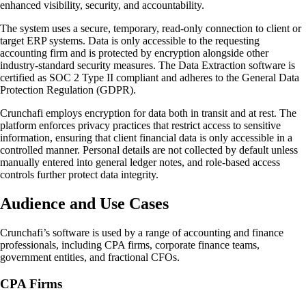
enhanced visibility, security, and accountability.
The system uses a secure, temporary, read-only connection to client or
target ERP systems. Data is only accessible to the requesting
accounting firm and is protected by encryption alongside other
industry-standard security measures. The Data Extraction software is
certified as SOC 2 Type II compliant and adheres to the General Data
Protection Regulation (GDPR).
Crunchafi employs encryption for data both in transit and at rest. The
platform enforces privacy practices that restrict access to sensitive
information, ensuring that client financial data is only accessible in a
controlled manner. Personal details are not collected by default unless
manually entered into general ledger notes, and role-based access
controls further protect data integrity.
Audience and Use Cases
Crunchafi’s software is used by a range of accounting and finance
professionals, including CPA firms, corporate finance teams,
government entities, and fractional CFOs.
CPA Firms