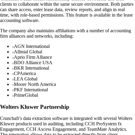
clients to collaborate within the same secure environment. Both parties
can share access, enter lease data, review reports, and align in real
time, with role-based permissions. This feature is available in the lease
accounting software.
The company also maintains affiliations with a number of accounting
firm alliances and networks, including:
AGN International
Allinial Global
Aprio Firm Alliance
BDO Alliance USA
BKR International
CPAmerica
LEA Global
Moore North America
PKF International
PrimeGlobal
Wolters Kluwer Partnership
Crunchafi’s data extraction software is integrated with several Wolters
Kluwer products used in auditing, including CCH ProSystem fx
Engagement, CCH Axcess Engagement, and TeamMate Analytics.
The integration allows data to be extracted directly from client