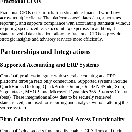
Fractional CFOs
Fractional CFOs use Crunchafi to streamline financial workflows
across multiple clients. The platform consolidates data, automates
reporting, and supports compliance with accounting standards without
requiring specialized lease accounting expertise. In addition, it
standardized data extraction, allowing fractional CFOs to provide
strategic insights and advisory services more efficiently.
Partnerships and Integrations
Supported Accounting and ERP Systems
Crunchafi products integrate with several accounting and ERP
platforms through read-only connections. Supported systems include
QuickBooks Desktop, QuickBooks Online, Oracle NetSuite, Xero,
Sage Intacct, MYOB, and Microsoft Dynamics 365 Business Central
(beta). These integrations allow data to be securely retrieved,
standardized, and used for reporting and analysis without altering the
source system.
Firm Collaborations and Dual-Access Functionality
Crunchafi’s dual-access functionality enables CPA firms and their