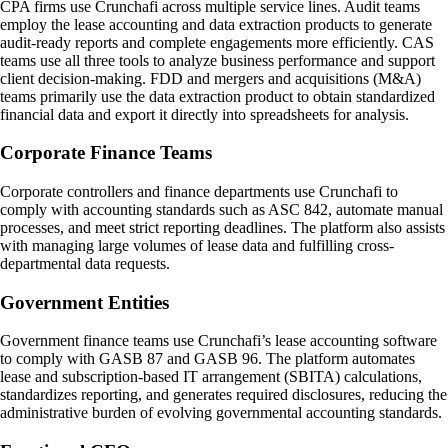
CPA firms use Crunchafi across multiple service lines. Audit teams
employ the lease accounting and data extraction products to generate
audit-ready reports and complete engagements more efficiently. CAS
teams use all three tools to analyze business performance and support
client decision-making. FDD and mergers and acquisitions (M&A)
teams primarily use the data extraction product to obtain standardized
financial data and export it directly into spreadsheets for analysis.
Corporate Finance Teams
Corporate controllers and finance departments use Crunchafi to
comply with accounting standards such as ASC 842, automate manual
processes, and meet strict reporting deadlines. The platform also assists
with managing large volumes of lease data and fulfilling cross-
departmental data requests.
Government Entities
Government finance teams use Crunchafi’s lease accounting software
to comply with GASB 87 and GASB 96. The platform automates
lease and subscription-based IT arrangement (SBITA) calculations,
standardizes reporting, and generates required disclosures, reducing the
administrative burden of evolving governmental accounting standards.