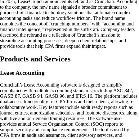
In 2025, LeaseCrunch announced its rebrand as Crunchafi. According
to the company, the new name signaled a broader commitment to
purpose-built financial technology solutions that automate complex
accounting tasks and reduce workflow friction. The brand name
combines the concept of “crunching numbers” with “accounting and
financial intelligence,” represented in the suffix afi. Company leaders
described the rebrand as a reflection of Crunchafi’s mission to
streamline accounting processes, deepen client relationships, and
provide tools that help CPA firms expand their impact.
Products and Services
Lease Accounting
Crunchafi’s Lease Accounting software is designed to simplify
compliance with multiple accounting standards, including ASC 842,
GASB 87, GASB 94, GASB 96, and IFRS 16. The platform includes
dual-access functionality for CPA firms and their clients, allowing for
collaborative work. Key features include audit-ready reports such as
journal entries, amortization schedules, and footnote disclosures, along
with live and on-demand training resources. The software also
provides annual Service Organization Control (SOC) reports to
support security and compliance requirements. The tool is used by
CPA firms in audit and assurance, client advisory services, and