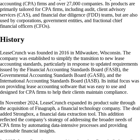
accounting (CPA) firms and over 27,000 companies. Its products are
primarily tailored for CPA firms, including audit, client advisory
services (CAS), and financial due diligence (FDD) teams, but are also
used by corporations, government entities, and fractional chief
financial officers (CFOs).
History
LeaseCrunch was founded in 2016 in Milwaukee, Wisconsin. The
company was established to simplify the transition to new lease
accounting standards, particularly in response to updated requirements
issued by the Financial Accounting Standards Board (FASB), the
Governmental Accounting Standards Board (GASB), and the
International Accounting Standards Board (IASB). Its initial focus was
on providing lease accounting software that was easy to use and
designed for CPA firms to help their clients maintain compliance.
In November 2024, LeaseCrunch expanded its product suite through
the acquisition of Finagraph, a financial technology company. The deal
added Strongbox, a financial data extraction tool. This addition
reflected the company’s strategy of addressing the broader needs of
CPA firms by automating data-intensive processes and providing
actionable financial insights.