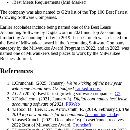
Best Meets Requirements (Mid-Market)
The company was also named to G2’s list of the Top 100 Best Fastest
Growing Software Companies.
Earlier accolades include being named one of the Best Lease
Accounting Software by Digital.com in 2021 and Top Accounting
Product by Accounting Today in 2019. LeaseCrunch was selected for
the Best of Milwaukee award in the Accounting Software Company
category by the Milwaukee Award Program in 2022, and in 2023, was
named one of Milwaukee’s best places to work by the Milwaukee
Business Journal.
References
1
.
Crunchafi. (2025, January).
We’re kicking off the new year
with some brand-new G2 badges!
LinkedIn post
2
.
G2. (2025). Best fastest growing software companies.
G2
3
.
Digital.com. (2021, January 3).
Digital.com names best lease
accounting software of 2021
.
PRWeb
4
.
Hood, D., Lee, D., & Arrowsmith, R. (2019, February 5).
The
2019 top new products for accountants
.
Accounting Today
5
.
LeaseCrunch. (2022, December 16). LeaseCrunch receives
2022 Best of Milwaukee Award.
Crunchafi