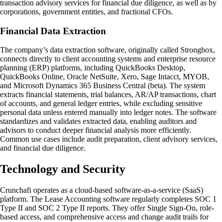
transaction advisory services for financial due diligence, as well as by
corporations, government entities, and fractional CFOs.
Financial Data Extraction
The company’s data extraction software, originally called Strongbox,
connects directly to client accounting systems and enterprise resource
planning (ERP) platforms, including QuickBooks Desktop,
QuickBooks Online, Oracle NetSuite, Xero, Sage Intacct, MYOB,
and Microsoft Dynamics 365 Business Central (beta). The system
extracts financial statements, trial balances, AR/AP transactions, chart
of accounts, and general ledger entries, while excluding sensitive
personal data unless entered manually into ledger notes. The software
standardizes and validates extracted data, enabling auditors and
advisors to conduct deeper financial analysis more efficiently.
Common use cases include audit preparation, client advisory services,
and financial due diligence.
Technology and Security
Crunchafi operates as a cloud-based software-as-a-service (SaaS)
platform. The Lease Accounting software regularly completes SOC 1
Type II and SOC 2 Type II reports. They offer Single Sign-On, role-
based access, and comprehensive access and change audit trails for