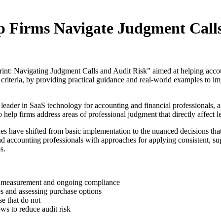
p Firms Navigate Judgment Call
int: Navigating Judgment Calls and Audit Risk” aimed at helping acco
riteria, by providing practical guidance and real-world examples to im
 in SaaS technology for accounting and financial professionals, a
o help firms address areas of professional judgment that directly affe
es have shifted from basic implementation to the nuanced decisions tha
nd accounting professionals with approaches for applying consistent, s
s.
se measurement and ongoing compliance
es and assessing purchase options
se that do not
s to reduce audit risk