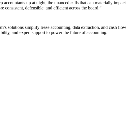
ep accountants up at night, the nuanced calls that can materially impact
 consistent, defensible, and efficient across the board.”
i’s solutions simplify lease accounting, data extraction, and cash flow
ility, and expert support to power the future of accounting.