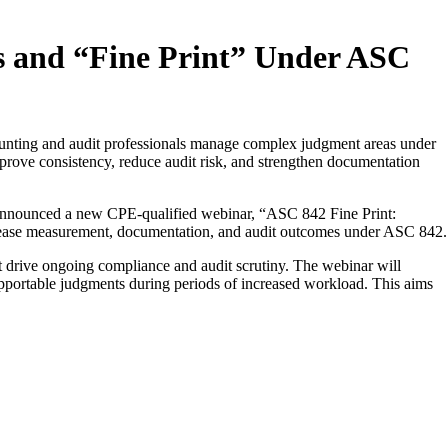
s and “Fine Print” Under ASC
unting and audit professionals manage complex judgment areas under
prove consistency, reduce audit risk, and strengthen documentation
nnounced a new CPE-qualified webinar, “ASC 842 Fine Print:
ct lease measurement, documentation, and audit outcomes under ASC 842.
t drive ongoing compliance and audit scrutiny. The webinar will
upportable judgments during periods of increased workload. This aims