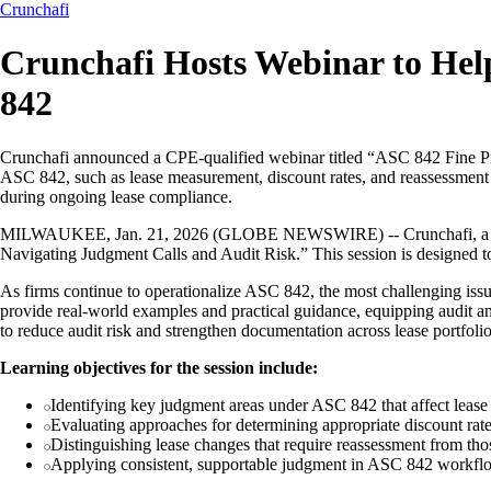
Crunchafi
Crunchafi Hosts Webinar to Hel
842
Crunchafi announced a CPE-qualified webinar titled “ASC 842 Fine Pr
ASC 842, such as lease measurement, discount rates, and reassessment c
during ongoing lease compliance.
MILWAUKEE, Jan. 21, 2026 (GLOBE NEWSWIRE) -- Crunchafi, a leader
Navigating Judgment Calls and Audit Risk.” This session is designed t
As firms continue to operationalize ASC 842, the most challenging issu
provide real-world examples and practical guidance, equipping audit a
to reduce audit risk and strengthen documentation across lease portfolio
Learning objectives for the session include:
Identifying key judgment areas under ASC 842 that affect lea
Evaluating approaches for determining appropriate discount rat
Distinguishing lease changes that require reassessment from tho
Applying consistent, supportable judgment in ASC 842 workflow