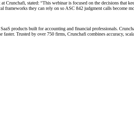
 at Crunchafi, stated: “This webinar is focused on the decisions that ke
ctical frameworks they can rely on so ASC 842 judgment calls become more
aaS products built for accounting and financial professionals. Crunchaf
 faster. Trusted by over 750 firms, Crunchafi combines accuracy, scalab