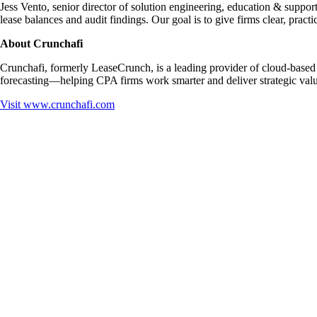
Jess Vento, senior director of solution engineering, education & support
lease balances and audit findings. Our goal is to give firms clear, pra
About Crunchafi
Crunchafi, formerly LeaseCrunch, is a leading provider of cloud-based S
forecasting—helping CPA firms work smarter and deliver strategic value
Visit
www.crunchafi.com