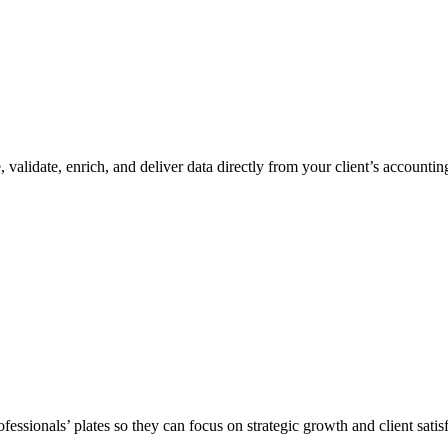
, validate, enrich, and deliver data directly from your client’s accoun
ssionals’ plates so they can focus on strategic growth and client satisf