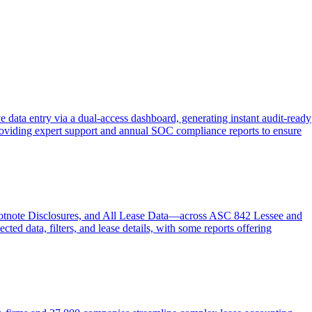
 data entry via a dual-access dashboard, generating instant audit-ready
d providing expert support and annual SOC compliance reports to ensure
ootnote Disclosures, and All Lease Data—across ASC 842 Lessee and
ed data, filters, and lease details, with some reports offering