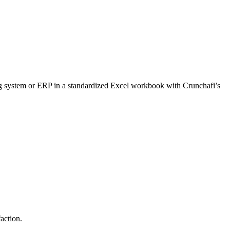
ting system or ERP in a standardized Excel workbook with Crunchafi’s
action.