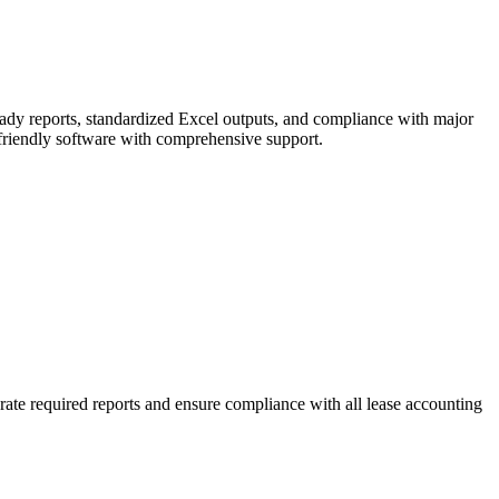
ready reports, standardized Excel outputs, and compliance with major
-friendly software with comprehensive support.
ate required reports and ensure compliance with all lease accounting