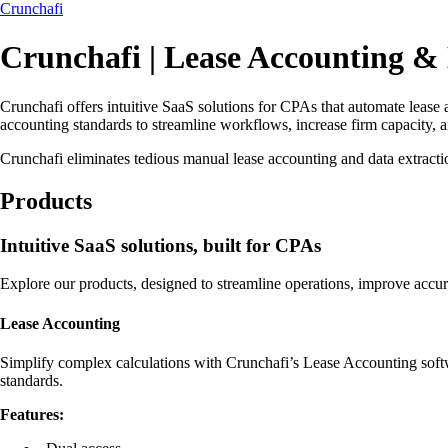
Crunchafi
Crunchafi | Lease Accounting &
Crunchafi offers intuitive SaaS solutions for CPAs that automate lease 
accounting standards to streamline workflows, increase firm capacity, 
Crunchafi eliminates tedious manual lease accounting and data extractio
Products
Intuitive SaaS solutions, built for CPAs
Explore our products, designed to streamline operations, improve accur
Lease Accounting
Simplify complex calculations with Crunchafi’s Lease Accounting softwa
standards.
Features: