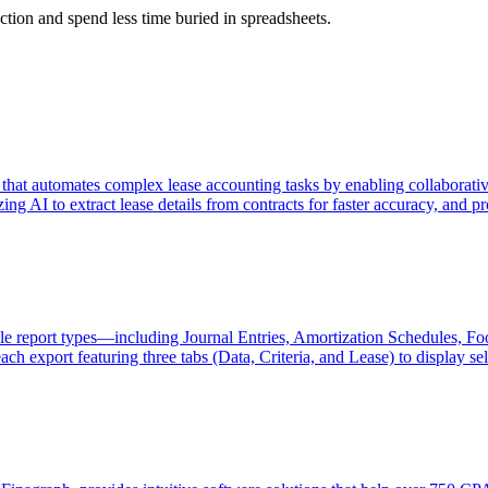
action and spend less time buried in spreadsheets.
that automates complex lease accounting tasks by enabling collaborative
lizing AI to extract lease details from contracts for faster accuracy, an
e report types—including Journal Entries, Amortization Schedules, F
port featuring three tabs (Data, Criteria, and Lease) to display select