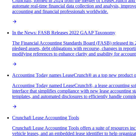
Crunchafi, formed in 2024 from the merger of LeaseCrunch and F
automate real-time financial data collection and analysis, improve
accounting and financial professionals worldwide.
In the News: FASB Releases 2022 GAAP Taxonomy
The Financial Accounting Standards Board (FASB) released its 2
pledged assets, debt obligations with recourse, changes in reportin
modifying references to enhance clarity and usability for account
Accounting Today names LeaseCrunch® as a top new product o
Accounting Today named LeaseCrunch®, a lease accounting softwa
interface that simplifies compliance with new lease accounting
templates, and automated disclosures to efficiently handle comple
Crunchafi Lease Accounting Tools
Crunchafi Lease Accounting Tools offers a suite of resources in
vehicle leases, and an embedded lease identifier to help organiz