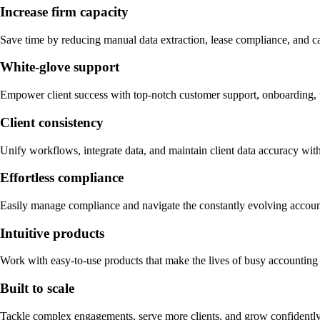
Increase firm capacity
Save time by reducing manual data extraction, lease compliance, and c
White-glove support
Empower client success with top-notch customer support, onboarding, t
Client consistency
Unify workflows, integrate data, and maintain client data accuracy wit
Effortless compliance
Easily manage compliance and navigate the constantly evolving acco
Intuitive products
Work with easy-to-use products that make the lives of busy accounting a
Built to scale
Tackle complex engagements, serve more clients, and grow confidently 