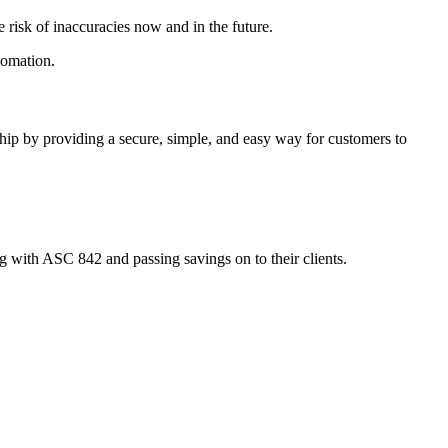
 risk of inaccuracies now and in the future.
tomation.
ship by providing a secure, simple, and easy way for customers to
with ASC 842 and passing savings on to their clients.