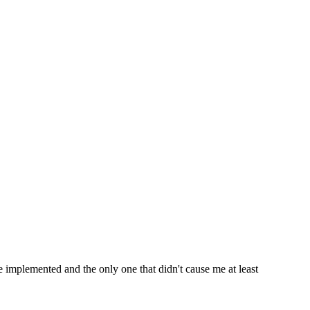
e implemented and the only one that didn't cause me at least