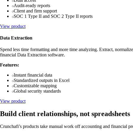
Dual access
Audit-ready reports
Client and firm support
SOC 1 Type II and SOC 2 Type II reports
View product
Data Extraction
Spend less time formatting and more time analyzing. Extract, normalize
financial Data Extraction software.
Features:
Instant financial data
Standardized outputs in Excel
Customizable mapping
Global security standards
View product
Build client relationships, not spreadsheets
Crunchafi’s products take manual work off accounting and financial profe