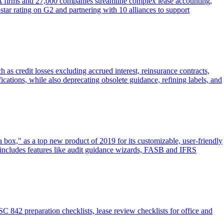
A firms and 27,000 companies streamline complex lease accounting,
-star rating on G2 and partnering with 10 alliances to support
 credit losses excluding accrued interest, reinsurance contracts,
ifications, while also deprecating obsolete guidance, refining labels, and
ox," as a top new product of 2019 for its customizable, user-friendly
 includes features like audit guidance wizards, FASB and IFRS
 842 preparation checklists, lease review checklists for office and