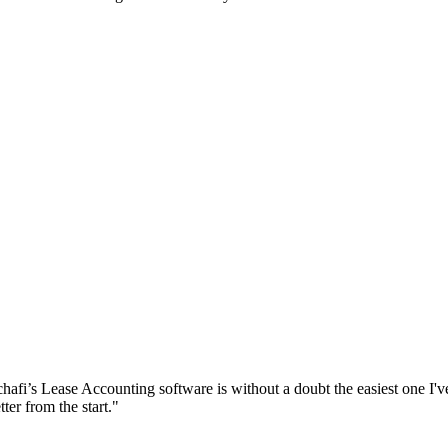
chafi’s Lease Accounting software is without a doubt the easiest one I'v
ter from the start."