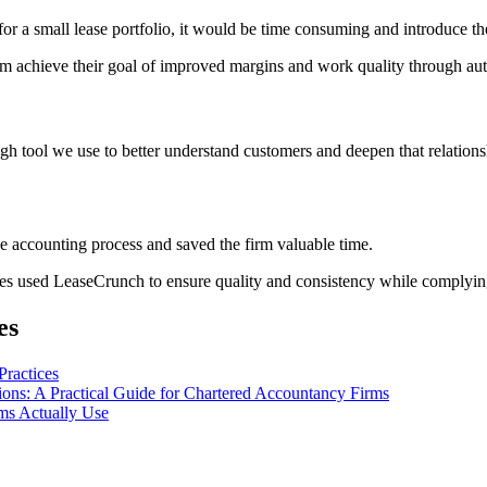
or a small lease portfolio, it would be time consuming and introduce the
m achieve their goal of improved margins and work quality through au
ugh tool we use to better understand customers and deepen that relation
 accounting process and saved the firm valuable time.
 used LeaseCrunch to ensure quality and consistency while complying 
es
Practices
ns: A Practical Guide for Chartered Accountancy Firms
ms Actually Use