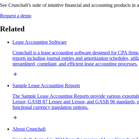
See Crunchafi’s suite of intuitive financial and accounting products in 
Request a demo
Related
Lease Accounting Software
Crunchafi is a lease accounting software designed for CPA firms 
reports including journal entries and amortization schedules, uti
streamlined, compliant, and efficient lease accounting processes.
Sample Lease Accounting Reports
The Sample Lease Accounting Reports provide various exportabl
Lessor, GASB 87 Lessee and Lessor, and GASB 96 standards, each ex
functional currency translation options.
About Crunchafi