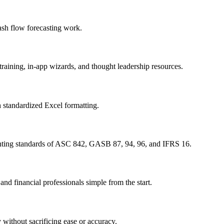
ash flow forecasting work.
raining, in-app wizards, and thought leadership resources.
h standardized Excel formatting.
unting standards of ASC 842, GASB 87, 94, 96, and IFRS 16.
nd financial professionals simple from the start.
without sacrificing ease or accuracy.