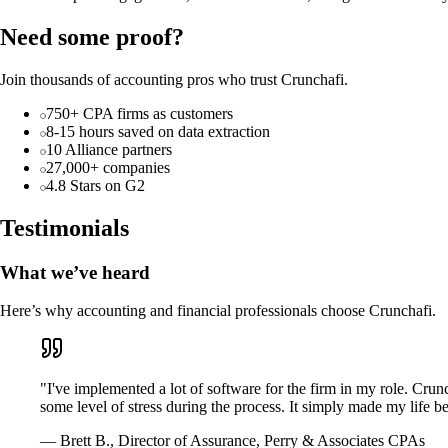
Need some proof?
Join thousands of accounting pros who trust Crunchafi.
750+ CPA firms as customers
8-15 hours saved on data extraction
10 Alliance partners
27,000+ companies
4.8 Stars on G2
Testimonials
What we’ve heard
Here’s why accounting and financial professionals choose Crunchafi.
"I've implemented a lot of software for the firm in my role. Crun
some level of stress during the process. It simply made my life bet
— Brett B., Director of Assurance, Perry & Associates CPAs