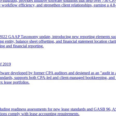
inagraph, provides intuitive software solutions that help over 750 CP
 workflow efficiency, and strengthen client relationships, earning a 4.8
022 GAAP Taxonomy update, introducing new reporting elements such as
g entity, balance sheet offsetting, and financial statement location clar
ing and financial reporting.
f 2019
re developed by former CPA auditors and designed as an "audit in a b
 standards, supports both CPA-led and client-managed bookkeeping, and
x lease portfolios.
cluding readiness assessments for new lease standards and GASB 96, ASC
ations comply with lease accounting requirements.