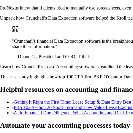
ProNexus knew that if clients tried to manually use spreadsheets, even f
Unpack how Crunchafi's Data Extraction software helped the Kroll tea
"Crunchafi’s financial Data Extraction software is the breakthro
share their information."
— Duane G., President and COO, Tribal
Learn how Crunchafi's Lease Accounting software streamlined the lease
This case study highlights how top 100 CPA firm PKF O'Connor Davies
Helpful resources on accounting and financ
Getting It Right the First Time: Lease Setup & Data Entry Best 
FRS 102 Section 20 Short-Term and Low-Value Lease Exemptio
AI in Financial Due Diligence: What Accounting and Deal Tea
Automate your accounting processes today