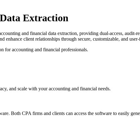
 Data Extraction
accounting and financial data extraction, providing dual-access, audit-
and enhance client relationships through secure, customizable, and user
n for accounting and financial professionals.
acy, and scale with your accounting and financial needs.
re. Both CPA firms and clients can access the software to easily gener