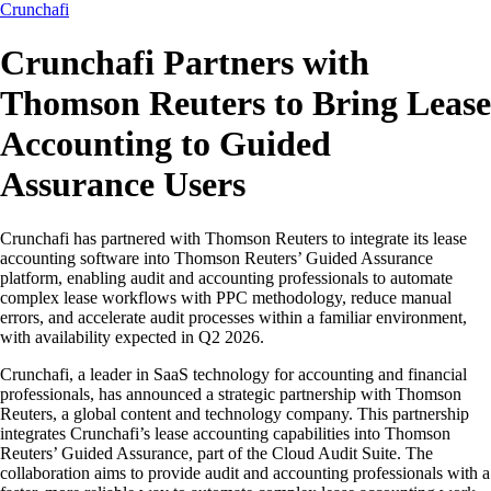
Crunchafi
Crunchafi Partners with
Thomson Reuters to Bring Lease
Accounting to Guided
Assurance Users
Crunchafi has partnered with Thomson Reuters to integrate its lease
accounting software into Thomson Reuters’ Guided Assurance
platform, enabling audit and accounting professionals to automate
complex lease workflows with PPC methodology, reduce manual
errors, and accelerate audit processes within a familiar environment,
with availability expected in Q2 2026.
Crunchafi, a leader in SaaS technology for accounting and financial
professionals, has announced a strategic partnership with Thomson
Reuters, a global content and technology company. This partnership
integrates Crunchafi’s lease accounting capabilities into Thomson
Reuters’ Guided Assurance, part of the Cloud Audit Suite. The
collaboration aims to provide audit and accounting professionals with a