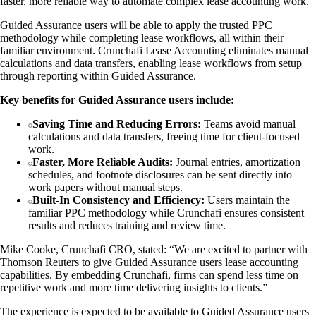
faster, more reliable way to automate complex lease accounting work.
Guided Assurance users will be able to apply the trusted PPC
methodology while completing lease workflows, all within their
familiar environment. Crunchafi Lease Accounting eliminates manual
calculations and data transfers, enabling lease workflows from setup
through reporting within Guided Assurance.
Key benefits for Guided Assurance users include:
Saving Time and Reducing Errors:
Teams avoid manual
calculations and data transfers, freeing time for client-focused
work.
Faster, More Reliable Audits:
Journal entries, amortization
schedules, and footnote disclosures can be sent directly into
work papers without manual steps.
Built-In Consistency and Efficiency:
Users maintain the
familiar PPC methodology while Crunchafi ensures consistent
results and reduces training and review time.
Mike Cooke, Crunchafi CRO, stated: “We are excited to partner with
Thomson Reuters to give Guided Assurance users lease accounting
capabilities. By embedding Crunchafi, firms can spend less time on
repetitive work and more time delivering insights to clients.”
The experience is expected to be available to Guided Assurance users