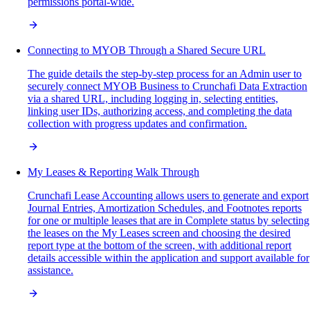
permissions portal-wide.
Connecting to MYOB Through a Shared Secure URL
The guide details the step-by-step process for an Admin user to
securely connect MYOB Business to Crunchafi Data Extraction
via a shared URL, including logging in, selecting entities,
linking user IDs, authorizing access, and completing the data
collection with progress updates and confirmation.
My Leases & Reporting Walk Through
Crunchafi Lease Accounting allows users to generate and export
Journal Entries, Amortization Schedules, and Footnotes reports
for one or multiple leases that are in Complete status by selecting
the leases on the My Leases screen and choosing the desired
report type at the bottom of the screen, with additional report
details accessible within the application and support available for
assistance.