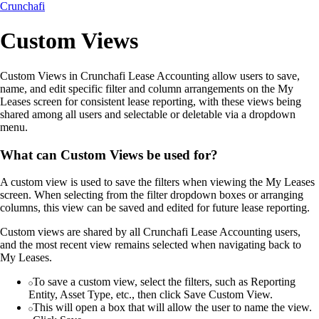
Crunchafi
Custom Views
Custom Views in Crunchafi Lease Accounting allow users to save,
name, and edit specific filter and column arrangements on the My
Leases screen for consistent lease reporting, with these views being
shared among all users and selectable or deletable via a dropdown
menu.
What can Custom Views be used for?
A custom view is used to save the filters when viewing the My Leases
screen. When selecting from the filter dropdown boxes or arranging
columns, this view can be saved and edited for future lease reporting.
Custom views are shared by all Crunchafi Lease Accounting users,
and the most recent view remains selected when navigating back to
My Leases.
To save a custom view, select the filters, such as Reporting
Entity, Asset Type, etc., then click Save Custom View.
This will open a box that will allow the user to name the view.