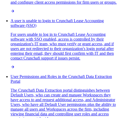
and configure client access permissions for firm users or groups.
A user is unable to login to Crunchafi Lease Accounting
software (SSO)
For users unable to log in to Crunchafi Lease Accounting
software with SSO enabled, access is controlled by their
organization's IT team, who must verify or grant access, and if
users are not redirected to their organization's login portal after
entering their email, they should first confirm with IT and then
contact Crunchafi support if issues persist.
User Permissions and Roles in the Crunchafi Data Extraction
Portal
The Crunchafi Data Extraction portal distinguishes between
Default Users, who can create and manage Workspaces they
have access to and request additional access, and Administrator
Users, who have all Default User permissions plus the ability to
manage all users and Workspaces across the firm, including
viewing financial data and controlling user roles and access