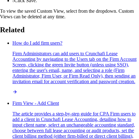
Click Save.
To view the saved Custom View, select from the dropdown. Custom
Views can be deleted at any time.
Related
How do I add firm users?
Firm Administrators can add users to Crunchafi Lease
Accounting by navigating to the Users tab on the Firm Account
Screen, clicking the green Invite button (unless using SSO),
entering the user's email, name, and selecting a role (Firm
Administrator, Firm User, or Firm Read Only), then sending an
invitation email for account verification and password creation.
Firm View - Add Client
The article provides a step-by-step guide for CPA Firm users to
add a client in Crunchafi Lease Accounting, detailing how to
input client name, select an unchangeable accounting standard,
choose between full lease accounting or audit products, set the
client billing method (either firm-billed or direct client billing),