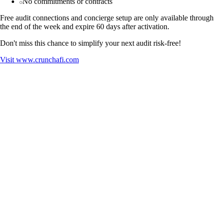
No commitments or contracts
Free audit connections and concierge setup are only available through
the end of the week and expire 60 days after activation.
Don't miss this chance to simplify your next audit risk-free!
Visit
www.crunchafi.com