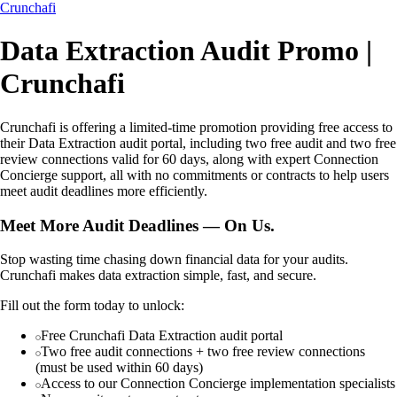
Crunchafi
Data Extraction Audit Promo |
Crunchafi
Crunchafi is offering a limited-time promotion providing free access to
their Data Extraction audit portal, including two free audit and two free
review connections valid for 60 days, along with expert Connection
Concierge support, all with no commitments or contracts to help users
meet audit deadlines more efficiently.
Meet More Audit Deadlines — On Us.
Stop wasting time chasing down financial data for your audits.
Crunchafi makes data extraction simple, fast, and secure.
Fill out the form today to unlock:
Free Crunchafi Data Extraction audit portal
Two free audit connections + two free review connections
(must be used within 60 days)
Access to our Connection Concierge implementation specialists