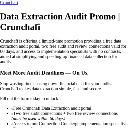
Crunchafi
Data Extraction Audit Promo |
Crunchafi
Crunchafi is offering a limited-time promotion providing a free data
extraction audit portal, two free audit and review connections valid for
60 days, and access to implementation specialists with no contracts,
aimed at simplifying and speeding up financial data collection for
audits.
Meet More Audit Deadlines — On Us.
Stop wasting time chasing down financial data for your audits.
Crunchafi makes data extraction simple, fast, and secure.
Fill out the form today to unlock:
Free Crunchafi Data Extraction audit portal
Two free audit connections + two free review connections
(must be used within 60 days)
Access to our Connection Concierge implementation specialists