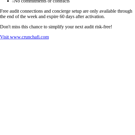
No commitments or contracts
Free audit connections and concierge setup are only available through
the end of the week and expire 60 days after activation.
Don't miss this chance to simplify your next audit risk-free!
Visit
www.crunchafi.com