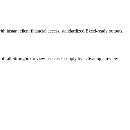
h instant client financial access, standardized Excel-ready outputs,
 off all Strongbox review use cases simply by activating a review