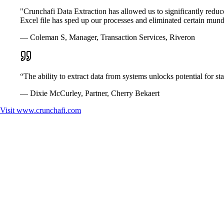
"Crunchafi Data Extraction has allowed us to significantly reduce 
Excel file has sped up our processes and eliminated certain mund
— Coleman S, Manager, Transaction Services, Riveron
“The ability to extract data from systems unlocks potential for st
— Dixie McCurley, Partner, Cherry Bekaert
Visit
www.crunchafi.com