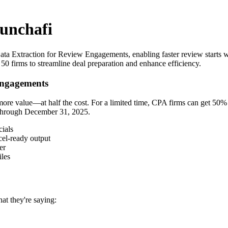
runchafi
ta Extraction for Review Engagements, enabling faster review starts wit
50 firms to streamline deal preparation and enhance efficiency.
Engagements
more value—at half the cost. For a limited time, CPA firms can get 50%
s through December 31, 2025.
cials
cel-ready output
er
iles
at they're saying: