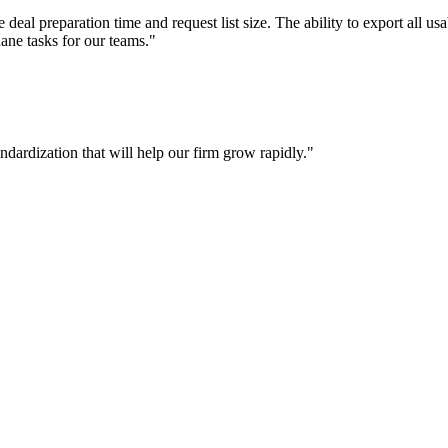
deal preparation time and request list size. The ability to export all us
ane tasks for our teams."
andardization that will help our firm grow rapidly."