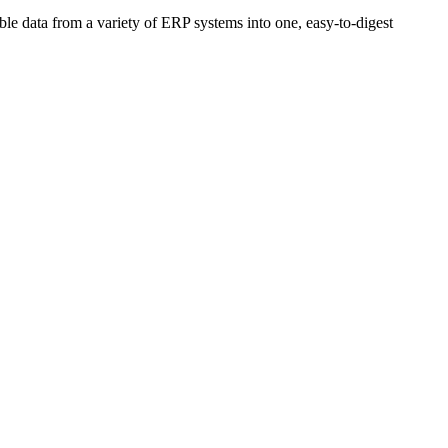
able data from a variety of ERP systems into one, easy-to-digest