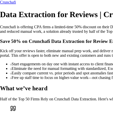
Crunchafi
Data Extraction for Reviews | C
Crunchafi is offering CPA firms a limited-time 50% discount on their Da
and reduced manual work, a solution already trusted by half of the Top 
Save 50% on Crunchafi Data Extraction for Review 
Kick off your reviews faster, eliminate manual prep work, and deliver 
portal. This offer is open to both new and existing customers and run
Start engagements on day one with instant access to client finan
Eliminate the need for manual formatting with standardized, Ex
Easily compare current vs. prior periods and spot anomalies fast
Free up staff time to focus on higher-value work—not chasing f
What we’ve heard
Half of the Top 50 Firms Rely on Crunchafi Data Extraction. Here's wh