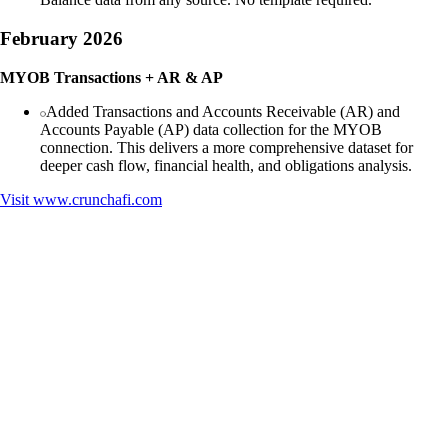
February 2026
MYOB Transactions + AR & AP
Added Transactions and Accounts Receivable (AR) and
Accounts Payable (AP) data collection for the MYOB
connection. This delivers a more comprehensive dataset for
deeper cash flow, financial health, and obligations analysis.
Visit
www.crunchafi.com