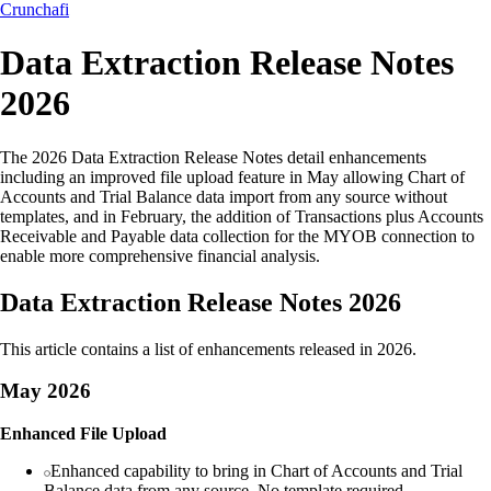
Crunchafi
Data Extraction Release Notes
2026
The 2026 Data Extraction Release Notes detail enhancements
including an improved file upload feature in May allowing Chart of
Accounts and Trial Balance data import from any source without
templates, and in February, the addition of Transactions plus Accounts
Receivable and Payable data collection for the MYOB connection to
enable more comprehensive financial analysis.
Data Extraction Release Notes 2026
This article contains a list of enhancements released in 2026.
May 2026
Enhanced File Upload
Enhanced capability to bring in Chart of Accounts and Trial
Balance data from any source. No template required.