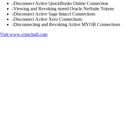
Disconnect Active QuickBooks Online Connection
Viewing and Revoking stored Oracle NetSuite Tokens
Disconnect Active Sage Intacct Connections
Disconnect Active Xero Connections
Disconnecting and Revoking Active MYOB Connections
Visit
www.crunchafi.com