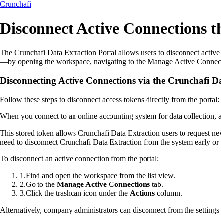
Crunchafi
Disconnect Active Connections t
The Crunchafi Data Extraction Portal allows users to disconnect activ
—by opening the workspace, navigating to the Manage Active Connection
Disconnecting Active Connections via the Crunchafi Da
Follow these steps to disconnect access tokens directly from the portal:
When you connect to an online accounting system for data collection, a
This stored token allows Crunchafi Data Extraction users to request n
need to disconnect Crunchafi Data Extraction from the system early or a
To disconnect an active connection from the portal:
1
.
Find and open the workspace from the list view.
2
.
Go to the
Manage Active Connections
tab.
3
.
Click the trashcan icon under the
Actions
column.
Alternatively, company administrators can disconnect from the settings i