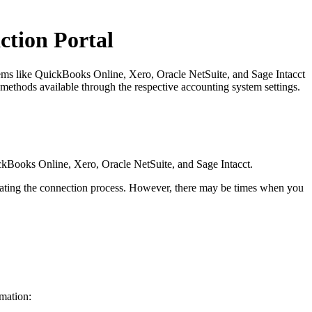
ction Portal
tems like QuickBooks Online, Xero, Oracle NetSuite, and Sage Intacct
methods available through the respective accounting system settings.
uickBooks Online, Xero, Oracle NetSuite, and Sage Intacct.
epeating the connection process. However, there may be times when you
rmation: