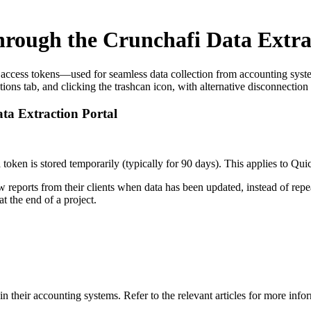
hrough the Crunchafi Data Extra
e access tokens—used for seamless data collection from accounting sys
s tab, and clicking the trashcan icon, with alternative disconnection 
ta Extraction Portal
 token is stored temporarily (typically for 90 days). This applies to Q
ew reports from their clients when data has been updated, instead of r
t the end of a project.
n their accounting systems. Refer to the relevant articles for more info