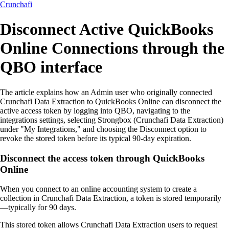
Crunchafi
Disconnect Active QuickBooks
Online Connections through the
QBO interface
The article explains how an Admin user who originally connected
Crunchafi Data Extraction to QuickBooks Online can disconnect the
active access token by logging into QBO, navigating to the
integrations settings, selecting Strongbox (Crunchafi Data Extraction)
under "My Integrations," and choosing the Disconnect option to
revoke the stored token before its typical 90-day expiration.
Disconnect the access token through QuickBooks
Online
When you connect to an online accounting system to create a
collection in Crunchafi Data Extraction, a token is stored temporarily
—typically for 90 days.
This stored token allows Crunchafi Data Extraction users to request