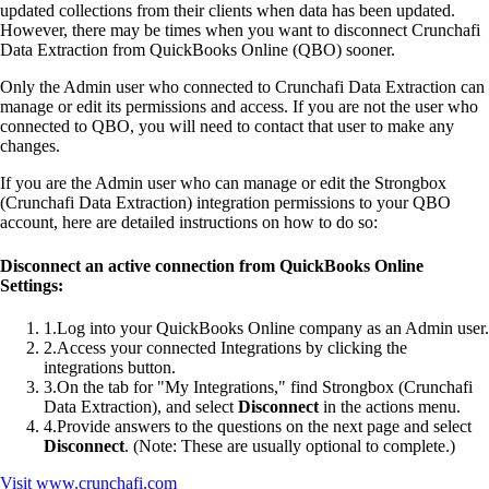
updated collections from their clients when data has been updated.
However, there may be times when you want to disconnect Crunchafi
Data Extraction from QuickBooks Online (QBO) sooner.
Only the Admin user who connected to Crunchafi Data Extraction can
manage or edit its permissions and access. If you are not the user who
connected to QBO, you will need to contact that user to make any
changes.
If you are the Admin user who can manage or edit the Strongbox
(Crunchafi Data Extraction) integration permissions to your QBO
account, here are detailed instructions on how to do so:
Disconnect an active connection from QuickBooks Online
Settings:
1
.
Log into your QuickBooks Online company as an Admin user.
2
.
Access your connected Integrations by clicking the
integrations button.
3
.
On the tab for "My Integrations," find Strongbox (Crunchafi
Data Extraction), and select
Disconnect
in the actions menu.
4
.
Provide answers to the questions on the next page and select
Disconnect
. (Note: These are usually optional to complete.)
Visit
www.crunchafi.com