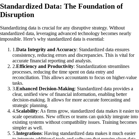
Standardized Data: The Foundation of
Disruption
Standardizing data is crucial for any disruptive strategy. Without
standardized data, leveraging advanced technology becomes nearly
impossible. Here’s why standardized data is essential:
1
.
Data Integrity and Accuracy
: Standardized data ensures
consistency, reducing errors and discrepancies. This is vital for
accurate financial reporting and analysis.
2
.
Efficiency and Productivity
: Standardization streamlines
processes, reducing the time spent on data entry and
reconciliation. This allows accountants to focus on higher-value
tasks.
3
.
Enhanced Decision-Making
: Standardized data provides a
clear, unified view of financial information, enabling better
decision-making. It allows for more accurate forecasting and
strategic planning.
4
.
Scalability
: As firms grow, standardized data makes it easier to
scale operations. New offices or teams can quickly integrate into
existing systems without compatibility issues. Training becomes
simpler as well.
5
.
Integrations
: Having standardized data makes it much easier
to integrate additional tools and software that require clean data