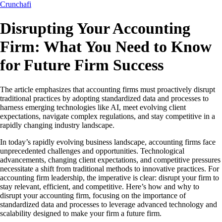
Crunchafi
Disrupting Your Accounting
Firm: What You Need to Know
for Future Firm Success
The article emphasizes that accounting firms must proactively disrupt
traditional practices by adopting standardized data and processes to
harness emerging technologies like AI, meet evolving client
expectations, navigate complex regulations, and stay competitive in a
rapidly changing industry landscape.
In today’s rapidly evolving business landscape, accounting firms face
unprecedented challenges and opportunities. Technological
advancements, changing client expectations, and competitive pressures
necessitate a shift from traditional methods to innovative practices. For
accounting firm leadership, the imperative is clear: disrupt your firm to
stay relevant, efficient, and competitive. Here’s how and why to
disrupt your accounting firm, focusing on the importance of
standardized data and processes to leverage advanced technology and
scalability designed to make your firm a future firm.