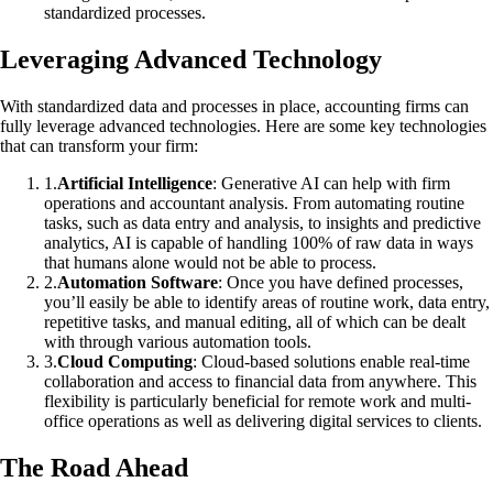
standardized processes.
Leveraging Advanced Technology
With standardized data and processes in place, accounting firms can
fully leverage advanced technologies. Here are some key technologies
that can transform your firm:
1
.
Artificial Intelligence
: Generative AI can help with firm
operations and accountant analysis. From automating routine
tasks, such as data entry and analysis, to insights and predictive
analytics, AI is capable of handling 100% of raw data in ways
that humans alone would not be able to process.
2
.
Automation Software
: Once you have defined processes,
you’ll easily be able to identify areas of routine work, data entry,
repetitive tasks, and manual editing, all of which can be dealt
with through various automation tools.
3
.
Cloud Computing
: Cloud-based solutions enable real-time
collaboration and access to financial data from anywhere. This
flexibility is particularly beneficial for remote work and multi-
office operations as well as delivering digital services to clients.
The Road Ahead