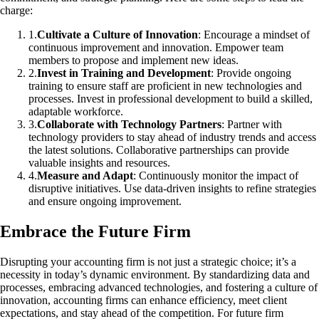
charge:
1
.
Cultivate a Culture of Innovation
: Encourage a mindset of
continuous improvement and innovation. Empower team
members to propose and implement new ideas.
2
.
Invest in Training and Development
: Provide ongoing
training to ensure staff are proficient in new technologies and
processes. Invest in professional development to build a skilled,
adaptable workforce.
3
.
Collaborate with Technology Partners
: Partner with
technology providers to stay ahead of industry trends and access
the latest solutions. Collaborative partnerships can provide
valuable insights and resources.
4
.
Measure and Adapt
: Continuously monitor the impact of
disruptive initiatives. Use data-driven insights to refine strategies
and ensure ongoing improvement.
Embrace the Future Firm
Disrupting your accounting firm is not just a strategic choice; it’s a
necessity in today’s dynamic environment. By standardizing data and
processes, embracing advanced technologies, and fostering a culture of
innovation, accounting firms can enhance efficiency, meet client
expectations, and stay ahead of the competition. For future firm