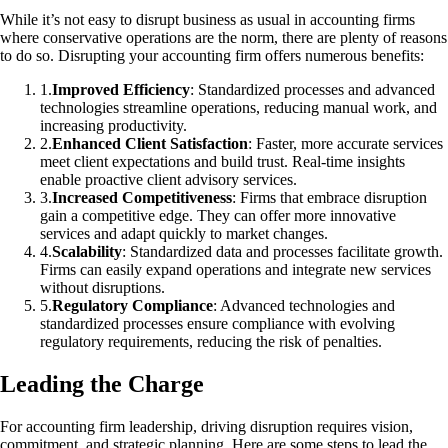
While it’s not easy to disrupt business as usual in accounting firms
where conservative operations are the norm, there are plenty of reasons
to do so. Disrupting your accounting firm offers numerous benefits:
1
.
Improved Efficiency
: Standardized processes and advanced
technologies streamline operations, reducing manual work, and
increasing productivity.
2
.
Enhanced Client Satisfaction
: Faster, more accurate services
meet client expectations and build trust. Real-time insights
enable proactive client advisory services.
3
.
Increased Competitiveness
: Firms that embrace disruption
gain a competitive edge. They can offer more innovative
services and adapt quickly to market changes.
4
.
Scalability
: Standardized data and processes facilitate growth.
Firms can easily expand operations and integrate new services
without disruptions.
5
.
Regulatory Compliance
: Advanced technologies and
standardized processes ensure compliance with evolving
regulatory requirements, reducing the risk of penalties.
Leading the Charge
For accounting firm leadership, driving disruption requires vision,
commitment, and strategic planning. Here are some steps to lead the