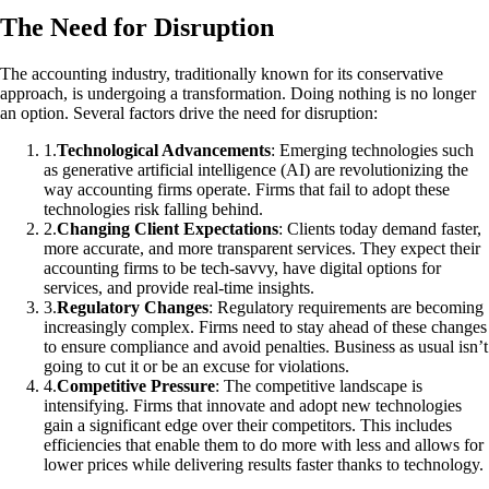
The Need for Disruption
The accounting industry, traditionally known for its conservative
approach, is undergoing a transformation. Doing nothing is no longer
an option. Several factors drive the need for disruption:
1
.
Technological Advancements
: Emerging technologies such
as generative artificial intelligence (AI) are revolutionizing the
way accounting firms operate. Firms that fail to adopt these
technologies risk falling behind.
2
.
Changing Client Expectations
: Clients today demand faster,
more accurate, and more transparent services. They expect their
accounting firms to be tech-savvy, have digital options for
services, and provide real-time insights.
3
.
Regulatory Changes
: Regulatory requirements are becoming
increasingly complex. Firms need to stay ahead of these changes
to ensure compliance and avoid penalties. Business as usual isn’t
going to cut it or be an excuse for violations.
4
.
Competitive Pressure
: The competitive landscape is
intensifying. Firms that innovate and adopt new technologies
gain a significant edge over their competitors. This includes
efficiencies that enable them to do more with less and allows for
lower prices while delivering results faster thanks to technology.