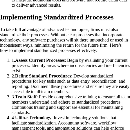
to deliver advanced results.
Implementing Standardized Processes
To take full advantage of advanced technologies, firms must also
standardize their processes. Without clear processes that incorporate
technology, any software purchases will sit there untouched or used in
inconsistent ways, minimizing the return for the future firm. Here’s
how to implement standardized processes effectively:
1
.
Assess Current Processes
: Begin by evaluating your current
processes. Identify areas where inconsistencies and inefficiencies
exist.
2
.
Define Standard Procedures
: Develop standardized
procedures for key tasks such as data entry, reconciliation, and
reporting. Document these procedures and ensure they are easily
accessible to all team members.
3
.
Train Staff
: Provide comprehensive training to ensure all team
members understand and adhere to standardized procedures.
Continuous training and support are essential for maintaining
standards.
4
.
Utilize Technology
: Invest in technology solutions that
facilitate standardization. Accounting software, workflow
management tools, and automation solutions can help enforce