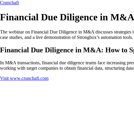
Crunchafi
Financial Due Diligence in M&A
The webinar on Financial Due Diligence in M&A discusses strategies to a
case studies, and a live demonstration of Strongbox’s automation tools.
Financial Due Diligence in M&A: How to S
In M&A transactions, financial due diligence teams face increasing pre
working with target companies to obtain financial data, structuring dat
Visit
www.crunchafi.com