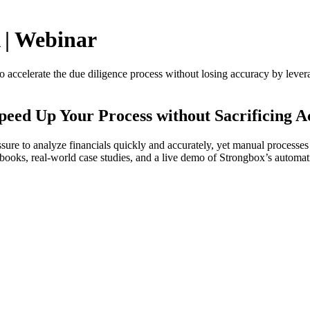
 | Webinar
ccelerate the due diligence process without losing accuracy by leveragi
peed Up Your Process without Sacrificing 
ssure to analyze financials quickly and accurately, yet manual processe
abooks, real-world case studies, and a live demo of Strongbox’s automati