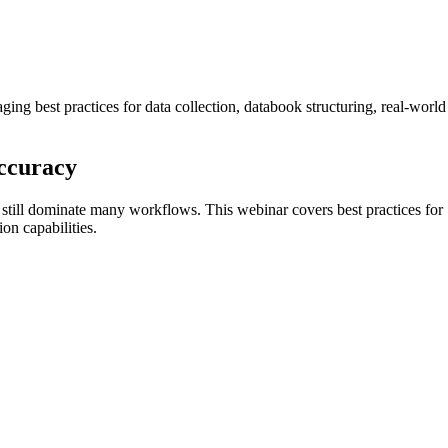
ng best practices for data collection, databook structuring, real-world
Accuracy
s still dominate many workflows. This webinar covers best practices for
on capabilities.