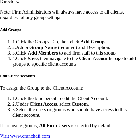
Directory.
Note: Firm Administrators will always have access to all clients,
regardless of any group settings.
Add Groups
1
.
Click the Groups Tab, then click
Add Group
.
2
.
Add a
Group Name
(required) and Description.
3
.
Click
Add Members
to add firm staff to this group.
4
.
Click
Save
, then navigate to the
Client Accounts
page to add
groups to specific client accounts.
Edit Client Accounts
To assign the Group to the Client Account:
1
.
Click the blue pencil to edit the Client Account.
2
.
Under
Client Access
, select
Custom
.
3
.
Select the users or groups who should have access to this
client account.
If not using groups,
All Firm Users
is selected by default.
Visit
www.crunchafi.com