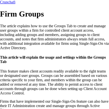
Crunchafi
Firm Groups
The article explains how to use the Groups Tab to create and manage
user groups within a firm for controlled client account access,
including adding groups and members, assigning groups to client
accounts, and notes that firm administrators always retain full access,
with additional integration available for firms using Single-Sign-On via
Active Directory.
This article will explain the usage and settings within the Groups
Tab
This feature makes client accounts readily available to the right teams
or designated user groups. Groups can be assembled based on various
criteria specific to your firm, and members within the group can be
added or removed at any time. The ability to permit access to client
accounts through groups can be done when setting up Client Account
Access Control.
Firms that have implemented our Single-Sign-On feature can also have
their IT Administration create and manage groups through Active