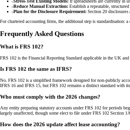
Stress-Test Existing Models:
If spreadsheets are currently in u
Reduce Manual Extraction:
Establish a repeatable, structured
Plan for the Disclosure Requirement:
Section 20 disclosures 
For chartered accounting firms, the additional step is standardisation: a
Frequently Asked Questions
What is FRS 102?
FRS 102 is the Financial Reporting Standard applicable in the UK and 
Is FRS 102 the same as IFRS?
No. FRS 102 is a simplified framework designed for non-publicly accoun
IFRS 16 and IFRS 15, but FRS 102 remains a distinct standard with it
Who must comply with the 2026 changes?
Any entity preparing statutory accounts under FRS 102 for periods begi
largely unaffected, though some elect to file under FRS 102 Section 1A
How does the 2026 update affect lease accounting?