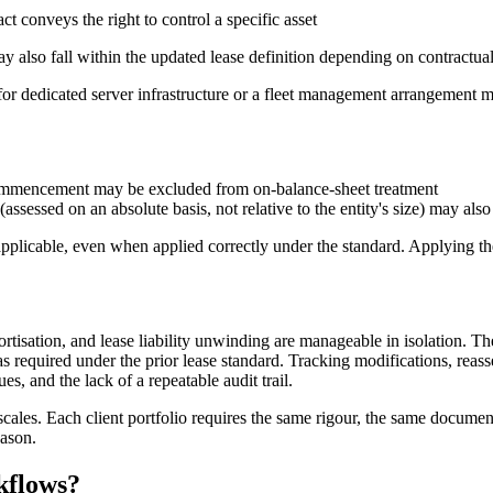
t conveys the right to control a specific asset
may also fall within the updated lease definition depending on contractua
 for dedicated server infrastructure or a fleet management arrangement m
 commencement may be excluded from on-balance-sheet treatment
assessed on an absolute basis, not relative to the entity's size) may als
icable, even when applied correctly under the standard. Applying them 
mortisation, and lease liability unwinding are manageable in isolation. T
s required under the prior lease standard. Tracking modifications, reas
ues, and the lack of a repeatable audit trail.
cales. Each client portfolio requires the same rigour, the same documen
eason.
kflows?