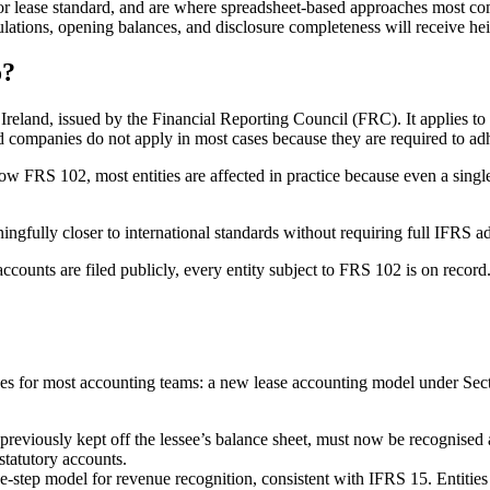
ior lease standard, and are where spreadsheet-based approaches most co
lculations, opening balances, and disclosure completeness will receive he
o?
reland, issued by the Financial Reporting Council (FRC). It applies to 
companies do not apply in most cases because they are required to adh
ow FRS 102, most entities are affected in practice because even a single 
gfully closer to international standards without requiring full IFRS a
ccounts are filed publicly, every entity subject to FRS 102 is on record.
 for most accounting teams: a new lease accounting model under Secti
eviously kept off the lessee’s balance sheet, must now be recognised as r
statutory accounts.
step model for revenue recognition, consistent with IFRS 15. Entities 