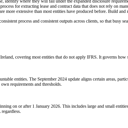
se, identify where they will fail under the expanded disclosure requiremen
 process for extracting lease and contract data that does not rely on man
are more extensive than most entities have produced before. Build and r
 consistent process and consistent outputs across clients, so that busy se
Ireland, covering most entities that do not apply IFRS. It governs how
table entities. The September 2024 update aligns certain areas, partic
s own requirements and thresholds.
nning on or after 1 January 2026. This includes large and small entitie
 regardless.