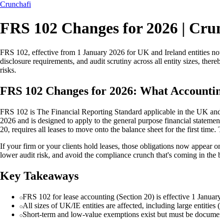
Crunchafi
FRS 102 Changes for 2026 | Cru
FRS 102, effective from 1 January 2026 for UK and Ireland entities not
disclosure requirements, and audit scrutiny across all entity sizes, the
risks.
FRS 102 Changes for 2026: What Accounti
FRS 102 is The Financial Reporting Standard applicable in the UK and I
2026 and is designed to apply to the general purpose financial statement
20, requires all leases to move onto the balance sheet for the first tim
If your firm or your clients hold leases, those obligations now appear on
lower audit risk, and avoid the compliance crunch that's coming in the 
Key Takeaways
FRS 102 for lease accounting (Section 20) is effective 1 January 
All sizes of UK/IE entities are affected, including large entiti
Short-term and low-value exemptions exist but must be document