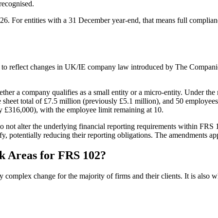
recognised.
26. For entities with a 31 December year-end, that means full complianc
o reflect changes in UK/IE company law introduced by The Companie
er a company qualifies as a small entity or a micro-entity. Under the 
 sheet total of £7.5 million (previously £5.1 million), and 50 employees
y £316,000), with the employee limit remaining at 10.
 not alter the underlying financial reporting requirements within FRS 1
fy, potentially reducing their reporting obligations. The amendments app
k Areas for FRS 102?
omplex change for the majority of firms and their clients. It is also whe