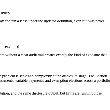
l terms.
ay contain a lease under the updated definition, even if it was never
o be excluded
without a clear audit trail creates exactly the kind of exposure that
he problem is scale and complexity at the disclosure stage. The Section
sessments, variable payments, and exemption elections across a portfolio
tation, and the same disclosure output, but firms are running those