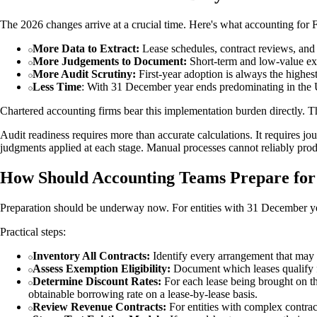
The 2026 changes arrive at a crucial time. Here's what accounting for F
More Data to Extract:
Lease schedules, contract reviews, and 
More Judgements to Document:
Short-term and low-value exem
More Audit Scrutiny:
First-year adoption is always the highest
Less Time
: With 31 December year ends predominating in the U
Chartered accounting firms bear this implementation burden directly. T
Audit readiness requires more than accurate calculations. It requires jour
judgments applied at each stage. Manual processes cannot reliably produ
How Should Accounting Teams Prepare fo
Preparation should be underway now. For entities with 31 December yea
Practical steps:
Inventory All Contracts:
Identify every arrangement that may c
Assess Exemption Eligibility:
Document which leases qualify fo
Determine Discount Rates:
For each lease being brought on the 
obtainable borrowing rate on a lease-by-lease basis.
Review Revenue Contracts:
For entities with complex contra