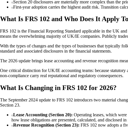
Section 20 disclosures are materially more complex than the pr
First-year adoption carries the highest audit risk. Transition ca
What Is FRS 102 and Who Does It Apply T
FRS 102 is the Financial Reporting Standard applicable in the UK and I
means the overwhelming majority of UK/IE companies. Publicly traded 
With the types of changes and the types of businesses that typically foll
standard and associated disclosures in the financial statements.
The 2026 update brings lease accounting and revenue recognition meanin
One critical distinction for UK/IE accounting teams: because statutory a
non-compliance carry real reputational and regulatory consequences.
What Is Changing in FRS 102 for 2026?
The September 2024 update to FRS 102 introduces two material changes
Section 23.
Lease Accounting (Section 20):
Operating leases, which were pr
how lease obligations are presented, calculated, and disclosed in 
Revenue Recognition (Section 23):
FRS 102 now adopts a five-