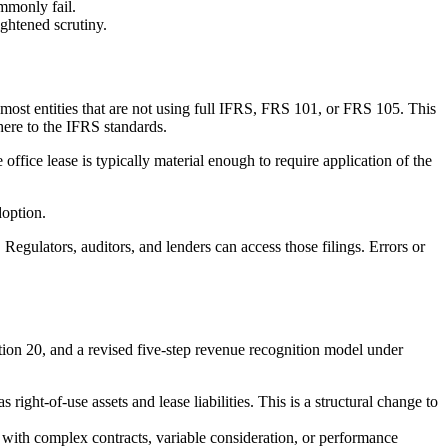
mmonly fail.
ightened scrutiny.
most entities that are not using full IFRS, FRS 101, or FRS 105. This
ere to the IFRS standards.
office lease is typically material enough to require application of the
doption.
 Regulators, auditors, and lenders can access those filings. Errors or
on 20, and a revised five-step revenue recognition model under
ight-of-use assets and lease liabilities. This is a structural change to
with complex contracts, variable consideration, or performance