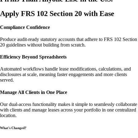
Apply FRS 102 Section 20 with Ease
Compliance Confidence
Produce audit-ready statutory accounts that adhere to FRS 102 Section
20 guidelines without building from scratch.
Efficiency Beyond Spreadsheets
Automated workflows handle lease modifications, calculations, and
disclosures at scale, meaning faster engagements and more clients
served.
Manage All Clients in One Place
Our dual-access functionality makes it simple to seamlessly collaborate
with clients and manage leases across your portfolio in one centralized
location.
What's Changed?