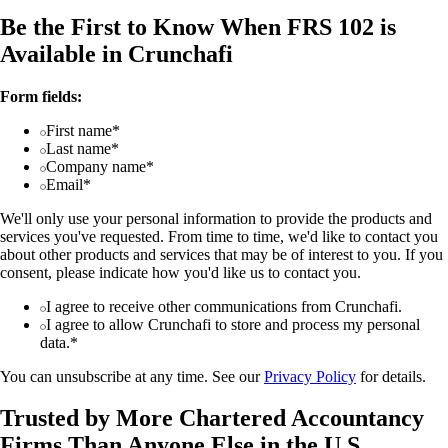
Be the First to Know When FRS 102 is
Available in Crunchafi
Form fields:
First name*
Last name*
Company name*
Email*
We'll only use your personal information to provide the products and
services you've requested. From time to time, we'd like to contact you
about other products and services that may be of interest to you. If you
consent, please indicate how you'd like us to contact you.
I agree to receive other communications from Crunchafi.
I agree to allow Crunchafi to store and process my personal
data.*
You can unsubscribe at any time. See our
Privacy Policy
for details.
Trusted by More Chartered Accountancy
Firms Than Anyone Else in the U.S.