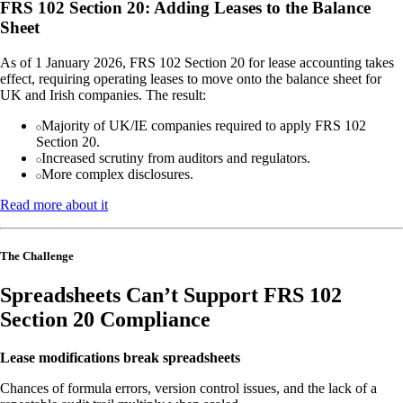
FRS 102 Section 20: Adding Leases to the Balance
Sheet
As of 1 January 2026, FRS 102 Section 20 for lease accounting takes
effect, requiring operating leases to move onto the balance sheet for
UK and Irish companies. The result:
Majority of UK/IE companies required to apply FRS 102
Section 20.
Increased scrutiny from auditors and regulators.
More complex disclosures.
Read more about it
The Challenge
Spreadsheets Can’t Support FRS 102
Section 20 Compliance
Lease modifications break spreadsheets
Chances of formula errors, version control issues, and the lack of a