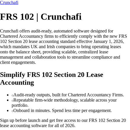
Crunchafi
FRS 102 | Crunchafi
Crunchafi offers audit-ready, automated software designed for
Chartered Accountancy firms to efficiently comply with the new FRS
102 Section 20 lease accounting standard effective January 1, 2026,
which mandates UK and Irish companies to bring operating leases
onto the balance sheet, providing scalable, centralized lease
management and collaboration tools to streamline compliance and
client engagements.
Simplify FRS 102 Section 20 Lease
Accounting
Audit-ready outputs, built for Chartered Accountancy Firms.
Repeatable firm-wide methodology, scalable across your
portfolio.
Onboard in minutes. Spend less time per engagement.
Sign up before launch and get free access to our FRS 102 Section 20
lease accounting software for all of 2026.