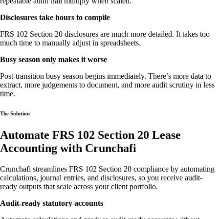
repeatable audit trail multiply when scaled.
Disclosures take hours to compile
FRS 102 Section 20 disclosures are much more detailed. It takes too
much time to manually adjust in spreadsheets.
Busy season only makes it worse
Post-transition busy season begins immediately. There’s more data to
extract, more judgements to document, and more audit scrutiny in less
time.
The Solution
Automate FRS 102 Section 20 Lease
Accounting with Crunchafi
Crunchafi streamlines FRS 102 Section 20 compliance by automating
calculations, journal entries, and disclosures, so you receive audit-
ready outputs that scale across your client portfolio.
Audit-ready statutory accounts