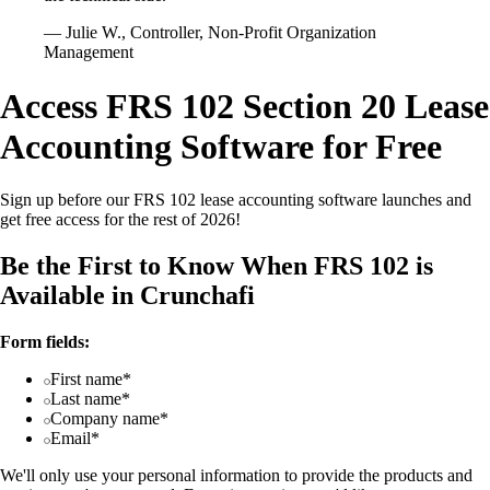
— Julie W., Controller, Non-Profit Organization
Management
Access FRS 102 Section 20 Lease
Accounting Software for Free
Sign up before our FRS 102 lease accounting software launches and
get free access for the rest of 2026!
Be the First to Know When FRS 102 is
Available in Crunchafi
Form fields:
First name*
Last name*
Company name*
Email*
We'll only use your personal information to provide the products and