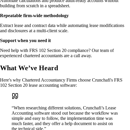
Automate calculations and produce audit-ready accounts without
building from scratch in a spreadsheet.
Repeatable firm-wide methodology
Extract lease and contract data while automating lease modifications
and disclosures at a multi-client scale.
Support when you need it
Need help with FRS 102 Section 20 compliance? Our team of
experienced chartered accountants are a call away.
What We’ve Heard
Here's why Chartered Accountancy Firms choose Crunchafi's FRS
102 Section 20 lease accounting software:
“When researching different solutions, Crunchafi’s Lease
Accounting software stood out because the workflow was
simple and easy to follow, the implementation time was
much faster, and they offer a help document to assist on
the technical side.”