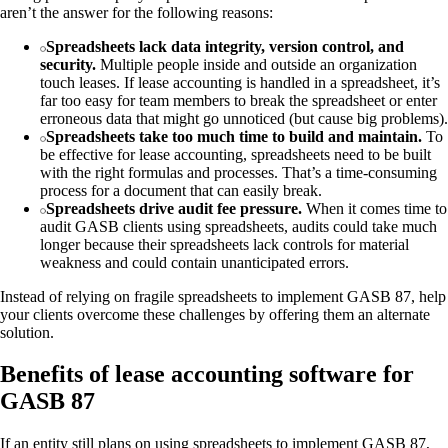
aren’t the answer for the following reasons:
Spreadsheets lack data integrity, version control, and
security.
Multiple people inside and outside an organization
touch leases. If lease accounting is handled in a spreadsheet, it’s
far too easy for team members to break the spreadsheet or enter
erroneous data that might go unnoticed (but cause big problems).
Spreadsheets take too much time to build and maintain.
To
be effective for lease accounting, spreadsheets need to be built
with the right formulas and processes. That’s a time-consuming
process for a document that can easily break.
Spreadsheets drive audit fee pressure.
When it comes time to
audit GASB clients using spreadsheets, audits could take much
longer because their spreadsheets lack controls for material
weakness and could contain unanticipated errors.
Instead of relying on fragile spreadsheets to implement GASB 87, help
your clients overcome these challenges by offering them an alternate
solution.
Benefits of lease accounting software for
GASB 87
If an entity still plans on using spreadsheets to implement GASB 87,