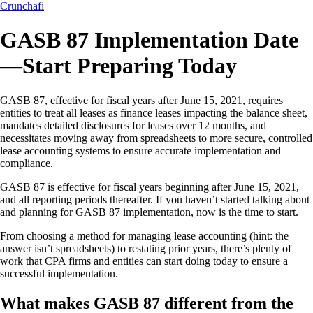
Crunchafi
GASB 87 Implementation Date
—Start Preparing Today
GASB 87, effective for fiscal years after June 15, 2021, requires
entities to treat all leases as finance leases impacting the balance sheet,
mandates detailed disclosures for leases over 12 months, and
necessitates moving away from spreadsheets to more secure, controlled
lease accounting systems to ensure accurate implementation and
compliance.
GASB 87 is effective for fiscal years beginning after June 15, 2021,
and all reporting periods thereafter. If you haven’t started talking about
and planning for GASB 87 implementation, now is the time to start.
From choosing a method for managing lease accounting (hint: the
answer isn’t spreadsheets) to restating prior years, there’s plenty of
work that CPA firms and entities can start doing today to ensure a
successful implementation.
What makes GASB 87 different from the