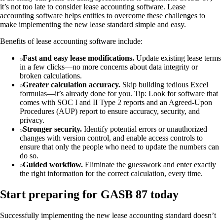
it’s not too late to consider lease accounting software. Lease
accounting software helps entities to overcome these challenges to
make implementing the new lease standard simple and easy.
Benefits of lease accounting software include:
Fast and easy lease modifications.
Update existing lease terms
in a few clicks—no more concerns about data integrity or
broken calculations.
Greater calculation accuracy.
Skip building tedious Excel
formulas—it’s already done for you. Tip: Look for software that
comes with SOC I and II Type 2 reports and an Agreed-Upon
Procedures (AUP) report to ensure accuracy, security, and
privacy.
Stronger security.
Identify potential errors or unauthorized
changes with version control, and enable access controls to
ensure that only the people who need to update the numbers can
do so.
Guided workflow.
Eliminate the guesswork and enter exactly
the right information for the correct calculation, every time.
Start preparing for GASB 87 today
Successfully implementing the new lease accounting standard doesn’t