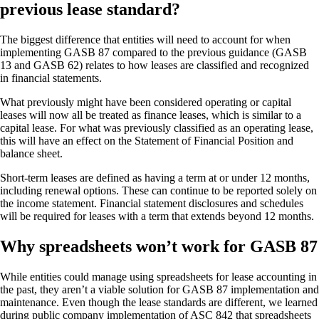
previous lease standard?
The biggest difference that entities will need to account for when
implementing GASB 87 compared to the previous guidance (GASB
13 and GASB 62) relates to how leases are classified and recognized
in financial statements.
What previously might have been considered operating or capital
leases will now all be treated as finance leases, which is similar to a
capital lease. For what was previously classified as an operating lease,
this will have an effect on the Statement of Financial Position and
balance sheet.
Short-term leases are defined as having a term at or under 12 months,
including renewal options. These can continue to be reported solely on
the income statement. Financial statement disclosures and schedules
will be required for leases with a term that extends beyond 12 months.
Why spreadsheets won’t work for GASB 87
While entities could manage using spreadsheets for lease accounting in
the past, they aren’t a viable solution for GASB 87 implementation and
maintenance. Even though the lease standards are different, we learned
during public company implementation of ASC 842 that spreadsheets