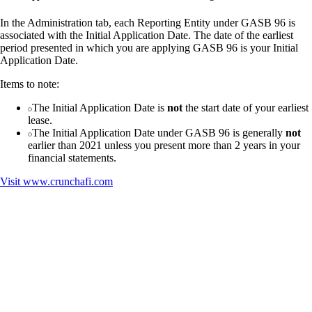
In the Administration tab, each Reporting Entity under GASB 96 is
associated with the Initial Application Date. The date of the earliest
period presented in which you are applying GASB 96 is your Initial
Application Date.
Items to note:
The Initial Application Date is
not
the start date of your earliest
lease.
The Initial Application Date under GASB 96 is generally
not
earlier than 2021 unless you present more than 2 years in your
financial statements.
Visit
www.crunchafi.com