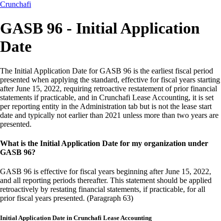
Crunchafi
GASB 96 - Initial Application
Date
The Initial Application Date for GASB 96 is the earliest fiscal period
presented when applying the standard, effective for fiscal years starting
after June 15, 2022, requiring retroactive restatement of prior financial
statements if practicable, and in Crunchafi Lease Accounting, it is set
per reporting entity in the Administration tab but is not the lease start
date and typically not earlier than 2021 unless more than two years are
presented.
What is the Initial Application Date for my organization under
GASB 96?
GASB 96 is effective for fiscal years beginning after June 15, 2022,
and all reporting periods thereafter. This statement should be applied
retroactively by restating financial statements, if practicable, for all
prior fiscal years presented. (Paragraph 63)
Initial Application Date in Crunchafi Lease Accounting