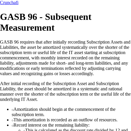
Crunchafi
GASB 96 - Subsequent
Measurement
GASB 96 requires that after initially recording Subscription Assets and
Liabilities, the asset be amortized systematically over the shorter of the
subscription term or useful life of the IT asset starting at subscription
commencement, with monthly interest recorded on the remaining
liability, adjustments made for short- and long-term liabilities, and any
modifications or early terminations reflected by adjusting carrying
values and recognizing gains or losses accordingly.
After initial recording of the Subscription Asset and Subscription
Liability, the asset should be amortized in a systematic and rational
manner over the shorter of the subscription term or the useful life of the
underlying IT Asset.
Amortization should begin at the commencement of the
subscription term.
This amortization is recorded as an outflow of resources.
Record interest on the remaining liability:
This is calculated as the discount rate divided by 12 and