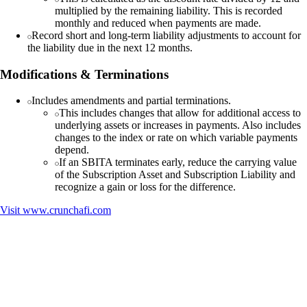
multiplied by the remaining liability. This is recorded
monthly and reduced when payments are made.
Record short and long-term liability adjustments to account for
the liability due in the next 12 months.
Modifications & Terminations
Includes amendments and partial terminations.
This includes changes that allow for additional access to
underlying assets or increases in payments. Also includes
changes to the index or rate on which variable payments
depend.
If an SBITA terminates early, reduce the carrying value
of the Subscription Asset and Subscription Liability and
recognize a gain or loss for the difference.
Visit
www.crunchafi.com