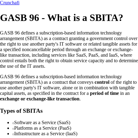
Crunchafi
GASB 96 - What is a SBITA?
GASB 96 defines a subscription-based information technology
arrangement (SBITA) as a contract granting a government control over
the right to use another party's IT software or related tangible assets for
a specified noncancellable period through an exchange or exchange-
like transaction, including services like SaaS, PaaS, and IaaS, where
control entails both the right to obtain service capacity and to determine
the use of the IT assets.
GASB 96 defines a subscription-based information technology
arrangement (SBITA) as a contract that conveys
control
of the right to
use another party's IT software, alone or in combination with tangible
capital assets, as specified in the contract for a
period of time
in an
exchange or exchange-like transaction
.
Types of SBITAs
Software as a Service (SaaS)
Platforms as a Service (PaaS)
Infrastructure as a Service (IaaS)