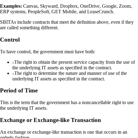
Examples:
Canvas, Skyward, Dropbox, OneDrive, Google, Zoom,
ERP systems, PeopleSoft, GET Mobile, and LeaseCrunch.
SBITAs include contracts that meet the definition above, even if they
are called something different.
Control
To have control, the government must have both:
The right to obtain the present service capacity from the use of
the underlying IT assets as specified in the contract.
The right to determine the nature and manner of use of the
underlying IT assets as specified in the contract.
Period of Time
This is the term that the government has a noncancellable right to use
the underlying IT assets.
Exchange or Exchange-like Transaction
An exchange or exchange-like transaction is one that occurs in an
orderly fashion.