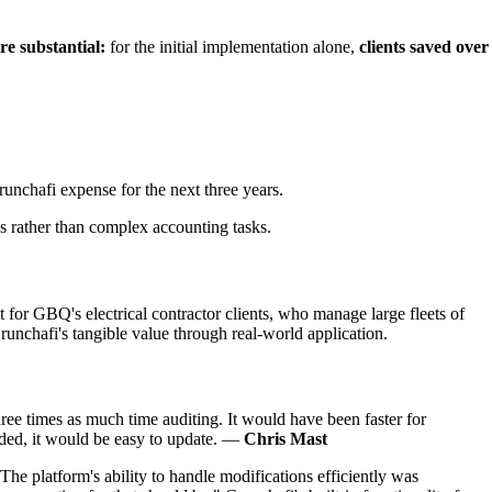
e substantial:
for the initial implementation alone,
clients saved over
unchafi expense for the next three years.
es rather than complex accounting tasks.
t for GBQ's electrical contractor clients, who manage large fleets of
unchafi's tangible value through real-world application.
ree times as much time auditing. It would have been faster for
eeded, it would be easy to update. —
Chris Mast
e platform's ability to handle modifications efficiently was