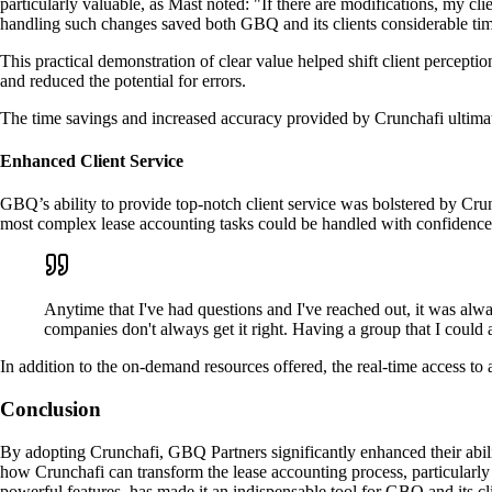
particularly valuable, as Mast noted: "If there are modifications, my cli
handling such changes saved both GBQ and its clients considerable tim
This practical demonstration of clear value helped shift client percepti
and reduced the potential for errors.
The time savings and increased accuracy provided by Crunchafi ultimate
Enhanced Client Service
GBQ’s ability to provide top-notch client service was bolstered by Cru
most complex lease accounting tasks could be handled with confidence
Anytime that I've had questions and I've reached out, it was alwa
companies don't always get it right. Having a group that I could 
In addition to the on-demand resources offered, the real-time access to
Conclusion
By adopting Crunchafi, GBQ Partners significantly enhanced their abili
how Crunchafi can transform the lease accounting process, particularly 
powerful features, has made it an indispensable tool for GBQ and its cli