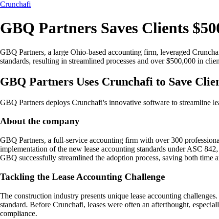
Crunchafi
GBQ Partners Saves Clients $50
GBQ Partners, a large Ohio-based accounting firm, leveraged Crunchafi'
standards, resulting in streamlined processes and over $500,000 in clien
GBQ Partners Uses Crunchafi to Save Cli
GBQ Partners deploys Crunchafi's innovative software to streamline lea
About the company
GBQ Partners, a full-service accounting firm with over 300 professionals 
implementation of the new lease accounting standards under ASC 842, 
GBQ successfully streamlined the adoption process, saving both time an
Tackling the Lease Accounting Challenge
The construction industry presents unique lease accounting challenges. 
standard. Before Crunchafi, leases were often an afterthought, especiall
compliance.