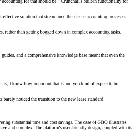
 accounting for that should be." Crunchafi's built-in functionality for
t-effective solution that streamlined their lease accounting processes
es, rather than getting bogged down in complex accounting tasks.
os, guides, and a comprehensive knowledge base meant that even the
stry, I know how important that is and you kind of expect it, but
 barely noticed the transition to the new lease standard.
ering substantial time and cost savings. The case of GBQ illustrates
nsive and complex. The platform's user-friendly design, coupled with its