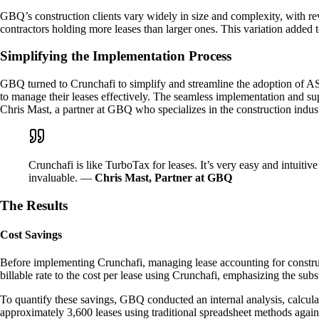
GBQ’s construction clients vary widely in size and complexity, with re
contractors holding more leases than larger ones. This variation added 
Simplifying the Implementation Process
GBQ turned to Crunchafi to simplify and streamline the adoption of AS
to manage their leases effectively. The seamless implementation and sup
Chris Mast, a partner at GBQ who specializes in the construction indust
Crunchafi is like TurboTax for leases. It’s very easy and intuit
invaluable. —
Chris Mast, Partner at GBQ
The Results
Cost Savings
Before implementing Crunchafi, managing lease accounting for constructi
billable rate to the cost per lease using Crunchafi, emphasizing the subst
To quantify these savings, GBQ conducted an internal analysis, calculat
approximately 3,600 leases using traditional spreadsheet methods agains