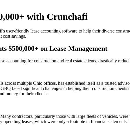
0,000+ with Crunchafi
s user-friendly lease accounting software to help their diverse constr
t cost savings.
ents $500,000+ on Lease Management
se accounting for construction and real estate clients, drastically red
across multiple Ohio offices, has established itself as a trusted advisor
GBQ faced significant challenges in helping their construction client
d money for their clients.
Many contractors, particularly those with large fleets of vehicles, were
y operating leases, which were only a footnote in financial statements. T