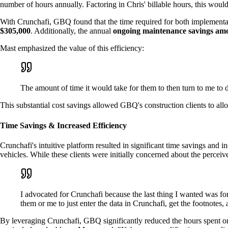
number of hours annually. Factoring in Chris' billable hours, this would 
With Crunchafi, GBQ found that the time required for both implementa
$305,000
. Additionally, the annual
ongoing maintenance savings amo
Mast emphasized the value of this efficiency:
The amount of time it would take for them to then turn to me to 
This substantial cost savings allowed GBQ's construction clients to allo
Time Savings & Increased Efficiency
Crunchafi's intuitive platform resulted in significant time savings and i
vehicles. While these clients were initially concerned about the perce
I advocated for Crunchafi because the last thing I wanted was fo
them or me to just enter the data in Crunchafi, get the footnotes
By leveraging Crunchafi, GBQ significantly reduced the hours spent on