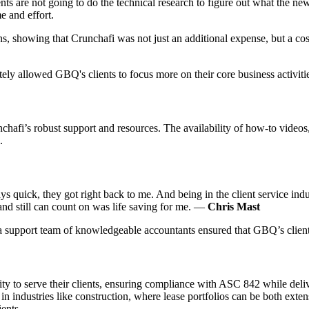
ents are not going to do the technical research to figure out what the new
e and effort.
ons, showing that Crunchafi was not just an additional expense, but a cos
ly allowed GBQ's clients to focus more on their core business activiti
nchafi’s robust support and resources. The availability of how-to vide
.
ys quick, they got right back to me. And being in the client service indu
and still can count on was life saving for me. —
Chris Mast
 a support team of knowledgeable accountants ensured that GBQ’s clients
ty to serve their clients, ensuring compliance with ASC 842 while deliv
in industries like construction, where lease portfolios can be both exte
ents.