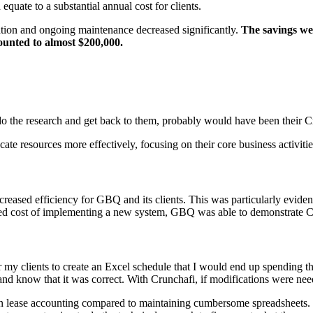
equate to a substantial annual cost for clients.
tion and ongoing maintenance decreased significantly.
The savings wer
unted to almost $200,000.
do the research and get back to them, probably would have been their Cr
cate resources more effectively, focusing on their core business activiti
ncreased efficiency for GBQ and its clients. This was particularly eviden
ived cost of implementing a new system, GBQ was able to demonstrate Cr
r my clients to create an Excel schedule that I would end up spending th
, and know that it was correct. With Crunchafi, if modifications were n
 lease accounting compared to maintaining cumbersome spreadsheets. Th