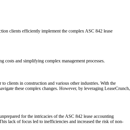
uction clients efficiently implement the complex ASC 842 lease
ucing costs and simplifying complex management processes.
 to clients in construction and various other industries. With the
s navigate these complex changes. However, by leveraging LeaseCrunch,
 unprepared for the intricacies of the ASC 842 lease accounting
his lack of focus led to inefficiencies and increased the risk of non-