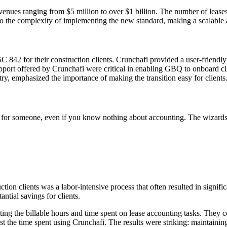
venues ranging from $5 million to over $1 billion. The number of leases
to the complexity of implementing the new standard, making a scalable a
C 842 for their construction clients. Crunchafi provided a user-friend
port offered by Crunchafi were critical in enabling GBQ to onboard clien
ry, emphasized the importance of making the transition easy for clients
ive for someone, even if you know nothing about accounting. The wizards
on clients was a labor-intensive process that often resulted in signific
antial savings for clients.
ing the billable hours and time spent on lease accounting tasks. They c
t the time spent using Crunchafi. The results were striking: maintainin