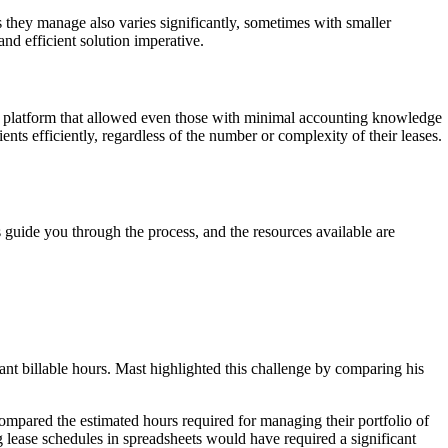
 they manage also varies significantly, sometimes with smaller
nd efficient solution imperative.
ly platform that allowed even those with minimal accounting knowledge
ts efficiently, regardless of the number or complexity of their leases.
.
 guide you through the process, and the resources available are
ant billable hours. Mast highlighted this challenge by comparing his
ompared the estimated hours required for managing their portfolio of
g lease schedules in spreadsheets would have required a significant