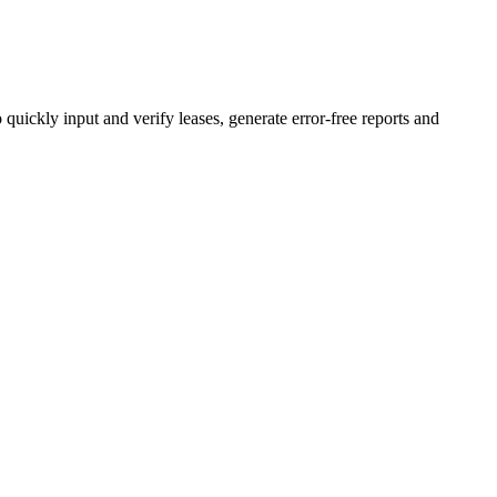
ickly input and verify leases, generate error-free reports and