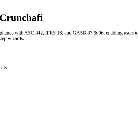
 Crunchafi
pliance with ASC 842, IFRS 16, and GASB 87 & 96, enabling users to qu
step wizards.
ents