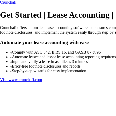
Crunchafi
Get Started | Lease Accounting |
Crunchafi offers automated lease accounting software that ensures com
footnote disclosures, and implement the system easily through step-by-
Automate your lease accounting with ease
Comply with ASC 842, IFRS 16, and GASB 87 & 96
Automate lessee and lessor lease accounting reporting requirem
Input and verify a lease in as little as 3 minutes
Error-free footnote disclosures and reports
Step-by-step wizards for easy implementation
Visit
www.crunchafi.com