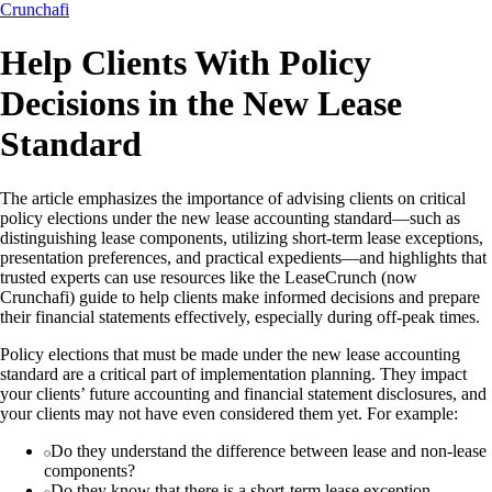
Crunchafi
Help Clients With Policy
Decisions in the New Lease
Standard
The article emphasizes the importance of advising clients on critical
policy elections under the new lease accounting standard—such as
distinguishing lease components, utilizing short-term lease exceptions,
presentation preferences, and practical expedients—and highlights that
trusted experts can use resources like the LeaseCrunch (now
Crunchafi) guide to help clients make informed decisions and prepare
their financial statements effectively, especially during off-peak times.
Policy elections that must be made under the new lease accounting
standard are a critical part of implementation planning. They impact
your clients’ future accounting and financial statement disclosures, and
your clients may not have even considered them yet. For example:
Do they understand the difference between lease and non-lease
components?
Do they know that there is a short-term lease exception