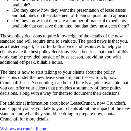
available?
Do they know how they want the presentation of lease assets
and liabilities on their statement of financial position to appear?
Do they know that there are a number of practical expedients
available that can save them time, but that they must elect them?
These policy decisions require knowledge of the details of the new
standard and will require time to evaluate. The good news is that you,
as a trusted expert, can offer both advice and resources to help your
clients make the best policy decisions. Even better is that much of this
work can be provided outside of busy season, providing you with
additional off-peak, billable hours.
The time is now to start talking to your clients about the policy
decisions under the new lease standard, and LeaseCrunch, now
Crunchafi Lease Accounting, can help. There is a guide available that
you can offer your clients that provides a summary of these policy
decisions, along with a way for them to document their decisions.
For additional information about how LeaseCrunch, now Crunchafi,
can support you as you talk to your clients about the impact of the new
standard and what they should be doing to prepare now, contact
Crunchafi for more details.
Visit
www.crunchafi.com