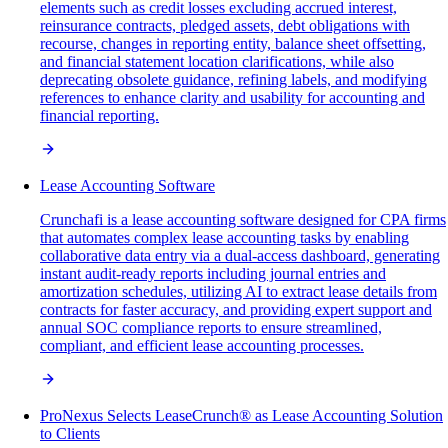
elements such as credit losses excluding accrued interest,
reinsurance contracts, pledged assets, debt obligations with
recourse, changes in reporting entity, balance sheet offsetting,
and financial statement location clarifications, while also
deprecating obsolete guidance, refining labels, and modifying
references to enhance clarity and usability for accounting and
financial reporting.
Lease Accounting Software
Crunchafi is a lease accounting software designed for CPA firms
that automates complex lease accounting tasks by enabling
collaborative data entry via a dual-access dashboard, generating
instant audit-ready reports including journal entries and
amortization schedules, utilizing AI to extract lease details from
contracts for faster accuracy, and providing expert support and
annual SOC compliance reports to ensure streamlined,
compliant, and efficient lease accounting processes.
ProNexus Selects LeaseCrunch® as Lease Accounting Solution
to Clients