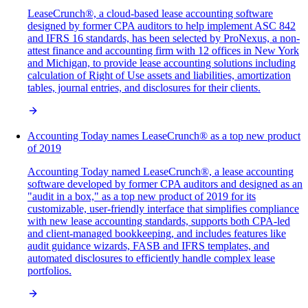
LeaseCrunch®, a cloud-based lease accounting software
designed by former CPA auditors to help implement ASC 842
and IFRS 16 standards, has been selected by ProNexus, a non-
attest finance and accounting firm with 12 offices in New York
and Michigan, to provide lease accounting solutions including
calculation of Right of Use assets and liabilities, amortization
tables, journal entries, and disclosures for their clients.
Accounting Today names LeaseCrunch® as a top new product
of 2019
Accounting Today named LeaseCrunch®, a lease accounting
software developed by former CPA auditors and designed as an
"audit in a box," as a top new product of 2019 for its
customizable, user-friendly interface that simplifies compliance
with new lease accounting standards, supports both CPA-led
and client-managed bookkeeping, and includes features like
audit guidance wizards, FASB and IFRS templates, and
automated disclosures to efficiently handle complex lease
portfolios.