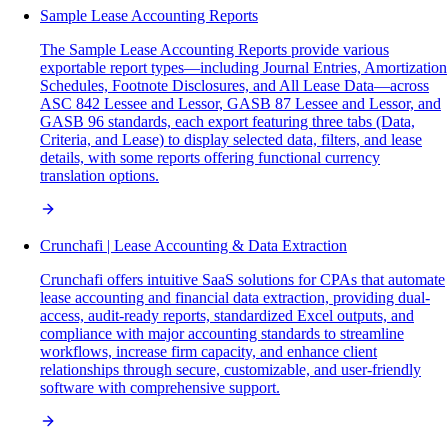
Sample Lease Accounting Reports
The Sample Lease Accounting Reports provide various
exportable report types—including Journal Entries, Amortization
Schedules, Footnote Disclosures, and All Lease Data—across
ASC 842 Lessee and Lessor, GASB 87 Lessee and Lessor, and
GASB 96 standards, each export featuring three tabs (Data,
Criteria, and Lease) to display selected data, filters, and lease
details, with some reports offering functional currency
translation options.
Crunchafi | Lease Accounting & Data Extraction
Crunchafi offers intuitive SaaS solutions for CPAs that automate
lease accounting and financial data extraction, providing dual-
access, audit-ready reports, standardized Excel outputs, and
compliance with major accounting standards to streamline
workflows, increase firm capacity, and enhance client
relationships through secure, customizable, and user-friendly
software with comprehensive support.