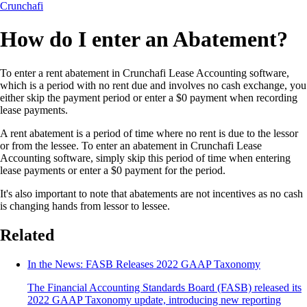
Crunchafi
How do I enter an Abatement?
To enter a rent abatement in Crunchafi Lease Accounting software,
which is a period with no rent due and involves no cash exchange, you
either skip the payment period or enter a $0 payment when recording
lease payments.
A rent abatement is a period of time where no rent is due to the lessor
or from the lessee. To enter an abatement in Crunchafi Lease
Accounting software, simply skip this period of time when entering
lease payments or enter a $0 payment for the period.
It's also important to note that abatements are not incentives as no cash
is changing hands from lessor to lessee.
Related
In the News: FASB Releases 2022 GAAP Taxonomy
The Financial Accounting Standards Board (FASB) released its
2022 GAAP Taxonomy update, introducing new reporting