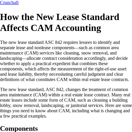
Crunchafi
How the New Lease Standard
Affects CAM Accounting
The new lease standard ASC 842 requires lessees to identify and
separate lease and nonlease components—such as common area
maintenance (CAM) services like cleaning, snow removal, and
landscaping—allocate contract consideration accordingly, and decide
whether to apply a practical expedient that combines these
components, which affects the measurement of the right-of-use asset
and lease liability, thereby necessitating careful judgment and clear
definitions of what constitutes CAM within real estate lease contracts.
The new lease standard, ASC 842, changes the treatment of common
area maintenance (CAM) within a real estate lease contract. Many real
estate leases include some form of CAM, such as cleaning a building
lobby, snow removal, landscaping, or janitorial services. Here are some
things you need to know about CAM, including what is changing and
a few practical examples.
Components