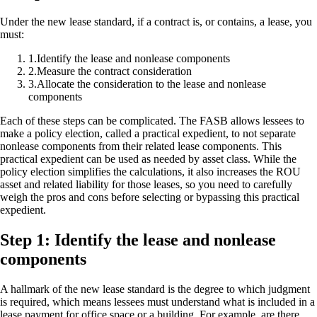
Under the new lease standard, if a contract is, or contains, a lease, you
must:
1
.
Identify the lease and nonlease components
2
.
Measure the contract consideration
3
.
Allocate the consideration to the lease and nonlease
components
Each of these steps can be complicated. The FASB allows lessees to
make a policy election, called a practical expedient, to not separate
nonlease components from their related lease components. This
practical expedient can be used as needed by asset class. While the
policy election simplifies the calculations, it also increases the ROU
asset and related liability for those leases, so you need to carefully
weigh the pros and cons before selecting or bypassing this practical
expedient.
Step 1: Identify the lease and nonlease
components
A hallmark of the new lease standard is the degree to which judgment
is required, which means lessees must understand what is included in a
lease payment for office space or a building. For example, are there