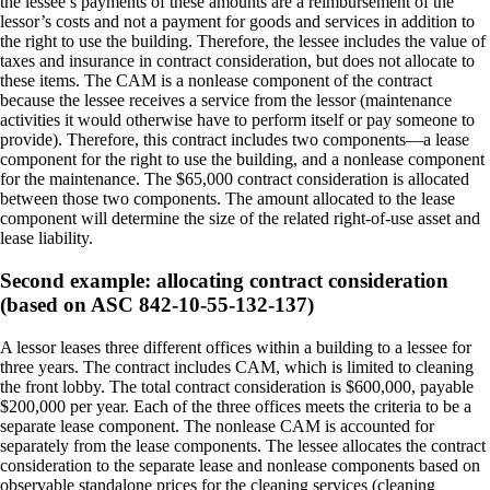
the lessee’s payments of these amounts are a reimbursement of the
lessor’s costs and not a payment for goods and services in addition to
the right to use the building. Therefore, the lessee includes the value of
taxes and insurance in contract consideration, but does not allocate to
these items. The CAM is a nonlease component of the contract
because the lessee receives a service from the lessor (maintenance
activities it would otherwise have to perform itself or pay someone to
provide). Therefore, this contract includes two components—a lease
component for the right to use the building, and a nonlease component
for the maintenance. The $65,000 contract consideration is allocated
between those two components. The amount allocated to the lease
component will determine the size of the related right-of-use asset and
lease liability.
Second example: allocating contract consideration
(based on ASC 842-10-55-132-137)
A lessor leases three different offices within a building to a lessee for
three years. The contract includes CAM, which is limited to cleaning
the front lobby. The total contract consideration is $600,000, payable
$200,000 per year. Each of the three offices meets the criteria to be a
separate lease component. The nonlease CAM is accounted for
separately from the lease components. The lessee allocates the contract
consideration to the separate lease and nonlease components based on
observable standalone prices for the cleaning services (cleaning