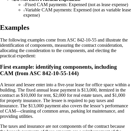
Fixed CAM payments: Expensed (not as lease expense)
Variable CAM payments: Expensed (not as variable lease
expense)
Examples
The following examples come from ASC 842-10-55 and illustrate the
identification of components, measuring the contract consideration,
allocating the consideration to the components, and electing the
practical expedient:
First example: identifying components, including
CAM (from ASC 842-10-55-144)
A lessor and lessee enter into a five-year lease for office space within a
building. The fixed annual lease payment is $13,000, itemized in the
contract as $10,000 for rent, $2,000 for real estate taxes, and $1,000
for property insurance. The lessee is required to pay taxes and
insurance. The $13,000 payment also covers the lessor’s performance
of CAM—cleaning of common areas, parking lot maintenance, and
providing utilities.
The taxes and insurance are not components of the contract because