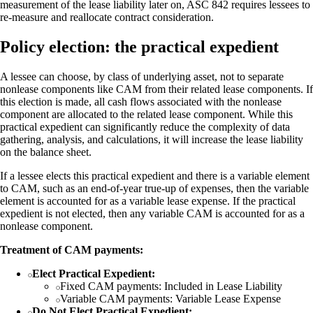
measurement of the lease liability later on, ASC 842 requires lessees to
re-measure and reallocate contract consideration.
Policy election: the practical expedient
A lessee can choose, by class of underlying asset, not to separate
nonlease components like CAM from their related lease components. If
this election is made, all cash flows associated with the nonlease
component are allocated to the related lease component. While this
practical expedient can significantly reduce the complexity of data
gathering, analysis, and calculations, it will increase the lease liability
on the balance sheet.
If a lessee elects this practical expedient and there is a variable element
to CAM, such as an end-of-year true-up of expenses, then the variable
element is accounted for as a variable lease expense. If the practical
expedient is not elected, then any variable CAM is accounted for as a
nonlease component.
Treatment of CAM payments:
Elect Practical Expedient:
Fixed CAM payments: Included in Lease Liability
Variable CAM payments: Variable Lease Expense
Do Not Elect Practical Expedient: