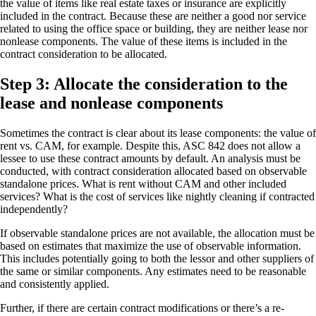
the value of items like real estate taxes or insurance are explicitly
included in the contract. Because these are neither a good nor service
related to using the office space or building, they are neither lease nor
nonlease components. The value of these items is included in the
contract consideration to be allocated.
Step 3: Allocate the consideration to the
lease and nonlease components
Sometimes the contract is clear about its lease components: the value of
rent vs. CAM, for example. Despite this, ASC 842 does not allow a
lessee to use these contract amounts by default. An analysis must be
conducted, with contract consideration allocated based on observable
standalone prices. What is rent without CAM and other included
services? What is the cost of services like nightly cleaning if contracted
independently?
If observable standalone prices are not available, the allocation must be
based on estimates that maximize the use of observable information.
This includes potentially going to both the lessor and other suppliers of
the same or similar components. Any estimates need to be reasonable
and consistently applied.
Further, if there are certain contract modifications or there’s a re-