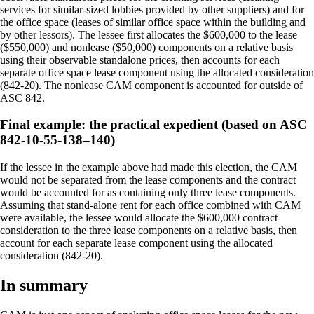
services for similar-sized lobbies provided by other suppliers) and for
the office space (leases of similar office space within the building and
by other lessors). The lessee first allocates the $600,000 to the lease
($550,000) and nonlease ($50,000) components on a relative basis
using their observable standalone prices, then accounts for each
separate office space lease component using the allocated consideration
(842-20). The nonlease CAM component is accounted for outside of
ASC 842.
Final example: the practical expedient (based on ASC
842-10-55-138–140)
If the lessee in the example above had made this election, the CAM
would not be separated from the lease components and the contract
would be accounted for as containing only three lease components.
Assuming that stand-alone rent for each office combined with CAM
were available, the lessee would allocate the $600,000 contract
consideration to the three lease components on a relative basis, then
account for each separate lease component using the allocated
consideration (842-20).
In summary