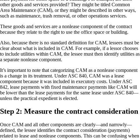
other goods and services provided? They might be titled Common
Area Maintenance (CAM), or they might be described in other ways,
such as maintenance, trash removal, or other operations services.
These goods and services are a nonlease component of the contract
because they relate to the right to use the office space or building.
Also, because there is no standard definition for CAM, lessees must be
clear about what is included in CAM. For example, if a lessor chooses
to include utilities within CAM, the lessee must then identify utilities as
a separate nonlease component.
It’s important to note that categorizing CAM as a nonlease component
is a change in its treatment. Under ASC 840, CAM was a lease
component because it was included in executory costs. Under ASC
842, lease payments with fixed maintenance payments like CAM will
be lower than the lease payments for the same lease under ASC 840—
unless the practical expedient is elected.
Step 2: Measure the contract consideration
Once CAM and all other components are clearly—and narrowly—
defined, the lessee identifies the contract consideration (payments)
related to lease and nonlease components. This can be confusing when