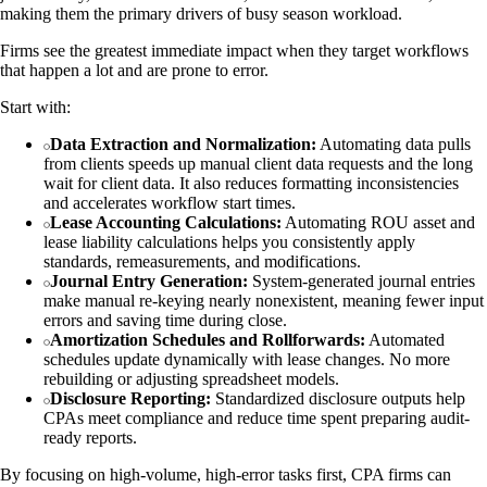
making them the primary drivers of busy season workload.
Firms see the greatest immediate impact when they target workflows
that happen a lot and are prone to error.
Start with:
Data Extraction and Normalization:
Automating data pulls
from clients speeds up manual client data requests and the long
wait for client data. It also reduces formatting inconsistencies
and accelerates workflow start times.
Lease Accounting Calculations:
Automating ROU asset and
lease liability calculations helps you consistently apply
standards, remeasurements, and modifications.
Journal Entry Generation:
System-generated journal entries
make manual re-keying nearly nonexistent, meaning fewer input
errors and saving time during close.
Amortization Schedules and Rollforwards:
Automated
schedules update dynamically with lease changes. No more
rebuilding or adjusting spreadsheet models.
Disclosure Reporting:
Standardized disclosure outputs help
CPAs meet compliance and reduce time spent preparing audit-
ready reports.
By focusing on high-volume, high-error tasks first, CPA firms can