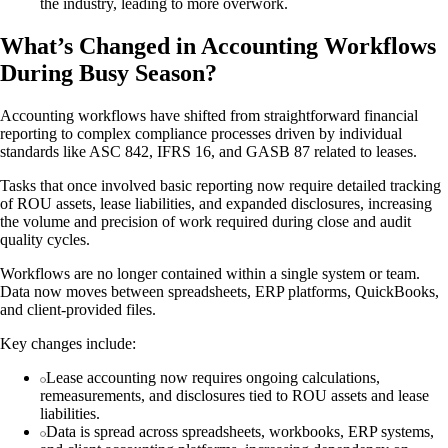
the industry, leading to more overwork.
What’s Changed in Accounting Workflows
During Busy Season?
Accounting workflows have shifted from straightforward financial
reporting to complex compliance processes driven by individual
standards like ASC 842, IFRS 16, and GASB 87 related to leases.
Tasks that once involved basic reporting now require detailed tracking
of ROU assets, lease liabilities, and expanded disclosures, increasing
the volume and precision of work required during close and audit
quality cycles.
Workflows are no longer contained within a single system or team.
Data now moves between spreadsheets, ERP platforms, QuickBooks,
and client-provided files.
Key changes include:
Lease accounting now requires ongoing calculations,
remeasurements, and disclosures tied to ROU assets and lease
liabilities.
Data is spread across spreadsheets, workbooks, ERP systems,