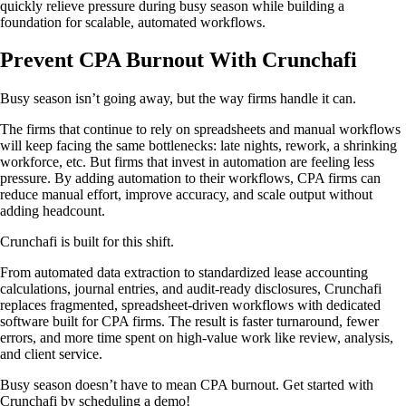
quickly relieve pressure during busy season while building a
foundation for scalable, automated workflows.
Prevent CPA Burnout With Crunchafi
Busy season isn’t going away, but the way firms handle it can.
The firms that continue to rely on spreadsheets and manual workflows
will keep facing the same bottlenecks: late nights, rework, a shrinking
workforce, etc. But firms that invest in automation are feeling less
pressure. By adding automation to their workflows, CPA firms can
reduce manual effort, improve accuracy, and scale output without
adding headcount.
Crunchafi is built for this shift.
From automated data extraction to standardized lease accounting
calculations, journal entries, and audit-ready disclosures, Crunchafi
replaces fragmented, spreadsheet-driven workflows with dedicated
software built for CPA firms. The result is faster turnaround, fewer
errors, and more time spent on high-value work like review, analysis,
and client service.
Busy season doesn’t have to mean CPA burnout. Get started with
Crunchafi by scheduling a demo!