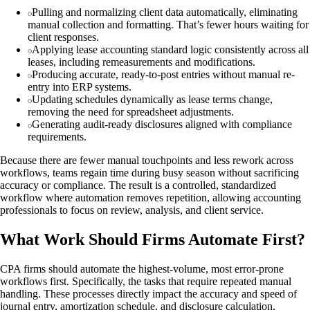
Pulling and normalizing client data automatically, eliminating
manual collection and formatting. That’s fewer hours waiting for
client responses.
Applying lease accounting standard logic consistently across all
leases, including remeasurements and modifications.
Producing accurate, ready-to-post entries without manual re-
entry into ERP systems.
Updating schedules dynamically as lease terms change,
removing the need for spreadsheet adjustments.
Generating audit-ready disclosures aligned with compliance
requirements.
Because there are fewer manual touchpoints and less rework across
workflows, teams regain time during busy season without sacrificing
accuracy or compliance. The result is a controlled, standardized
workflow where automation removes repetition, allowing accounting
professionals to focus on review, analysis, and client service.
What Work Should Firms Automate First?
CPA firms should automate the highest-volume, most error-prone
workflows first. Specifically, the tasks that require repeated manual
handling. These processes directly impact the accuracy and speed of
journal entry, amortization schedule, and disclosure calculation,