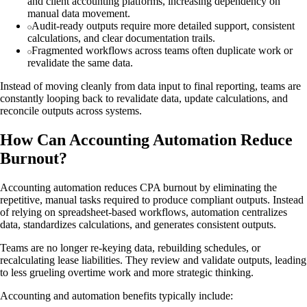
and client accounting platforms, increasing dependency on
manual data movement.
Audit-ready outputs require more detailed support, consistent
calculations, and clear documentation trails.
Fragmented workflows across teams often duplicate work or
revalidate the same data.
Instead of moving cleanly from data input to final reporting, teams are
constantly looping back to revalidate data, update calculations, and
reconcile outputs across systems.
How Can Accounting Automation Reduce
Burnout?
Accounting automation reduces CPA burnout by eliminating the
repetitive, manual tasks required to produce compliant outputs. Instead
of relying on spreadsheet-based workflows, automation centralizes
data, standardizes calculations, and generates consistent outputs.
Teams are no longer re-keying data, rebuilding schedules, or
recalculating lease liabilities. They review and validate outputs, leading
to less grueling overtime work and more strategic thinking.
Accounting and automation benefits typically include: