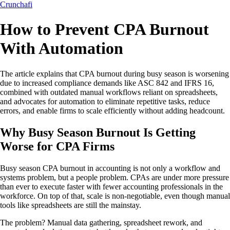
Crunchafi
How to Prevent CPA Burnout
With Automation
The article explains that CPA burnout during busy season is worsening
due to increased compliance demands like ASC 842 and IFRS 16,
combined with outdated manual workflows reliant on spreadsheets,
and advocates for automation to eliminate repetitive tasks, reduce
errors, and enable firms to scale efficiently without adding headcount.
Why Busy Season Burnout Is Getting
Worse for CPA Firms
Busy season CPA burnout in accounting is not only a workflow and
systems problem, but a people problem. CPAs are under more pressure
than ever to execute faster with fewer accounting professionals in the
workforce. On top of that, scale is non-negotiable, even though manual
tools like spreadsheets are still the mainstay.
The problem? Manual data gathering, spreadsheet rework, and