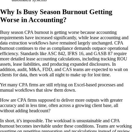
Why Is Busy Season Burnout Getting
Worse in Accounting?
Busy season CPA burnout is getting worse because accounting
requirements have increased significantly, while lease accounting and
data extraction workflows have remained largely unchanged. CPA
burnout continues to rise as compliance demands outpace operational
efficiency. Standards like ASC 842, IFRS 16, and GASB 87 require
more detailed lease accounting calculations, including tracking ROU
assets, lease liabilities, and producing expanded disclosures. In
addition, audit, M&A, FDD, and CAS teams are expected to wait on
clients for data, then work all night to make up for lost time.
Yet many CPA firms are still relying on Excel-based processes and
manual workflows that slow them down.
How are CPA firms supposed to deliver more outputs with greater
accuracy and in less time, often across a growing client base, all
without adding headcount?
In short, it’s impossible. The workload is unsustainable and CPA
burnout becomes inevitable under these conditions. Teams are working
overtime on repetitive preparation and recalculations instead of review