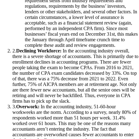
requirement stems from industry requirements and
regulations, requirements by the business’ investors,
lenders or other stakeholders, and several other factors. In
certain circumstances, a lower level of assurance is
acceptable, such as a financial statement review (again,
performed by an independent CPA firm). Since most
businesses’ fiscal years end on December 31st, this makes
the January through April timeframe crunch time to
complete these audit and review engagements.
2
.
Declining Workforce:
In the accounting industry overall,
there is a severe shortage of accountants. This is primarily due to
enrollment declines in accounting programs. There are fewer
people taking the exam to become CPAs. From 2016 to 2021,
the number of CPA exam candidates decreased by 33%. On top
of that, there was a 75% decrease from 2021 to 2022. Even
further, 75% of AICPA members are at retirement age. Not only
are there fewer new accountants, but all the senior ones will be
retiring and will never be backfilled. Thus, everyone in CPA
firms has to pick up the slack.
3
.
Overwork:
In the accounting industry, 51-60-hour
workweeks are the norm. According to a survey, nearly 80% of
respondents worked more than 51 hours per week. 31.4%
worked over 61 hours. This may be one of the reasons many
accountants aren’t entering the industry. The fact that
accountants are overworked causes fewer accountants to enter