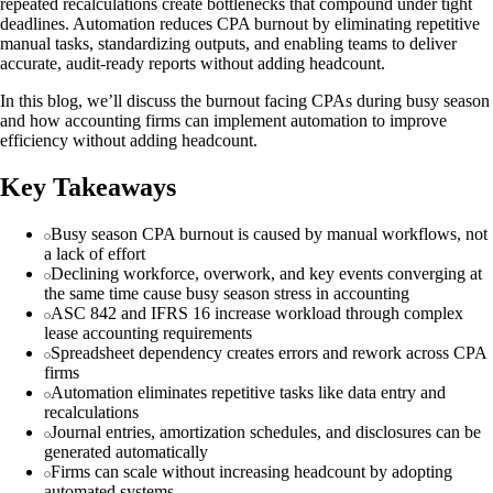
repeated recalculations create bottlenecks that compound under tight
deadlines. Automation reduces CPA burnout by eliminating repetitive
manual tasks, standardizing outputs, and enabling teams to deliver
accurate, audit-ready reports without adding headcount.
In this blog, we’ll discuss the burnout facing CPAs during busy season
and how accounting firms can implement automation to improve
efficiency without adding headcount.
Key Takeaways
Busy season CPA burnout is caused by manual workflows, not
a lack of effort
Declining workforce, overwork, and key events converging at
the same time cause busy season stress in accounting
ASC 842 and IFRS 16 increase workload through complex
lease accounting requirements
Spreadsheet dependency creates errors and rework across CPA
firms
Automation eliminates repetitive tasks like data entry and
recalculations
Journal entries, amortization schedules, and disclosures can be
generated automatically
Firms can scale without increasing headcount by adopting
automated systems