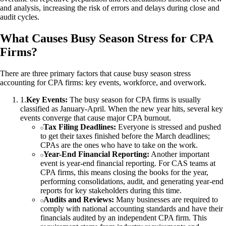
and analysis, increasing the risk of errors and delays during close and
audit cycles.
What Causes Busy Season Stress for CPA
Firms?
There are three primary factors that cause busy season stress
accounting for CPA firms: key events, workforce, and overwork.
1
.
Key Events:
The busy season for CPA firms is usually
classified as January-April. When the new year hits, several key
events converge that cause major CPA burnout.
Tax Filing Deadlines:
Everyone is stressed and pushed
to get their taxes finished before the March deadlines;
CPAs are the ones who have to take on the work.
Year-End Financial Reporting:
Another important
event is year-end financial reporting. For CAS teams at
CPA firms, this means closing the books for the year,
performing consolidations, audit, and generating year-end
reports for key stakeholders during this time.
Audits and Reviews:
Many businesses are required to
comply with national accounting standards and have their
financials audited by an independent CPA firm. This