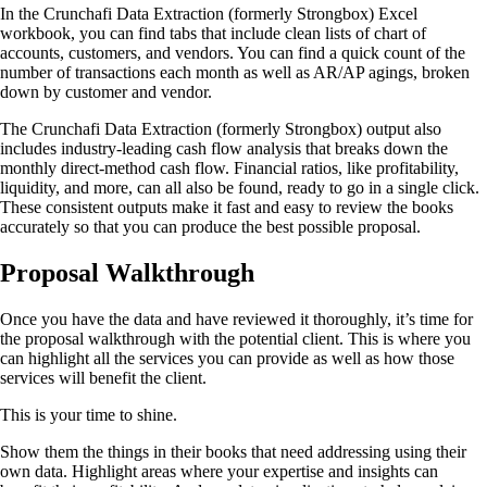
In the Crunchafi Data Extraction (formerly Strongbox) Excel
workbook, you can find tabs that include clean lists of chart of
accounts, customers, and vendors. You can find a quick count of the
number of transactions each month as well as AR/AP agings, broken
down by customer and vendor.
The Crunchafi Data Extraction (formerly Strongbox) output also
includes industry-leading cash flow analysis that breaks down the
monthly direct-method cash flow. Financial ratios, like profitability,
liquidity, and more, can all also be found, ready to go in a single click.
These consistent outputs make it fast and easy to review the books
accurately so that you can produce the best possible proposal.
Proposal Walkthrough
Once you have the data and have reviewed it thoroughly, it’s time for
the proposal walkthrough with the potential client. This is where you
can highlight all the services you can provide as well as how those
services will benefit the client.
This is your time to shine.
Show them the things in their books that need addressing using their
own data. Highlight areas where your expertise and insights can