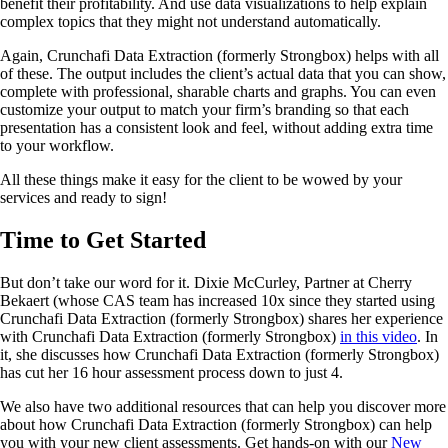
benefit their profitability. And use data visualizations to help explain
complex topics that they might not understand automatically.
Again, Crunchafi Data Extraction (formerly Strongbox) helps with all
of these. The output includes the client’s actual data that you can show,
complete with professional, sharable charts and graphs. You can even
customize your output to match your firm’s branding so that each
presentation has a consistent look and feel, without adding extra time
to your workflow.
All these things make it easy for the client to be wowed by your
services and ready to sign!
Time to Get Started
But don’t take our word for it. Dixie McCurley, Partner at Cherry
Bekaert (whose CAS team has increased 10x since they started using
Crunchafi Data Extraction (formerly Strongbox) shares her experience
with Crunchafi Data Extraction (formerly Strongbox)
in this video
. In
it, she discusses how Crunchafi Data Extraction (formerly Strongbox)
has cut her 16 hour assessment process down to just 4.
We also have two additional resources that can help you discover more
about how Crunchafi Data Extraction (formerly Strongbox) can help
you with your new client assessments. Get hands-on with our
New