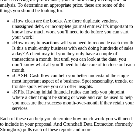
analysis. To determine an appropriate price, these are some of the
things you should be looking for:
How clean are the books. Are there duplicate vendors,
unassigned debt, or incomplete journal entries? It’s important to
know how much work you’ll need to do before you can start
your work!
How many transactions will you need to reconcile each month.
Is this a multi-entity business with each doing hundreds of sales
a day? A client may tell you they only have a couple of
transactions a month, but until you can look at the data, you
don’t know what all you’ll need to take care of to close out each
month.
CASH. Cash flow can help you better understand the single
most important aspect of a business. Spot seasonality, trends, or
trouble spots where you can offer insights.
KPIs. Having initial financial ratios can help you pinpoint
where a client might be strong or weak and can be used to help
you measure their success month-over-month if they retain your
services.
Each of these can help you determine how much work you will need
to include in your proposal. And Crunchafi Data Extraction (formerly
Strongbox) pulls each of these reports and more.