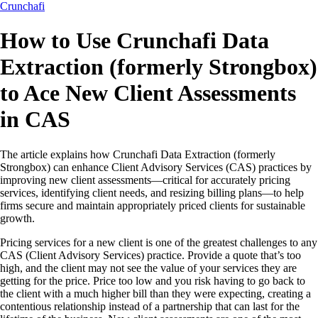
Crunchafi
How to Use Crunchafi Data
Extraction (formerly Strongbox)
to Ace New Client Assessments
in CAS
The article explains how Crunchafi Data Extraction (formerly
Strongbox) can enhance Client Advisory Services (CAS) practices by
improving new client assessments—critical for accurately pricing
services, identifying client needs, and resizing billing plans—to help
firms secure and maintain appropriately priced clients for sustainable
growth.
Pricing services for a new client is one of the greatest challenges to any
CAS (Client Advisory Services) practice. Provide a quote that’s too
high, and the client may not see the value of your services they are
getting for the price. Price too low and you risk having to go back to
the client with a much higher bill than they were expecting, creating a
contentious relationship instead of a partnership that can last for the