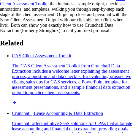
Client Assessment Toolkit
that includes a sample output, checklists,
annotations, and templates, walking you through step-by-step each
stage of the client assessment. Or get up-close-and-personal with the
New Client Assessment Output with our clickable tour (link when
live). Both can show you exactly how to use Crunchafi Data
Extraction (formerly Strongbox) to nail your next proposal!
Related
CAS Client Assessment Toolkit
The CAS Client Assessment Toolkit from Crunchafi Data
Extraction includes a welcome letter explaining the assessment
process, a question and data checklist for evaluating prospective
clients, sales tips for CAS services, a PowerPoint template for
assessment presentations, and a sample financial data extraction
output to practice client assessments.
Crunchafi | Lease Accounting & Data Extraction
Crunchafi offers intuitive SaaS solutions for CPAs that automate
lease accounting and financial data extraction, providing dual-