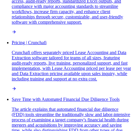
access, audit-ready reports, standardized Excel outputs, and
compliance with major accounting standards to streamline
workflows, increase firm capacity, and enhance client
relationships through secure, customizable, and user-friendly
software with comprehensive support.
Pricing | Crunchafi
Crunchafi offers separately priced Lease Accounting and Data
Extraction software tailored for teams of all sizes, featuring
audit-ready reports, live training, personalized support, and fast
implementation, with Lease Accounting priced per lease per year
and Data Extraction pricing available upon sales inquiry, while
including training and support at no extra cost.
Save Time with Automated Financial Due Diligence Tools
The article explains that automated financial due diligence
(FDD) tools streamline the traditionally slow and labor-intensive
process of examining a target company's financial health during
mergers and acquisitions by improving accuracy and saving
time, while also distinguishing FDD from other types of due