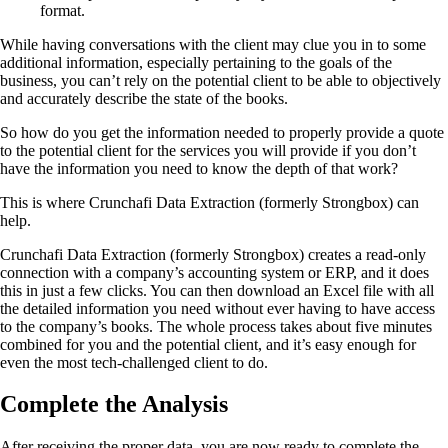
format.
While having conversations with the client may clue you in to some
additional information, especially pertaining to the goals of the
business, you can’t rely on the potential client to be able to objectively
and accurately describe the state of the books.
So how do you get the information needed to properly provide a quote
to the potential client for the services you will provide if you don’t
have the information you need to know the depth of that work?
This is where Crunchafi Data Extraction (formerly Strongbox) can
help.
Crunchafi Data Extraction (formerly Strongbox) creates a read-only
connection with a company’s accounting system or ERP, and it does
this in just a few clicks. You can then download an Excel file with all
the detailed information you need without ever having to have access
to the company’s books. The whole process takes about five minutes
combined for you and the potential client, and it’s easy enough for
even the most tech-challenged client to do.
Complete the Analysis
After receiving the proper data, you are now ready to complete the