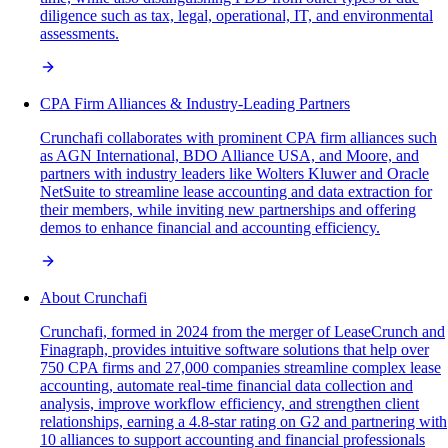
diligence such as tax, legal, operational, IT, and environmental
assessments.
CPA Firm Alliances & Industry-Leading Partners
Crunchafi collaborates with prominent CPA firm alliances such
as AGN International, BDO Alliance USA, and Moore, and
partners with industry leaders like Wolters Kluwer and Oracle
NetSuite to streamline lease accounting and data extraction for
their members, while inviting new partnerships and offering
demos to enhance financial and accounting efficiency.
About Crunchafi
Crunchafi, formed in 2024 from the merger of LeaseCrunch and
Finagraph, provides intuitive software solutions that help over
750 CPA firms and 27,000 companies streamline complex lease
accounting, automate real-time financial data collection and
analysis, improve workflow efficiency, and strengthen client
relationships, earning a 4.8-star rating on G2 and partnering with
10 alliances to support accounting and financial professionals