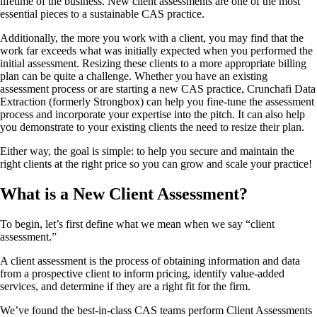
lifetime of the business. New client assessments are one of the most
essential pieces to a sustainable CAS practice.
Additionally, the more you work with a client, you may find that the
work far exceeds what was initially expected when you performed the
initial assessment. Resizing these clients to a more appropriate billing
plan can be quite a challenge. Whether you have an existing
assessment process or are starting a new CAS practice, Crunchafi Data
Extraction (formerly Strongbox) can help you fine-tune the assessment
process and incorporate your expertise into the pitch. It can also help
you demonstrate to your existing clients the need to resize their plan.
Either way, the goal is simple: to help you secure and maintain the
right clients at the right price so you can grow and scale your practice!
What is a New Client Assessment?
To begin, let’s first define what we mean when we say “client
assessment.”
A client assessment is the process of obtaining information and data
from a prospective client to inform pricing, identify value-added
services, and determine if they are a right fit for the firm.
We’ve found the best-in-class CAS teams perform Client Assessments