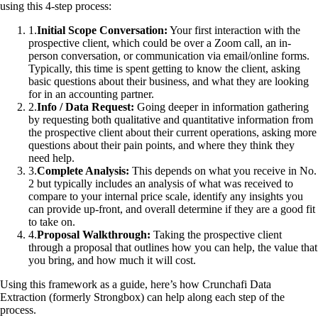
using this 4-step process:
1
.
Initial Scope Conversation:
Your first interaction with the
prospective client, which could be over a Zoom call, an in-
person conversation, or communication via email/online forms.
Typically, this time is spent getting to know the client, asking
basic questions about their business, and what they are looking
for in an accounting partner.
2
.
Info / Data Request:
Going deeper in information gathering
by requesting both qualitative and quantitative information from
the prospective client about their current operations, asking more
questions about their pain points, and where they think they
need help.
3
.
Complete Analysis:
This depends on what you receive in No.
2 but typically includes an analysis of what was received to
compare to your internal price scale, identify any insights you
can provide up-front, and overall determine if they are a good fit
to take on.
4
.
Proposal Walkthrough:
Taking the prospective client
through a proposal that outlines how you can help, the value that
you bring, and how much it will cost.
Using this framework as a guide, here’s how Crunchafi Data
Extraction (formerly Strongbox) can help along each step of the
process.