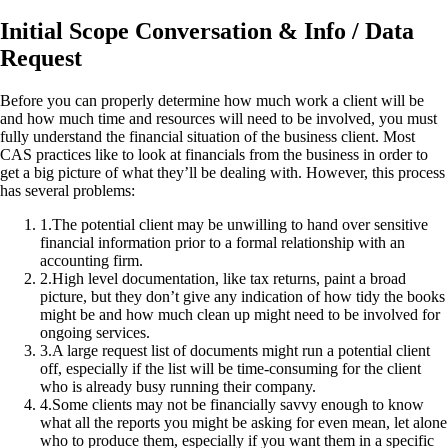
Initial Scope Conversation & Info / Data
Request
Before you can properly determine how much work a client will be
and how much time and resources will need to be involved, you must
fully understand the financial situation of the business client. Most
CAS practices like to look at financials from the business in order to
get a big picture of what they’ll be dealing with. However, this process
has several problems:
1
.
The potential client may be unwilling to hand over sensitive
financial information prior to a formal relationship with an
accounting firm.
2
.
High level documentation, like tax returns, paint a broad
picture, but they don’t give any indication of how tidy the books
might be and how much clean up might need to be involved for
ongoing services.
3
.
A large request list of documents might run a potential client
off, especially if the list will be time-consuming for the client
who is already busy running their company.
4
.
Some clients may not be financially savvy enough to know
what all the reports you might be asking for even mean, let alone
who to produce them, especially if you want them in a specific