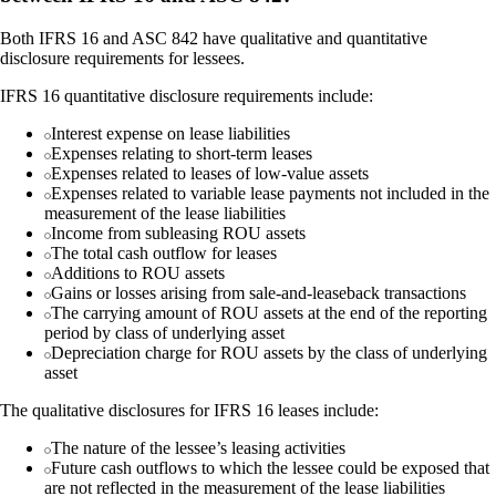
Both IFRS 16 and ASC 842 have qualitative and quantitative
disclosure requirements for lessees.
IFRS 16 quantitative disclosure requirements include:
Interest expense on lease liabilities
Expenses relating to short-term leases
Expenses related to leases of low-value assets
Expenses related to variable lease payments not included in the
measurement of the lease liabilities
Income from subleasing ROU assets
The total cash outflow for leases
Additions to ROU assets
Gains or losses arising from sale-and-leaseback transactions
The carrying amount of ROU assets at the end of the reporting
period by class of underlying asset
Depreciation charge for ROU assets by the class of underlying
asset
The qualitative disclosures for IFRS 16 leases include:
The nature of the lessee’s leasing activities
Future cash outflows to which the lessee could be exposed that
are not reflected in the measurement of the lease liabilities