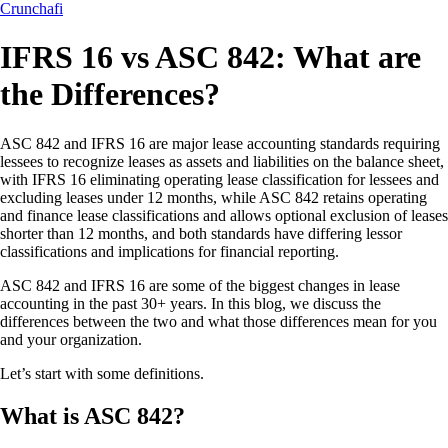
Crunchafi
IFRS 16 vs ASC 842: What are
the Differences?
ASC 842 and IFRS 16 are major lease accounting standards requiring
lessees to recognize leases as assets and liabilities on the balance sheet,
with IFRS 16 eliminating operating lease classification for lessees and
excluding leases under 12 months, while ASC 842 retains operating
and finance lease classifications and allows optional exclusion of leases
shorter than 12 months, and both standards have differing lessor
classifications and implications for financial reporting.
ASC 842 and IFRS 16 are some of the biggest changes in lease
accounting in the past 30+ years. In this blog, we discuss the
differences between the two and what those differences mean for you
and your organization.
Let’s start with some definitions.
What is ASC 842?