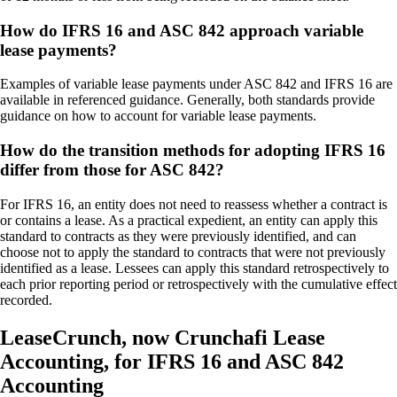
How do IFRS 16 and ASC 842 approach variable
lease payments?
Examples of variable lease payments under ASC 842 and IFRS 16 are
available in referenced guidance. Generally, both standards provide
guidance on how to account for variable lease payments.
How do the transition methods for adopting IFRS 16
differ from those for ASC 842?
For IFRS 16, an entity does not need to reassess whether a contract is
or contains a lease. As a practical expedient, an entity can apply this
standard to contracts as they were previously identified, and can
choose not to apply the standard to contracts that were not previously
identified as a lease. Lessees can apply this standard retrospectively to
each prior reporting period or retrospectively with the cumulative effect
recorded.
LeaseCrunch, now Crunchafi Lease
Accounting, for IFRS 16 and ASC 842
Accounting