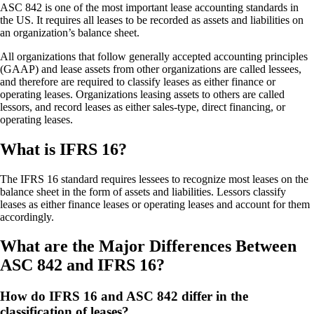
ASC 842 is one of the most important lease accounting standards in
the US. It requires all leases to be recorded as assets and liabilities on
an organization’s balance sheet.
All organizations that follow generally accepted accounting principles
(GAAP) and lease assets from other organizations are called lessees,
and therefore are required to classify leases as either finance or
operating leases. Organizations leasing assets to others are called
lessors, and record leases as either sales-type, direct financing, or
operating leases.
What is IFRS 16?
The IFRS 16 standard requires lessees to recognize most leases on the
balance sheet in the form of assets and liabilities. Lessors classify
leases as either finance leases or operating leases and account for them
accordingly.
What are the Major Differences Between
ASC 842 and IFRS 16?
How do IFRS 16 and ASC 842 differ in the
classification of leases?