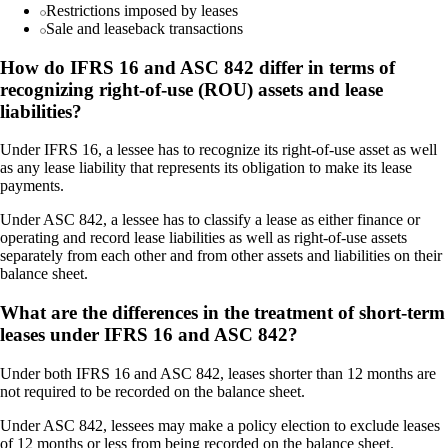
Restrictions imposed by leases
Sale and leaseback transactions
How do IFRS 16 and ASC 842 differ in terms of
recognizing right-of-use (ROU) assets and lease
liabilities?
Under IFRS 16, a lessee has to recognize its right-of-use asset as well
as any lease liability that represents its obligation to make its lease
payments.
Under ASC 842, a lessee has to classify a lease as either finance or
operating and record lease liabilities as well as right-of-use assets
separately from each other and from other assets and liabilities on their
balance sheet.
What are the differences in the treatment of short-term
leases under IFRS 16 and ASC 842?
Under both IFRS 16 and ASC 842, leases shorter than 12 months are
not required to be recorded on the balance sheet.
Under ASC 842, lessees may make a policy election to exclude leases
of 12 months or less from being recorded on the balance sheet.