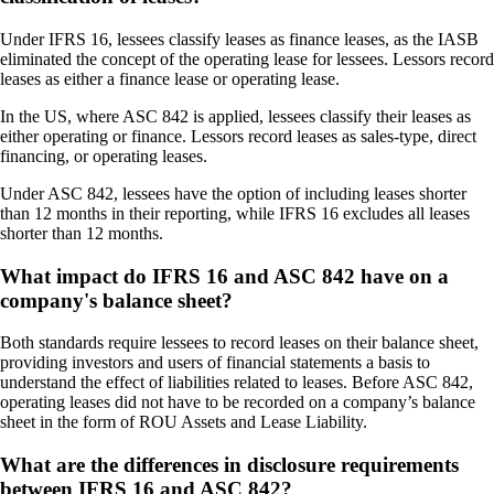
Under IFRS 16, lessees classify leases as finance leases, as the IASB
eliminated the concept of the operating lease for lessees. Lessors record
leases as either a finance lease or operating lease.
In the US, where ASC 842 is applied, lessees classify their leases as
either operating or finance. Lessors record leases as sales-type, direct
financing, or operating leases.
Under ASC 842, lessees have the option of including leases shorter
than 12 months in their reporting, while IFRS 16 excludes all leases
shorter than 12 months.
What impact do IFRS 16 and ASC 842 have on a
company's balance sheet?
Both standards require lessees to record leases on their balance sheet,
providing investors and users of financial statements a basis to
understand the effect of liabilities related to leases. Before ASC 842,
operating leases did not have to be recorded on a company’s balance
sheet in the form of ROU Assets and Lease Liability.
What are the differences in disclosure requirements
between IFRS 16 and ASC 842?