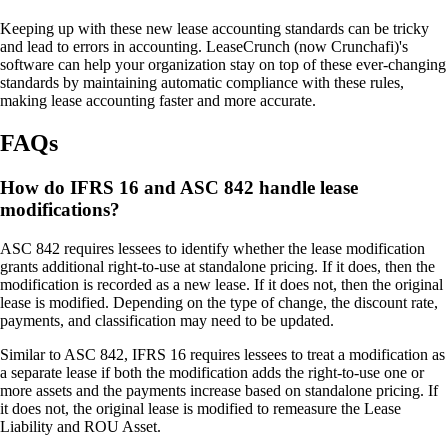
Keeping up with these new lease accounting standards can be tricky
and lead to errors in accounting. LeaseCrunch (now Crunchafi)'s
software can help your organization stay on top of these ever-changing
standards by maintaining automatic compliance with these rules,
making lease accounting faster and more accurate.
FAQs
How do IFRS 16 and ASC 842 handle lease
modifications?
ASC 842 requires lessees to identify whether the lease modification
grants additional right-to-use at standalone pricing. If it does, then the
modification is recorded as a new lease. If it does not, then the original
lease is modified. Depending on the type of change, the discount rate,
payments, and classification may need to be updated.
Similar to ASC 842, IFRS 16 requires lessees to treat a modification as
a separate lease if both the modification adds the right-to-use one or
more assets and the payments increase based on standalone pricing. If
it does not, the original lease is modified to remeasure the Lease
Liability and ROU Asset.