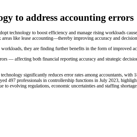
ogy to address accounting errors
 adopt technology to boost efficiency and manage rising workloads cause
lex areas like lease accounting—thereby improving accuracy and decisio
workloads, they are finding further benefits in the form of improved ac
rors — affecting both financial reporting accuracy and strategic decisi
 technology significantly reduces error rates among accountants, with
yed 497 professionals in controllership functions in July 2023, highligh
e to evolving regulations, economic uncertainties and staffing shortage