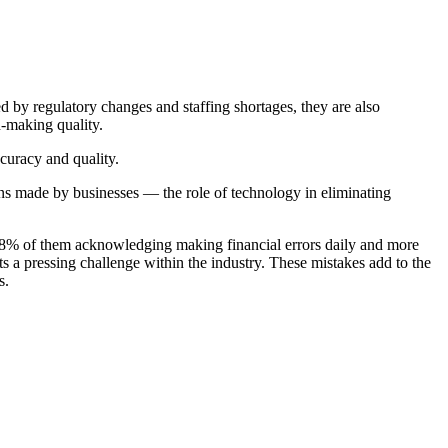
d by regulatory changes and staffing shortages, they are also
n-making quality.
curacy and quality.
ons made by businesses — the role of technology in eliminating
 18% of them acknowledging making financial errors daily and more
ts a pressing challenge within the industry. These mistakes add to the
s.