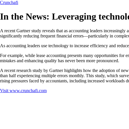
Crunchafi
In the News: Leveraging technol
A recent Gartner study reveals that as accounting leaders increasingly
significantly reducing frequent financial errors—particularly in comp
As accounting leaders use technology to increase efficiency and reduce 
For example, while lease accounting presents many opportunities for er
mistakes and enhancing quality has never been more pronounced.
A recent research study by Gartner highlights how the adoption of new
than half experiencing multiple errors monthly. This study, which surve
rising pressures faced by accountants, including increased workloads du
Visit
www.crunchafi.com