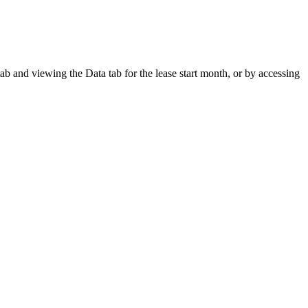
ab and viewing the Data tab for the lease start month, or by accessing