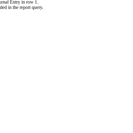
ournal Entry in row 1.
ded in the report query.