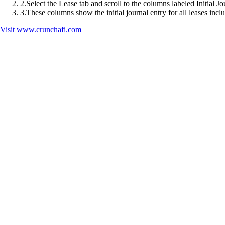
2
.
Select the Lease tab and scroll to the columns labeled Initial J
3
.
These columns show the initial journal entry for all leases inclu
Visit
www.crunchafi.com