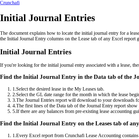
Crunchafi
Initial Journal Entries
The document explains how to locate the initial journal entry for a lea
the Initial Journal Entry columns on the Lease tab of any Excel repor
Initial Journal Entries
If you're looking for the initial journal entry associated with a lease, th
Find the Initial Journal Entry in the Data tab of the J
1
.
Select the desired lease in the My Leases tab.
2
.
Select the GL date range for the month in which the lease begi
3
.
The Journal Entries report will download to your downloads fo
4
.
The first lines of the Data tab of the Journal Entry report show t
5
.
If there are any balances from pre-existing lease accounting guid
Find the Initial Journal Entry on the Leases tab of an
1
.
Every Excel report from Crunchafi Lease Accounting contains 