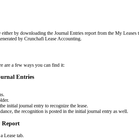
se either by downloading the Journal Entries report from the My Leases t
t generated by Crunchafi Lease Accounting.
ere are a few ways you can find it:
ournal Entries
ns.
lder.
he initial journal entry to recognize the lease.
ance, the recognition is posted in the initial journal entry as well.
y Report
a Lease tab.